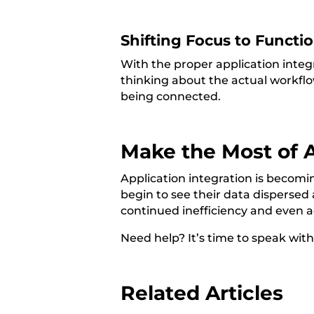
Shifting Focus to Functi
With the proper application inte
thinking about the actual workflo
being connected.
Make the Most of A
Application integration is becom
begin to see their data dispersed 
continued inefficiency and even a
Need help? It’s time to speak wit
Related Articles