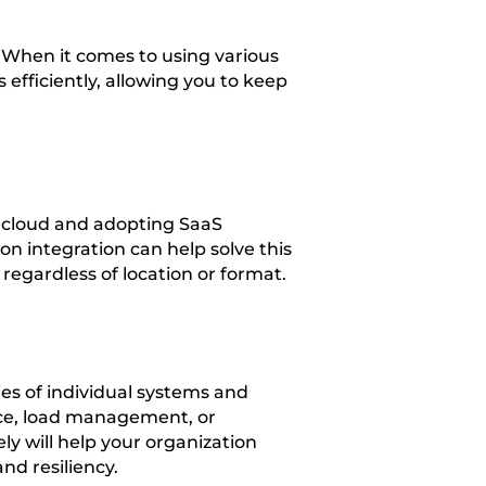
. When it comes to using various
 efficiently, allowing you to keep
e cloud and adopting SaaS
 integration can help solve this
egardless of location or format.
es of individual systems and
nce, load management, or
y will help your organization
nd resiliency.