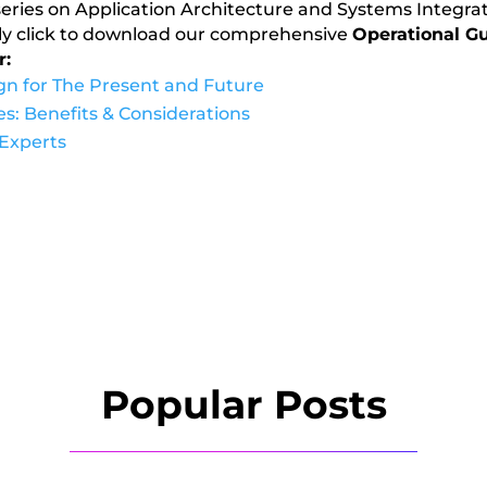
rt series on Application Architecture and Systems Integra
mply click to download our comprehensive
Operational Gu
r:
ign for The Present and Future
s: Benefits & Considerations
 Experts
Popular Posts