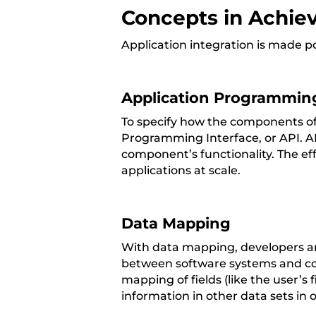
Concepts in Achiev
Application integration is made p
Application Programming
To specify how the components of 
Programming Interface, or API. AP
component’s functionality. The ef
applications at scale.
Data Mapping
With data mapping, developers are
between software systems and com
mapping of fields (like the user’s
information in other data sets in 