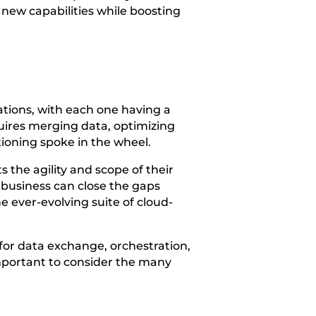
 new capabilities while boosting
cations, with each one having a
uires merging data, optimizing
tioning spoke in the wheel.
 the agility and scope of their
r business can close the gaps
e ever-evolving suite of cloud-
 for data exchange, orchestration,
important to consider the many