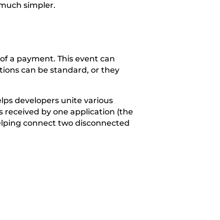
 much simpler.
of a payment. This event can
ctions can be standard, or they
lps developers unite various
s received by one application (the
, helping connect two disconnected