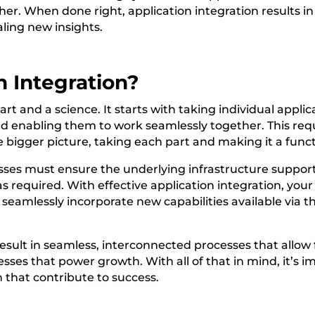
her. When done right, application integration results in
aling new insights.
n Integration?
art and a science. It starts with taking individual appli
nd enabling them to work seamlessly together. This req
 bigger picture, taking each part and making it a func
sses must ensure the underlying infrastructure supports
 as required. With effective application integration, you
seamlessly incorporate new capabilities available via th
result in seamless, interconnected processes that allow
esses that power growth. With all of that in mind, it’s 
 that contribute to success.