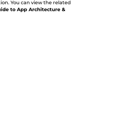
tion. You can view the related
ide to App Architecture &