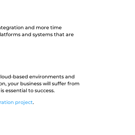
integration and more time
platforms and systems that are
 cloud-based environments and
n, your business will suffer from
s essential to success.
ration project
.