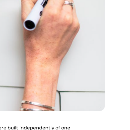
ere built independently of one