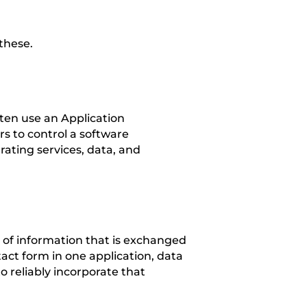
these.
ten use an Application
s to control a software
ating services, data, and
s of information that is exchanged
ct form in one application, data
o reliably incorporate that