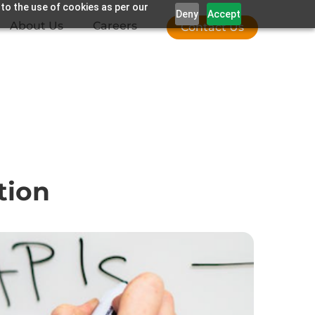
 to the use of cookies as per our
Deny
Accept
About Us
Careers
Contact Us
tion