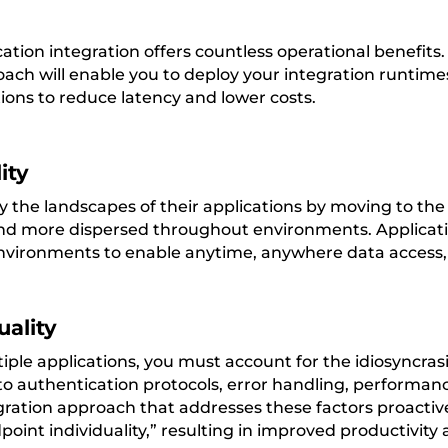
ation integration offers countless operational benefits
oach will enable you to deploy your integration runtimes
ions to reduce latency and lower costs.
ity
y the landscapes of their applications by moving to th
nd more dispersed throughout environments. Application
nvironments to enable anytime, anywhere data access, r
uality
ple applications, you must account for the idiosyncrasi
 to authentication protocols, error handling, performa
ration approach that addresses these factors proactivel
point individuality,” resulting in improved productivity a