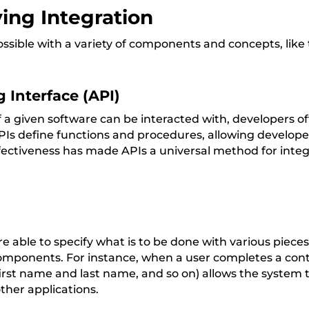
ing Integration
ossible with a variety of components and concepts, like 
 Interface (API)
a given software can be interacted with, developers of
Is define functions and procedures, allowing developer
fectiveness has made APIs a universal method for integr
 able to specify what is to be done with various piece
ponents. For instance, when a user completes a conta
 first name and last name, and so on) allows the system t
other applications.