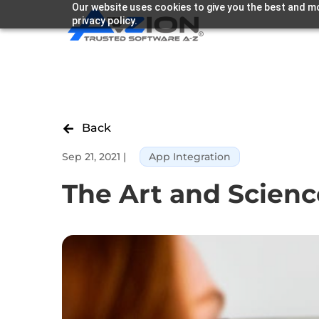
Our website uses cookies to give you the best and mo
privacy policy.
Back

Sep 21, 2021
|
App Integration
The Art and Scienc