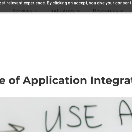
st relevant experience. By clicking on accept, you give your consent
Services
Industries
Resources
e of Application Integra