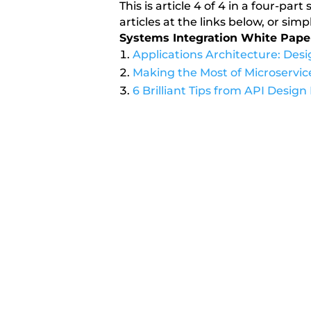
This is article 4 of 4 in a four-pa
articles at the links below, or si
Systems Integration White Pape
Applications Architecture: Des
Making the Most of Microservice
6 Brilliant Tips from API Design