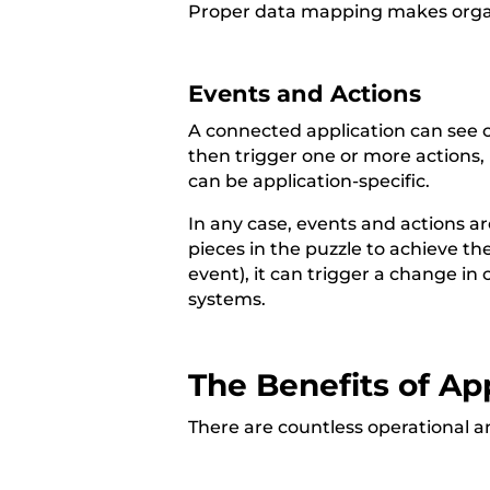
Proper data mapping makes organi
Events and Actions
A connected application can see 
then trigger one or more actions, 
can be application-specific.
In any case, events and actions a
pieces in the puzzle to achieve th
event), it can trigger a change in
systems.
The Benefits of App
There are countless operational an