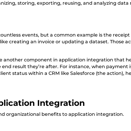
zing, storing, exporting, reusing, and analyzing data
countless events, but a common example is the receipt 
like creating an invoice or updating a dataset. Those a
re another component in application integration that he
e end result they’re after. For instance, when payment i
 client status within a CRM like Salesforce (the action)
lication Integration
d organizational benefits to application integration.