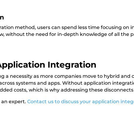
on
gration method, users can spend less time focusing on 
w, without the need for in-depth knowledge of all the 
pplication Integration
ing a necessity as more companies move to hybrid and
across systems and apps. Without application integratio
dded costs, which is why addressing these disconnects i
h an expert.
Contact us to discuss your application integ