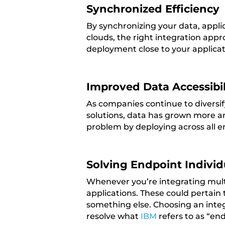
Synchronized Efficiency
By synchronizing your data, applic
clouds, the right integration appr
deployment close to your applicat
Improved Data Accessibil
As companies continue to diversif
solutions, data has grown more a
problem by deploying across all e
Solving Endpoint Individ
Whenever you’re integrating multi
applications. These could pertain
something else. Choosing an integ
resolve what
IBM
refers to as “end