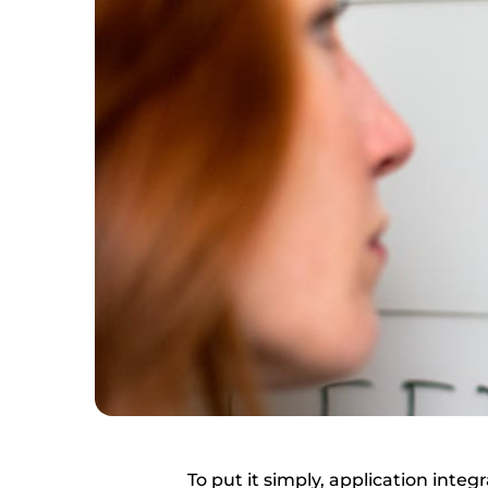
To put it simply, application int