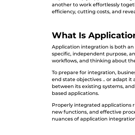
another to work effortlessly toget
efficiency, cutting costs, and reve
What Is Applicatio
Application integration is both an 
specific, independent purpose, a
workflows, and thinking about the
To prepare for integration, busine
end state objectives .. or adapt it
between its existing systems, and 
based applications.
Properly integrated applications 
new functions, and effective proc
nuances of application integration