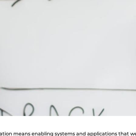
egration means enabling systems and applications that w