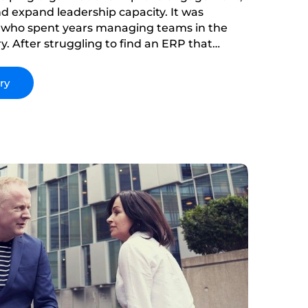
d expand leadership capacity. It was
 who spent years managing teams in the
y. After struggling to find an ERP that
s and employee growth, he saw a gap in the
lass to fill it.