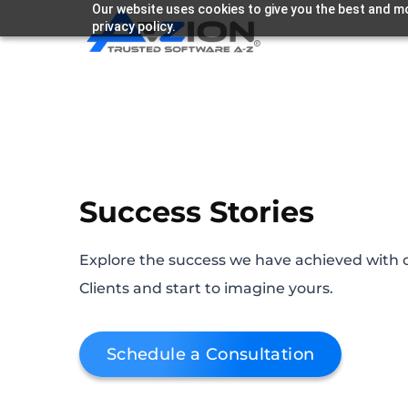
Our website uses cookies to give you the best and mo
privacy policy.
Success Stories
Explore the success we have achieved with 
Clients and start to imagine yours.
Schedule a Consultation