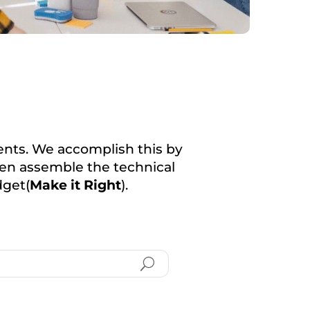
lients. We accomplish this by
then assemble the technical
dget(
Make it Right
).