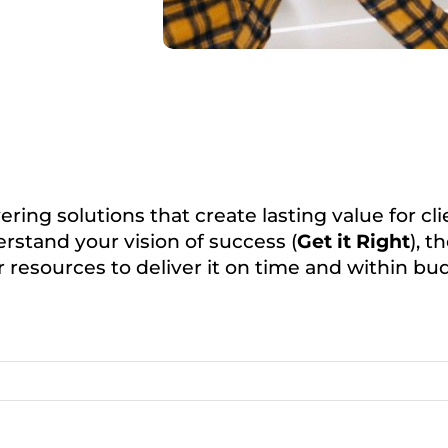
ering solutions that create lasting value for c
rstand your vision of success (
Get it Right
), 
 resources to deliver it on time and within bu