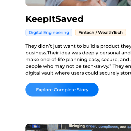
KeepItSaved
Digital Engineering
Fintech / WealthTech
They didn’t just want to build a product the
business.Their idea was deeply personal and s
make end-of-life planning easy, secure, and a
people who may not be tech-savvy.” They en
digital vault where users could securely st
account info and wills to social media creden
bills. Something simple.
Read More