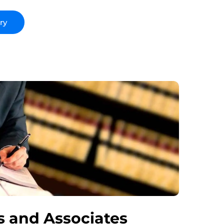
 and Associates