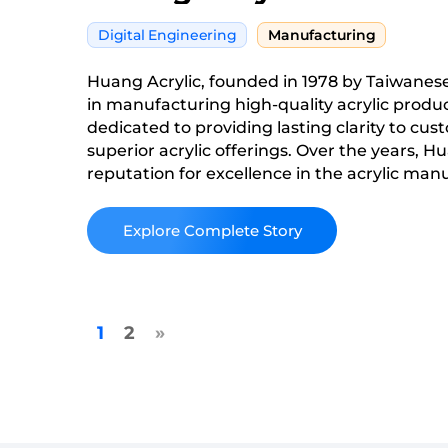
Digital Engineering
Manufacturing
Huang Acrylic, founded in 1978 by Taiwanese
in manufacturing high-quality acrylic produ
dedicated to providing lasting clarity to cust
superior acrylic offerings. Over the years, Hu
reputation for excellence in the acrylic man
continually striving to innovate and improve
services to meet the evolving needs of its c
Read More
1
2
»