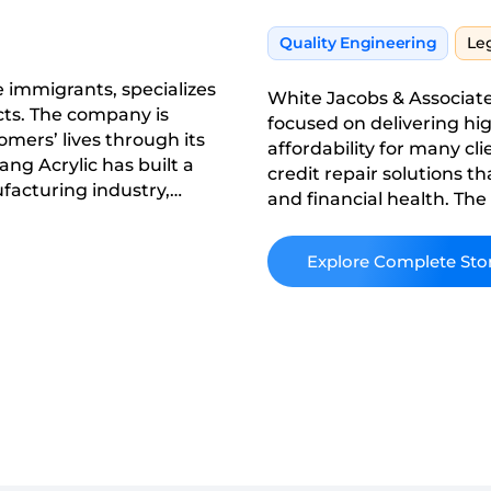
Quality Engineering
Le
 immigrants, specializes
White Jacobs & Associate
cts. The company is
focused on delivering hig
omers’ lives through its
affordability for many cli
ang Acrylic has built a
credit repair solutions th
ufacturing industry,
and financial health. Th
 its products and
to transparency, efficienc
ustomers.
competitive credit repair
Read More