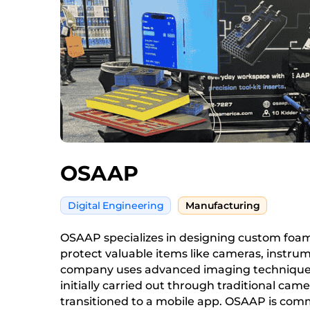
OSAAP
Digital Engineering
Manufacturing
OSAAP specializes in designing custom foam 
protect valuable items like cameras, instrum
company uses advanced imaging techniques
initially carried out through traditional ca
transitioned to a mobile app. OSAAP is comm