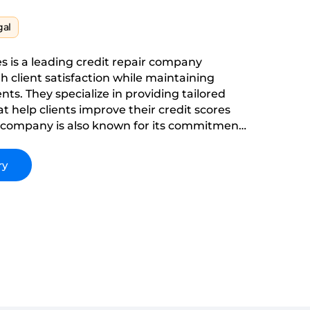
gal
s is a leading credit repair company
h client satisfaction while maintaining
ents. They specialize in providing tailored
at help clients improve their credit scores
e company is also known for its commitment
y, and delivering exceptional results in the
 industry.