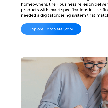
homeowners, their business relies on deliv
products with exact specifications in size, fi
needed a digital ordering system that matc
their product catalog and reduced their rel
and quoting methods.
Read More