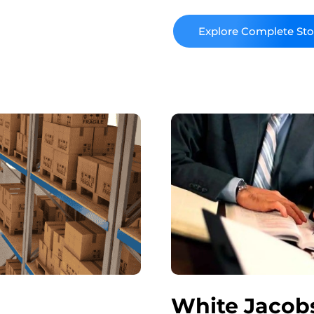
the unique needs of its
Read More
White Jacobs