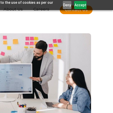
 to the use of cookies as per our
Deny
Accept
About Us
Careers
Contact Us