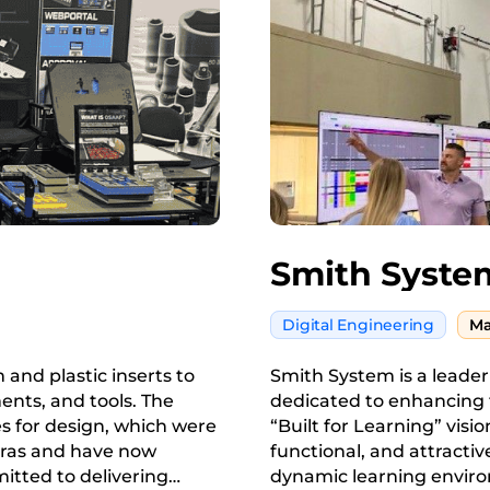
Smith Syste
Digital Engineering
Ma
and plastic inserts to
Smith System is a leader
ents, and tools. The
dedicated to enhancing 
 for design, which were
“Built for Learning” visio
meras and have now
functional, and attractiv
itted to delivering
dynamic learning enviro