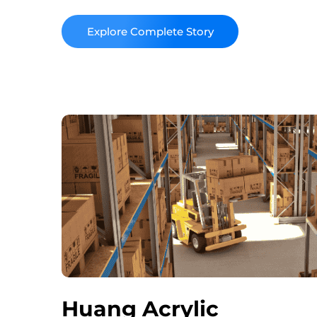
high-quality, custom solutions that cater to 
clients.
Read More
Huang Acrylic