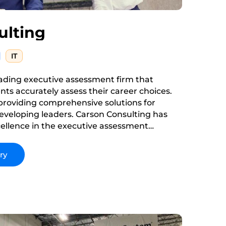
ulting
IT
eading executive assessment firm that
ients accurately assess their career choices.
 providing comprehensive solutions for
eveloping leaders. Carson Consulting has
xcellence in the executive assessment
iving to innovate and improve its services to
f its clients.