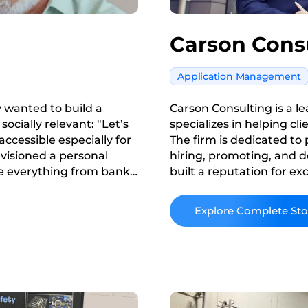
Carson Cons
Application Management
y wanted to build a
Carson Consulting is a l
ocially relevant: “Let’s
specializes in helping cl
ccessible especially for
The firm is dedicated to
visioned a personal
hiring, promoting, and d
ore everything from bank
built a reputation for e
tials and even utility
industry, continually str
meet the evolving needs o
Read More