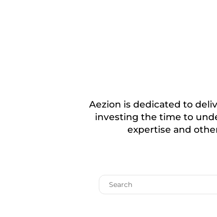
Aezion is dedicated to deliv
investing the time to unde
expertise and other