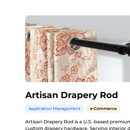
Artisan Drapery Rod
Application Management
e-Commerce
Artisan Drapery Rod is a U.S.-based premi
custom drapery hardware. Serving interior 