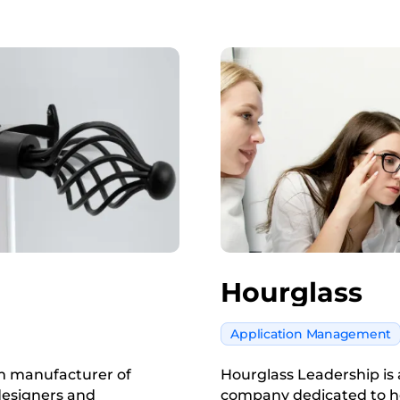
Hourglass
Application Management
um manufacturer of
Hourglass Leadership i
designers and
company dedicated to h