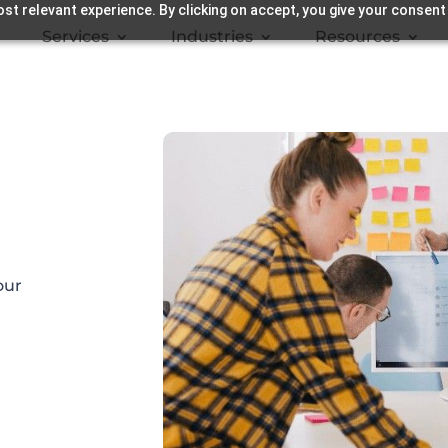
st relevant experience. By clicking on accept, you give your consent
Services
Industries
Resources
our