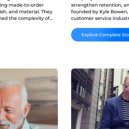
ering made-to-order
strengthen retention, an
nish, and material. They
founded by Kyle Bowen,
hed the complexity of
customer service industr
iance on manual sales
prioritized relationship
market and launched Hourg
Read More