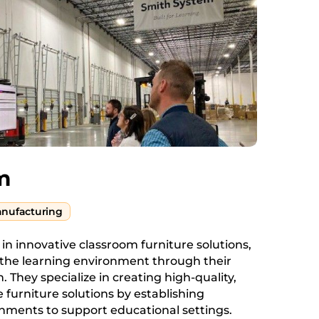
m
nufacturing
 in innovative classroom furniture solutions,
the learning environment through their
n. They specialize in creating high-quality,
e furniture solutions by establishing
nments to support educational settings.