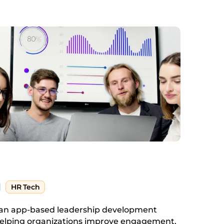
HR Tech
s an app-based leadership development
elping organizations improve engagement,