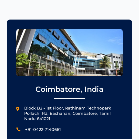
Coimbatore, India
Block B2 - 1st Floor, Rathinam Technopark

Pollachi Rd, Eachanari, Coimbatore, Tamil
Nadu 641021
+91-0422-7140661
