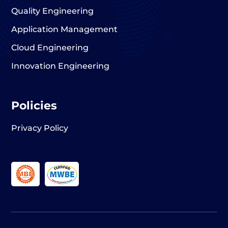
Quality Engineering
Application Management
Cloud Engineering
Innovation Engineering
Policies
Privacy Policy