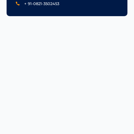
+ 91-0821-3502453
