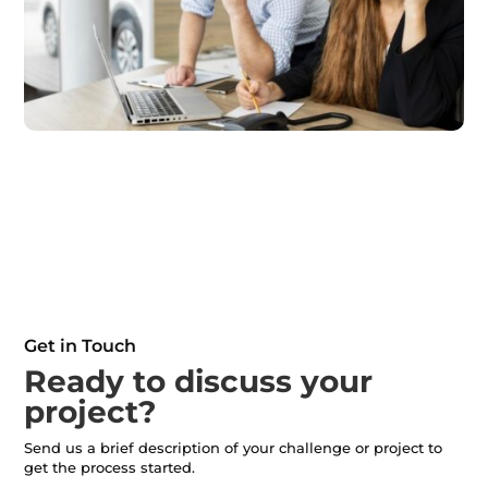
Get in Touch
Ready to discuss your
project?
Send us a brief description of your challenge or project to
get the process started.