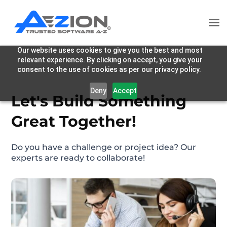
Our website uses cookies to give you the best and most
relevant experience. By clicking on accept, you give your
consent to the use of cookies as per our privacy policy.
Deny
Accept
Let's Build Something
Great Together!
Do you have a challenge or project idea? Our
experts are ready to collaborate!