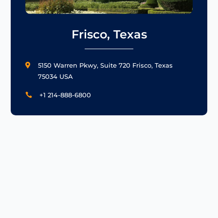
Frisco, Texas
5150 Warren Pkwy, Suite 720 Frisco, Texas

75034 USA
+1 214-888-6800
