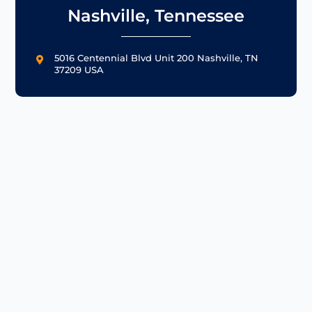
Nashville, Tennessee
5016 Centennial Blvd Unit 200 Nashville, TN

37209 USA