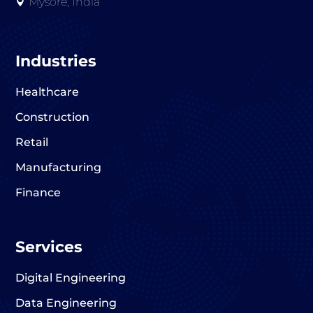
Mysore, India

Industries
Healthcare
Construction
Retail
Manufacturing
Finance
Services
Digital Engineering
Data Engineering