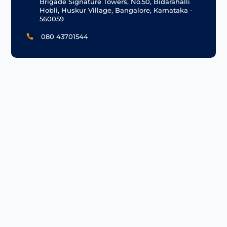
Brigade Signature Towers, No.50, Bidarahalli
Hobli, Huskur Village, Bangalore, Karnataka -
560059
080 43701544
