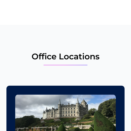
the
image
to
continue.
Office Locations