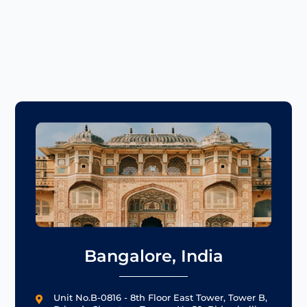
Bangalore, India
Unit No.B-0816 - 8th Floor East Tower, Tower B,
