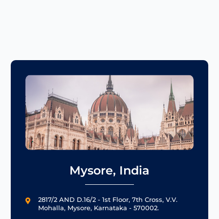
Mysore, India
2817/2 AND D.16/2 - 1st Floor, 7th Cross, V.V.

Mohalla, Mysore, Karnataka - 570002.