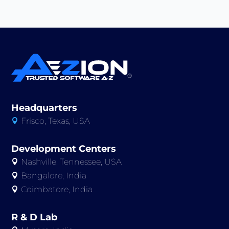
Headquarters
Frisco, Texas, USA

Development Centers
Nashville, Tennessee, USA

Bangalore, India

Coimbatore, India

R & D Lab