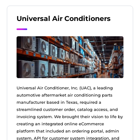
Universal Air Conditioners
Universal Air Conditioner, Inc. (UAC), a leading
automotive aftermarket air conditioning parts
manufacturer based in Texas, required a
streamlined customer order, catalog access, and
invoicing system. We brought their vision to life by
creating an integrated online eCommerce
platform that included an ordering portal, admin
system, API for customer system integration, and