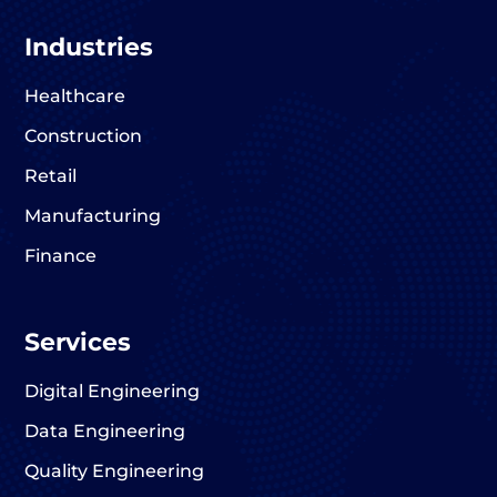
Industries
Healthcare
Construction
Retail
Manufacturing
Finance
Services
Digital Engineering
Data Engineering
Quality Engineering