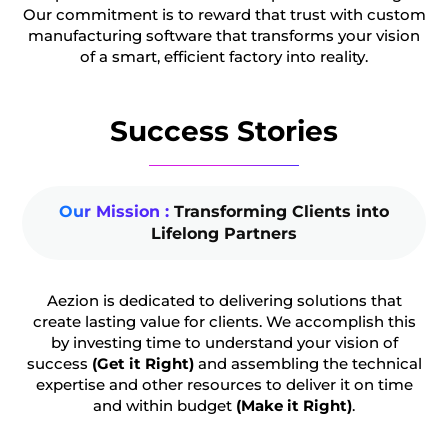
Our commitment is to reward that trust with custom
manufacturing software that transforms your vision
of a smart, efficient factory into reality.
Success Stories
Our Mission :
Transforming Clients into
Lifelong Partners
Aezion is dedicated to delivering solutions that
create lasting value for clients. We accomplish this
by investing time to understand your vision of
success
(Get it Right)
and assembling the technical
expertise and other resources to deliver it on time
and within budget
(Make it Right)
.