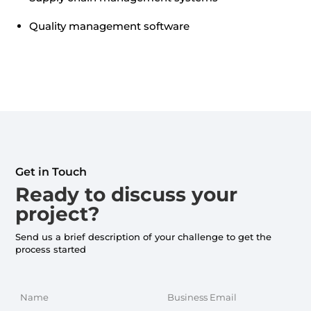
Quality management software
Get in Touch
Ready to discuss your
project?
Send us a brief description of your challenge to get the
process started