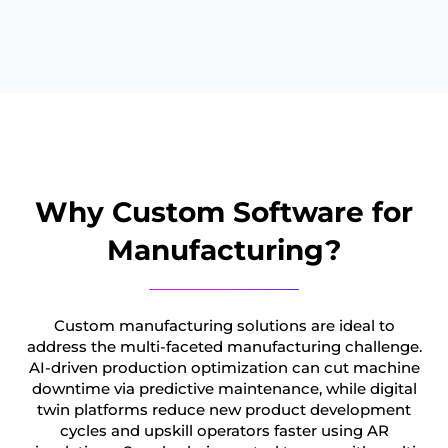
Why Custom Software for
Manufacturing?
Custom manufacturing solutions are ideal to
address the multi-faceted manufacturing challenge.
AI-driven production optimization can cut machine
downtime via predictive maintenance, while digital
twin platforms reduce new product development
cycles and upskill operators faster using AR