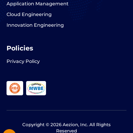
Application Management
Cloud Engineering
Innovation Engineering
Policies
Privacy Policy
Copyright © 2026 Aezion, Inc. All Rights
Reserved