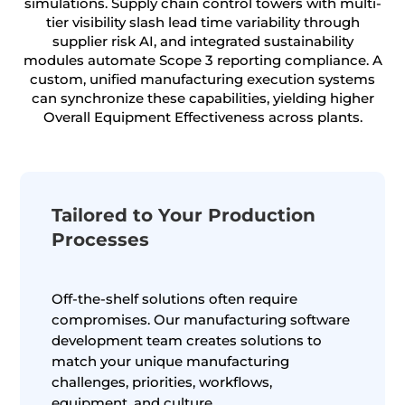
simulations. Supply chain control towers with multi-
tier visibility slash lead time variability through
supplier risk AI, and integrated sustainability
modules automate Scope 3 reporting compliance. A
custom, unified manufacturing execution systems
can synchronize these capabilities, yielding higher
Overall Equipment Effectiveness across plants.
Tailored to Your Production
Processes
Off-the-shelf solutions often require
compromises. Our manufacturing software
development team creates solutions to
match your unique manufacturing
challenges, priorities, workflows,
equipment, and culture.