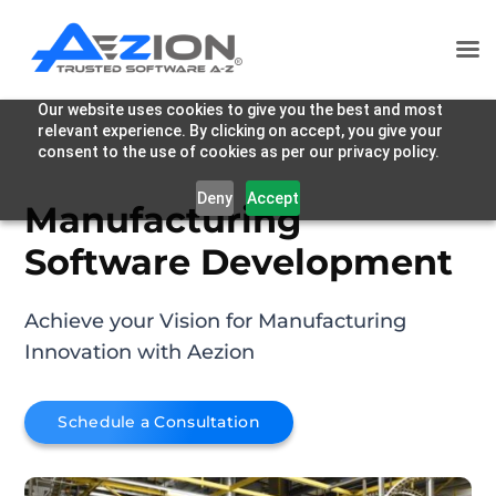
Our website uses cookies to give you the best and most
relevant experience. By clicking on accept, you give your
consent to the use of cookies as per our privacy policy.
Deny
Accept
Manufacturing
Software Development
Achieve your Vision for Manufacturing
Innovation with Aezion
Schedule a Consultation