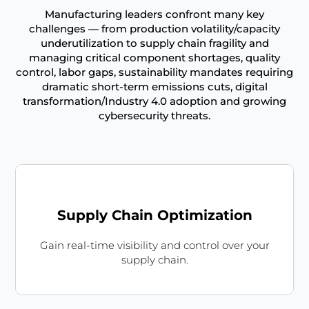
Manufacturing leaders confront many key
challenges — from production volatility/capacity
underutilization to supply chain fragility and
managing critical component shortages, quality
control, labor gaps, sustainability mandates requiring
dramatic short-term emissions cuts, digital
transformation/Industry 4.0 adoption and growing
cybersecurity threats.
Supply Chain Optimization
Gain real-time visibility and control over your
supply chain.