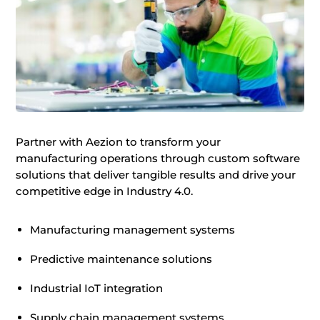
Partner with Aezion to transform your
manufacturing operations through custom software
solutions that deliver tangible results and drive your
competitive edge in Industry 4.0.
Manufacturing management systems
Predictive maintenance solutions
Industrial IoT integration
Supply chain management systems