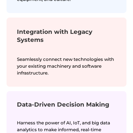
Integration with Legacy
Systems
Seamlessly connect new technologies with
your existing machinery and software
infrastructure.
Data-Driven Decision Making
Harness the power of AI, IoT, and big data
analytics to make informed, real-time