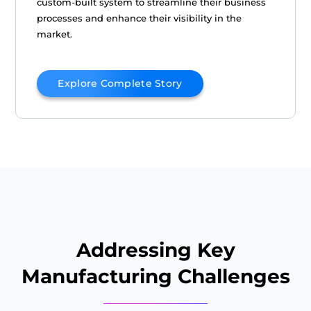
custom-built system to streamline their business
processes and enhance their visibility in the
market.
Explore Complete Story
Addressing Key
Manufacturing Challenges