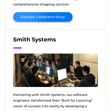
comprehensive shipping solution.
Explore Complete Story
Smith Systems
Partnering with Smith Systems, our software
engineers transformed their “Built for Learning”
vision of success into reality by developing a