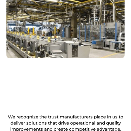
We recognize the trust manufacturers place in us to
deliver solutions that drive operational and quality
improvements and create competitive advantage.