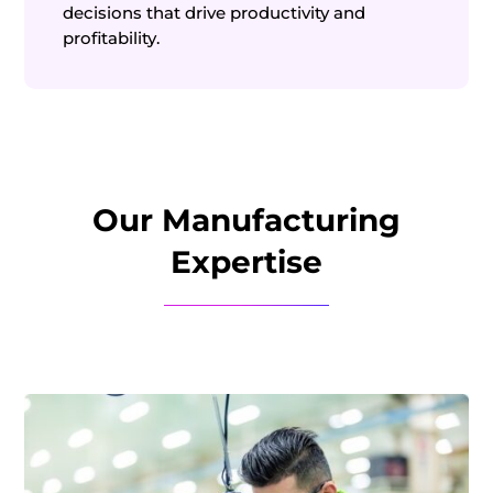
decisions that drive productivity and
profitability.
Our Manufacturing
Expertise