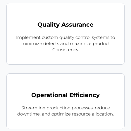
Quality Assurance
Implement custom quality control systems to
minimize defects and maximize product
Consistency.
Operational Efficiency
Streamline production processes, reduce
downtime, and optimize resource allocation.