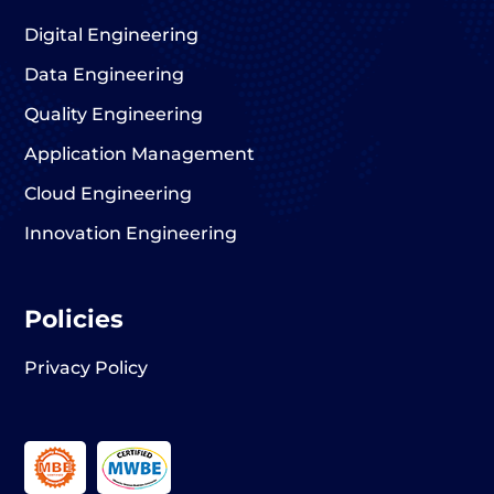
Digital Engineering
Data Engineering
Quality Engineering
Application Management
Cloud Engineering
Innovation Engineering
Policies
Privacy Policy