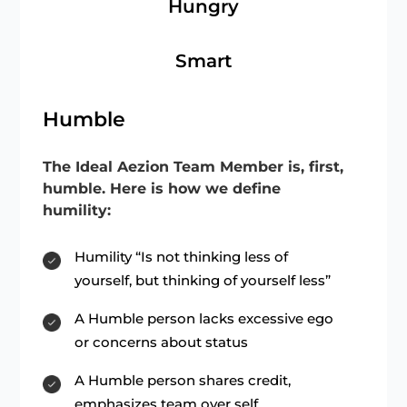
Hungry
Smart
Humble
The Ideal Aezion Team Member is, first,
humble. Here is how we define
humility:
Humility “Is not thinking less of
yourself, but thinking of yourself less”
A Humble person lacks excessive ego
or concerns about status
A Humble person shares credit,
emphasizes team over self