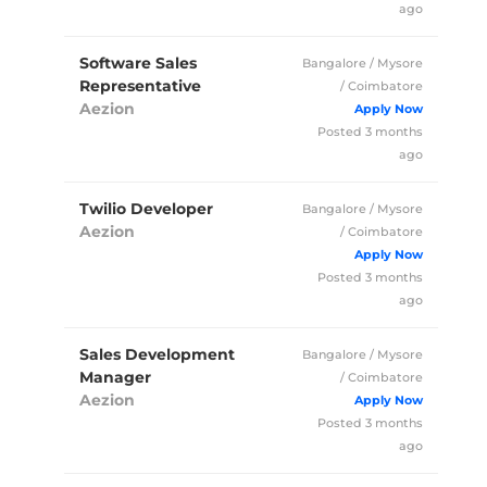
ago
Software Sales
Bangalore / Mysore
Representative
/ Coimbatore
Aezion
Full Time
Posted 3 months
ago
Twilio Developer
Bangalore / Mysore
Aezion
/ Coimbatore
Full Time
Posted 3 months
ago
Sales Development
Bangalore / Mysore
Manager
/ Coimbatore
Aezion
Full Time
Posted 3 months
ago