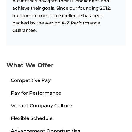
businesses navigate their IT challenges and
achieve their goals. Since our founding 2012,
our commitment to excellence has been
backed by the Aezion A-Z Performance
Guarantee.
What We Offer
Competitive Pay
Pay for Performance
Vibrant Company Culture
Flexible Schedule
Advancement Opportunities