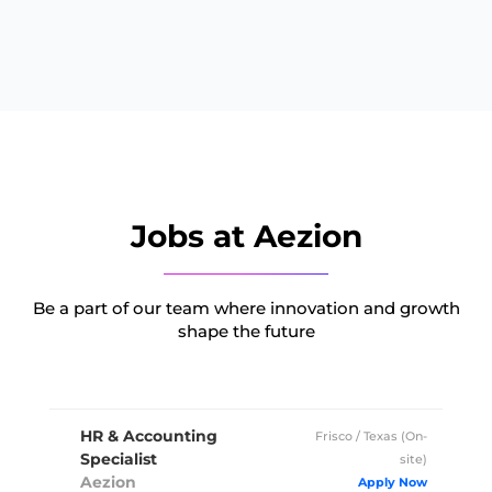
Jobs at Aezion
Be a part of our team where innovation and growth
shape the future
HR & Accounting
Frisco / Texas (On-
Specialist
site)
Aezion
Full Time