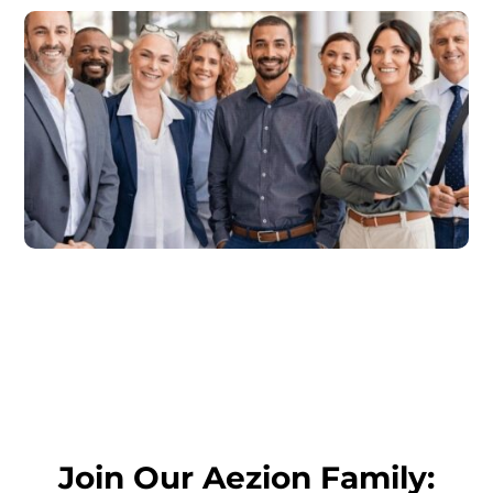
Join Our Aezion Family: