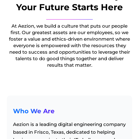
Your Future Starts Here
At Aezion, we build a culture that puts our people
first. Our greatest assets are our employees, so we
foster a value and ethics-driven environment where
everyone is empowered with the resources they
need to success and opportunities to leverage their
talents to do good things together and deliver
results that matter.
Who We Are
Aezion is a leading digital engineering company
based in Frisco, Texas, dedicated to helping