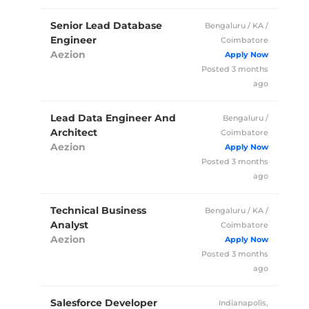
Senior Lead Database
Bengaluru / KA /
Engineer
Coimbatore
Aezion
Full Time
Posted 3 months
ago
Lead Data Engineer And
Bengaluru /
Architect
Coimbatore
Aezion
Full Time
Posted 3 months
ago
Technical Business
Bengaluru / KA /
Analyst
Coimbatore
Aezion
Full Time
Posted 3 months
ago
Salesforce Developer
Indianapolis,