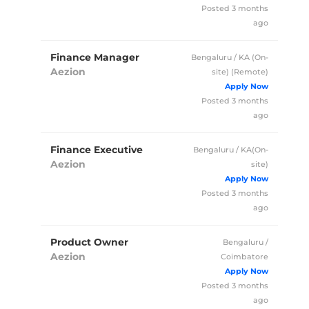
Posted 3 months
ago
Finance Manager
Bengaluru / KA (On-
Aezion
site)
(Remote)
Full Time
Posted 3 months
ago
Finance Executive
Bengaluru / KA(On-
Aezion
site)
Full Time
Posted 3 months
ago
Product Owner
Bengaluru /
Aezion
Coimbatore
Full Time
Posted 3 months
ago