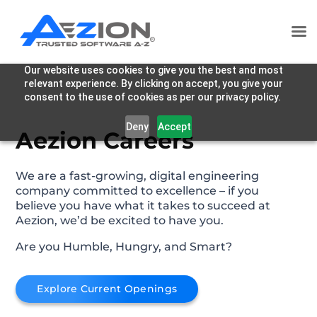
Our website uses cookies to give you the best and most
relevant experience. By clicking on accept, you give your
consent to the use of cookies as per our privacy policy.
Deny
Accept
Aezion Careers
We are a fast-growing, digital engineering
company committed to excellence – if you
believe you have what it takes to succeed at
Aezion, we’d be excited to have you.
Are you Humble, Hungry, and Smart?
Explore Current Openings