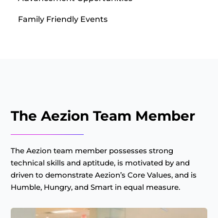
Family Friendly Events
The Aezion Team Member
The Aezion team member possesses strong
technical skills and aptitude, is motivated by and
driven to demonstrate Aezion’s Core Values, and is
Humble, Hungry, and Smart in equal measure.