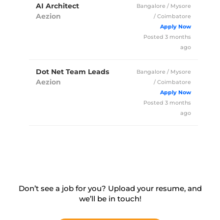
AI Architect
Bangalore / Mysore
Aezion
/ Coimbatore
Full Time
Posted 3 months
ago
Dot Net Team Leads
Bangalore / Mysore
Aezion
/ Coimbatore
Full Time
Posted 3 months
ago
Don’t see a job for you? Upload your resume, and
we’ll
be in touch!