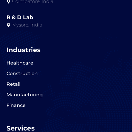
Coimbatore, India

R & D Lab
Mysore, India

Industries
Healthcare
Construction
Retail
Manufacturing
Finance
Services