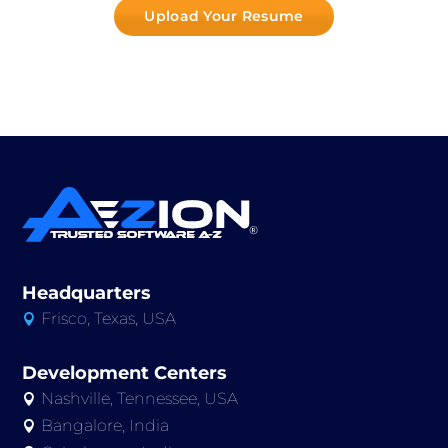
Upload Your Resume
Headquarters
Frisco, Texas, USA

Development Centers
Nashville, Tennessee, USA

Bangalore, India
