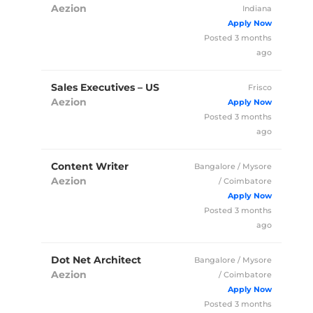
Aezion
Indiana
Full Time
Posted 3 months
ago
Sales Executives – US
Frisco
Aezion
Full Time
Posted 3 months
ago
Content Writer
Bangalore / Mysore
Aezion
/ Coimbatore
Full Time
Posted 3 months
ago
Dot Net Architect
Bangalore / Mysore
Aezion
/ Coimbatore
Full Time
Posted 3 months