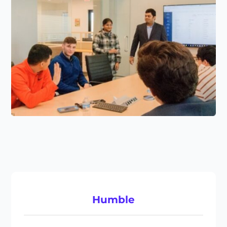
Humble