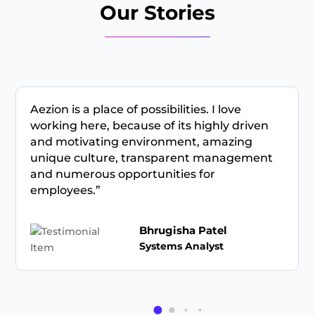
Our Stories
Aezion is a place of possibilities. I love
working here, because of its highly driven
and motivating environment, amazing
unique culture, transparent management
and numerous opportunities for
employees.”
Bhrugisha Patel
Systems Analyst