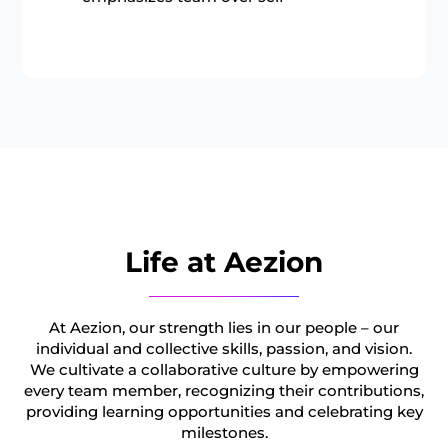
Life at Aezion
At Aezion, our strength lies in our people – our
individual and collective skills, passion, and vision.
We cultivate a collaborative culture by empowering
every team member, recognizing their contributions,
providing learning opportunities and celebrating key
milestones.