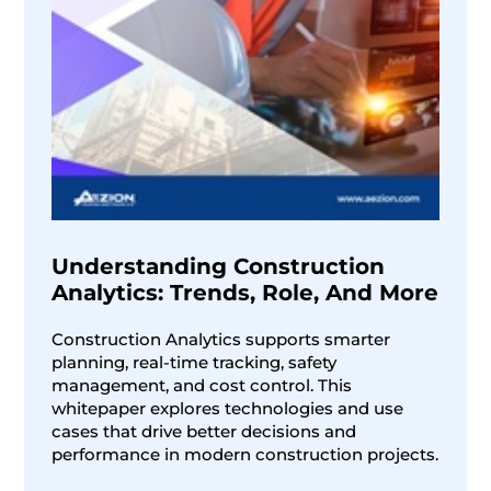
Understanding Construction
Analytics: Trends, Role, And More
Construction Analytics supports smarter
planning, real-time tracking, safety
management, and cost control. This
whitepaper explores technologies and use
cases that drive better decisions and
performance in modern construction projects.