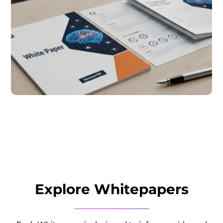
Explore Whitepapers