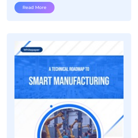
Read More