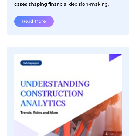
cases shaping financial decision-making.
Read More