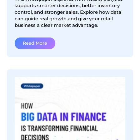
supports smarter decisions, better inventory
control, and stronger sales. Explore how data
can guide real growth and give your retail
business a clear market advantage.
Read More