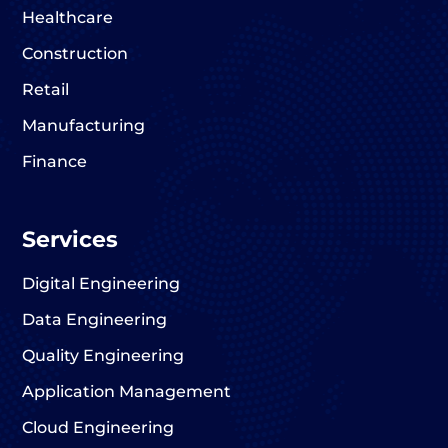
Healthcare
Construction
Retail
Manufacturing
Finance
Services
Digital Engineering
Data Engineering
Quality Engineering
Application Management
Cloud Engineering