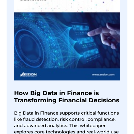
How Big Data in Finance is
Transforming Financial Decisions
Big Data in Finance supports critical functions
like fraud detection, risk control, compliance,
and advanced analytics. This whitepaper
explores core technologies and real-world use