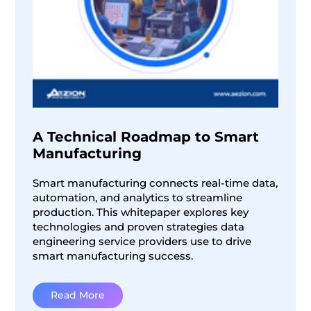
A Technical Roadmap to Smart
Manufacturing
Smart manufacturing connects real-time data,
automation, and analytics to streamline
production. This whitepaper explores key
technologies and proven strategies data
engineering service providers use to drive
smart manufacturing success.
Read More