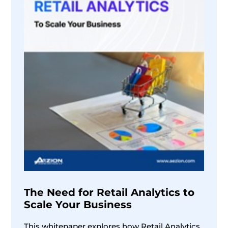
The Need for Retail Analytics to
Scale Your Business
This whitepaper explores how Retail Analytics