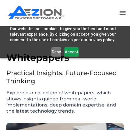
Our website uses cookies to give you the best and most
relevant experience. By clicking on accept, you give your
consent to the use of cookies as per our privacy policy.
Deny
Accept
Whitepapers
Practical Insights. Future-Focused
Thinking
Explore our collection of whitepapers, which
shows insights gained from real-world
implementations, deep domain expertise, and
the latest technology trends.