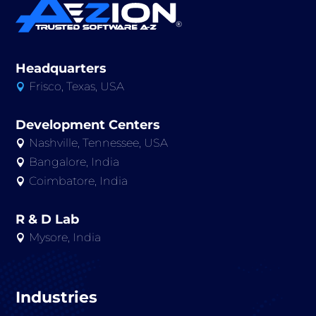
Headquarters
Frisco, Texas, USA

Development Centers
Nashville, Tennessee, USA

Bangalore, India

Coimbatore, India

R & D Lab
Mysore, India

Industries