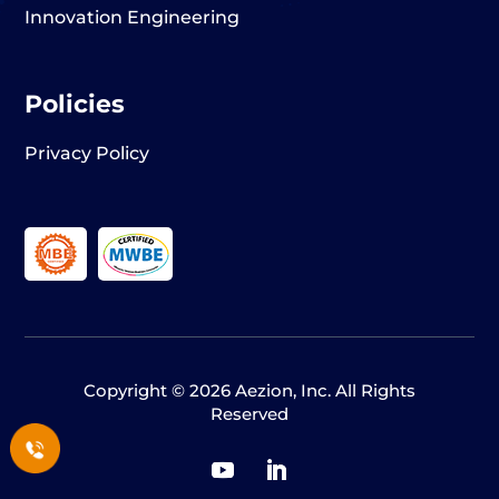
Innovation Engineering
Policies
Privacy Policy
Copyright © 2026 Aezion, Inc. All Rights
Reserved