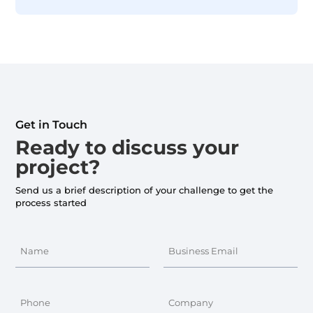
Get in Touch
Ready to discuss your
project?
Send us a brief description of your challenge to get the
process started