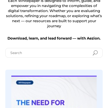
Each Whitepaper is designed to inform, guide, and
empower you in navigating the complexities of
digital transformation. Whether you are evaluating
solutions, refining your roadmap, or exploring what’s
next — our resources are built to support your
journey
Download, learn, and lead forward — with Aezion.