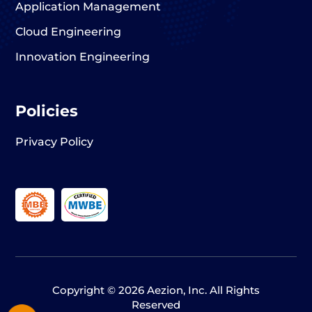
Application Management
Cloud Engineering
Innovation Engineering
Policies
Privacy Policy
Copyright © 2026 Aezion, Inc. All Rights
Reserved