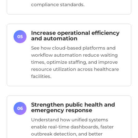
compliance standards.
Increase operational efficiency
and automation
See how cloud-based platforms and
workflow automation reduce waiting
times,
optimize
staffing, and improve
resource
utilization
across healthcare
facilities.
Strengthen public health and
emergency response
Understand how unified systems
enable real-time dashboards, faster
outbreak detection, and better