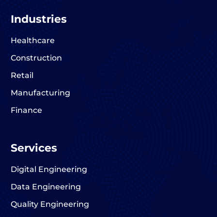
Industries
Healthcare
Construction
Retail
Manufacturing
Finance
Services
Digital Engineering
Data Engineering
Quality Engineering