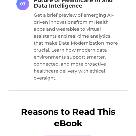
Future of Healthcare AI and
Data Intelligence
Get a
brief
preview of emerging AI-
driven innovations
from mHealth
apps and wearables to virtual
assistants and real-time analytics
that make Data Modernization more
crucial
. Learn how modern data
environments support smarter,
connected, and more proactive
healthcare delivery with ethical
oversight.
Reasons to Read This
eBook