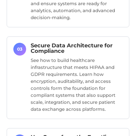
and ensure systems are ready for
analytics, automation, and advanced
decision-making.
Secure Data Architecture for
Compliance
See how to build healthcare
infrastructure that meets HIPAA and
GDPR requirements. Learn how
encryption, auditability, and access
controls form the foundation for
compliant systems that also support
scale, integration, and secure patient
data exchange across platforms.