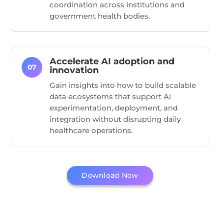
coordination across institutions and
government health bodies.
Accelerate AI adoption and
innovation
Gain insights into how to build scalable
data ecosystems that support AI
experimentation, deployment, and
integration without disrupting daily
healthcare operations.
Download Now