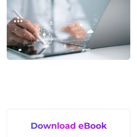
Download eBook