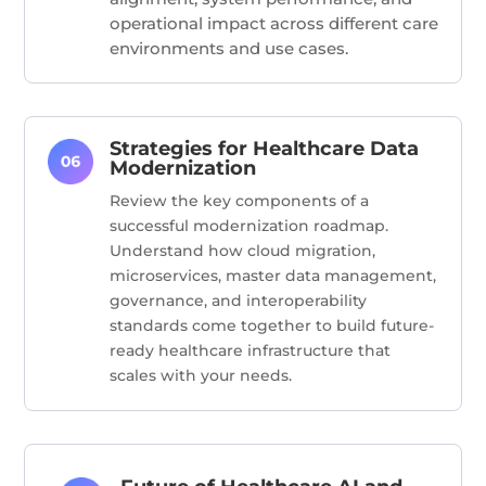
operational impact across different care
environments and use cases.
Strategies for Healthcare Data
Modernization
Review the key components of a
successful modernization roadmap.
Understand how cloud migration,
microservices, master data management,
governance, and interoperability
standards come together to build future-
ready healthcare infrastructure that
scales with your needs.