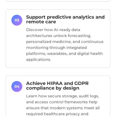
Support predictive analytics and
remote care
Discover how AI-ready data
architectures unlock forecasting,
personalized medicine, and continuous
monitoring through integrated
platforms, wearables, and digital health
applications.
Achieve HIPAA and GDPR
compliance by design
Learn how secure storage, audit logs,
and access control frameworks help
ensure that modern systems meet all
required healthcare privacy and