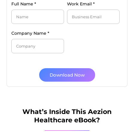
Full Name *
Work Email *
Company Name *
Download Now
What’s Inside This Aezion
Healthcare eBook?