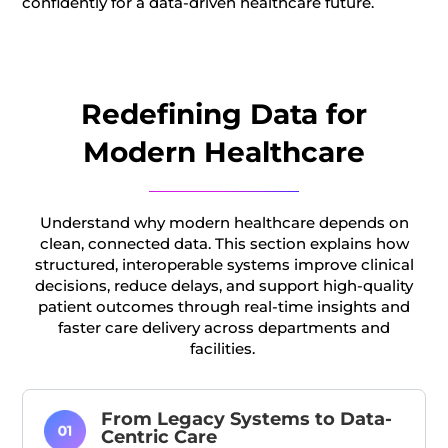
confidently for a data-driven healthcare future.
Redefining Data for
Modern Healthcare
Understand why modern healthcare depends on
clean, connected data. This section explains how
structured, interoperable systems improve clinical
decisions, reduce delays, and support high-quality
patient outcomes through real-time insights and
faster care delivery across departments and
facilities.
From Legacy Systems to Data-
Centric Care