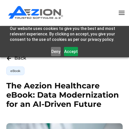
Our website uses cookies to give you the best and most
relevant experience. By clicking on accept, you give your
consent to the use of cookies as per our privacy policy.
Deny
Accept
Back

eBook
The Aezion Healthcare
eBook: Data Modernization
for an AI-Driven Future