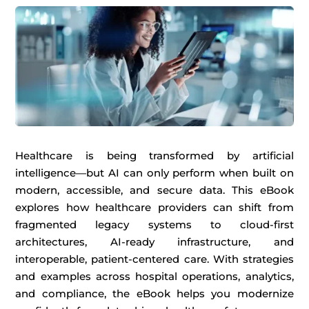
Healthcare is being transformed by artificial
intelligence—but AI can only perform when built on
modern, accessible, and secure data. This eBook
explores how healthcare providers can shift from
fragmented legacy systems to cloud-first
architectures, AI-ready infrastructure, and
interoperable, patient-centered care. With strategies
and examples across hospital operations, analytics,
and compliance, the eBook helps you modernize