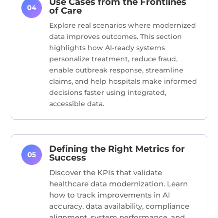
Use Cases from the Frontlines
of Care
Explore real scenarios where modernized
data improves outcomes. This section
highlights how AI-ready systems
personalize treatment, reduce fraud,
enable outbreak response, streamline
claims, and help hospitals make informed
decisions faster using integrated,
accessible data.
Defining the Right Metrics for
Success
Discover the KPIs that
validate
healthcare data modernization. Learn
how to track improvements in AI
accuracy, data availability, compliance
alignment, system performance, and