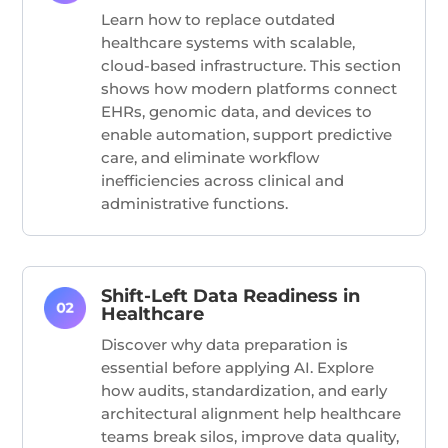
Learn how to replace outdated
healthcare systems with scalable,
cloud-based infrastructure. This section
shows how modern platforms connect
EHRs, genomic data, and devices to
enable automation, support predictive
care, and
eliminate
workflow
inefficiencies across clinical and
administrative functions.
Shift-Left Data Readiness in
Healthcare
Discover why data preparation is
essential before applying AI. Explore
how audits, standardization, and early
architectural alignment help healthcare
teams break silos, improve data quality,