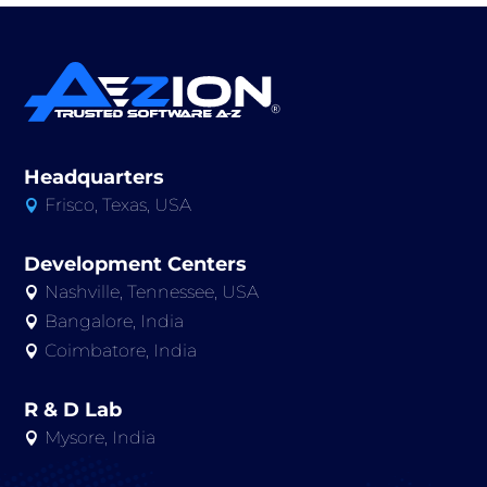
Headquarters
Frisco, Texas, USA

Development Centers
Nashville, Tennessee, USA

Bangalore, India

Coimbatore, India

R & D Lab
Mysore, India
