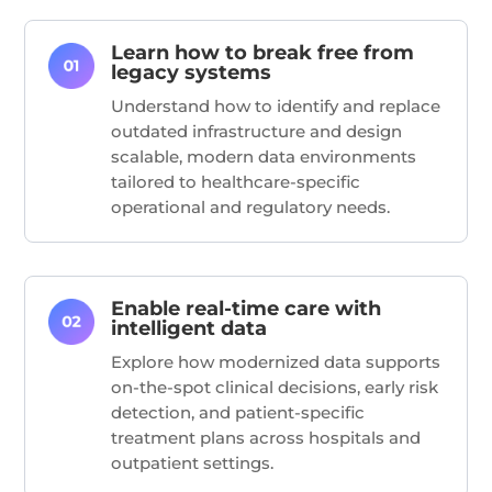
Learn how to break free from
legacy systems
Understand how to
identify
and replace
outdated infrastructure and design
scalable, modern data environments
tailored to healthcare-specific
operational and regulatory needs.
Enable real-time care with
intelligent data
Explore how modernized data supports
on-the-spot clinical decisions, early risk
detection, and patient-specific
treatment plans across hospitals and
outpatient settings.