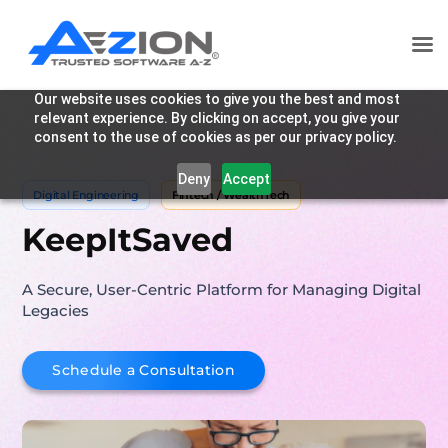
Our website uses cookies to give you the best and most
relevant experience. By clicking on accept, you give your
consent to the use of cookies as per our privacy policy.
Deny
Accept
Digital Engineering
Fintech / WealthTech
KeepItSaved
A Secure, User-Centric Platform for Managing Digital
Legacies
Schedule a Consultation