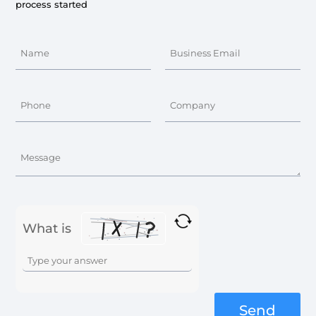
process started
What is
Solve
the
math
problem
Send