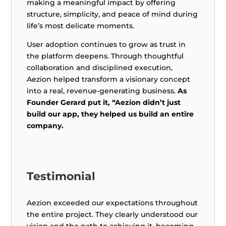
making a meaningful impact by offering
structure, simplicity, and peace of mind during
life’s most delicate moments.
User adoption continues to grow as trust in
the platform deepens. Through thoughtful
collaboration and disciplined execution,
Aezion helped transform a visionary concept
into a real, revenue-generating business.
As
Founder Gerard put it, “Aezion didn’t just
build our app, they helped us build an entire
company.
Testimonial
Aezion exceeded our expectations throughout
the entire project. They clearly understood our
vision and the path to achieving it, becoming