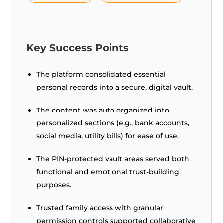
Key Success Points
The platform consolidated essential
personal records into a secure, digital vault.
The content was auto organized into
personalized sections (e.g., bank accounts,
social media, utility bills) for ease of use.
The PIN-protected vault areas served both
functional and emotional trust-building
purposes.
Trusted family access with granular
permission controls supported collaborative