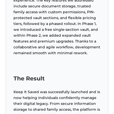
experience. The key features we addressed
include secure document storage, trusted
family access with custom permissions, PIN-
protected vault sections, and flexible pricing
tiers, followed by a phased rollout. In Phase 1,
we introduced a free single-section vault, and
within Phase 2, we added expanded vault
features and premium upgrades. Thanks to a
collaborative and agile workflow, development
remained smooth with minimal rework.
The Result
Keep It Saved was successfully launched and is
now helping individuals confidently manage
their digital legacy. From secure information
storage to shared family access, the platform is