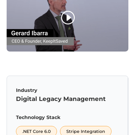
Industry
Digital Legacy Management
Technology Stack
.NET Core 6.0
Stripe Integration