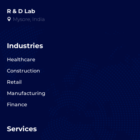
R & D Lab
Mysore, India

Industries
Healthcare
Construction
Retail
Manufacturing
Finance
Services