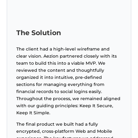
The Solution
The client had a high-level wireframe and
clear vision. Aezion partnered closely with its
team to build this into a viable MVP. We
reviewed the content and thoughtfully
organized it into intuitive, pre-defined
sections for managing everything from
financial records to social logins easily.
Throughout the process, we remained aligned
with our guiding principles: Keep It Secure,
Keep It Simple.
The final product we built had a fully
encrypted, cross-platform Web and Mobile