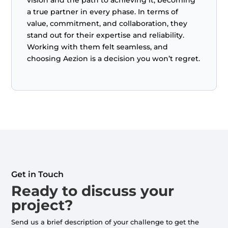
a true partner in every phase. In terms of
value, commitment, and collaboration, they
stand out for their expertise and reliability.
Working with them felt seamless, and
choosing Aezion is a decision you won’t regret.
Get in Touch
Ready to discuss your
project?
Send us a brief description of your challenge to get the