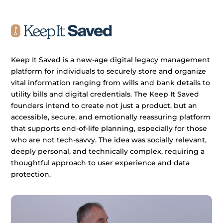
Keep It Saved is a new-age digital legacy management
platform for individuals to securely store and organize
vital information ranging from wills and bank details to
utility bills and digital credentials. The Keep It Saved
founders intend to create not just a product, but an
accessible, secure, and emotionally reassuring platform
that supports end-of-life planning, especially for those
who are not tech-savvy. The idea was socially relevant,
deeply personal, and technically complex, requiring a
thoughtful approach to user experience and data
protection.