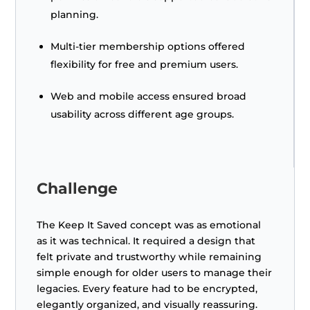
planning.
Multi-tier membership options offered
flexibility for free and premium users.
Web and mobile access ensured broad
usability across different age groups.
Challenge
The Keep It Saved concept was as emotional
as it was technical. It required a design that
felt private and trustworthy while remaining
simple enough for older users to manage their
legacies. Every feature had to be encrypted,
elegantly organized, and visually reassuring.