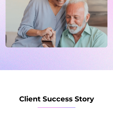
Client Success Story