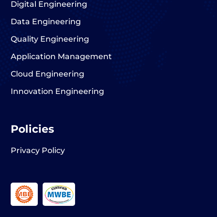
Digital Engineering
Data Engineering
Quality Engineering
Application Management
Cloud Engineering
Innovation Engineering
Policies
Privacy Policy