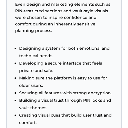
Even design and marketing elements such as
PIN-restricted sections and vault-style visuals
were chosen to inspire confidence and
comfort during an inherently sensitive
planning process.
Designing a system for both emotional and
technical needs.
Developing a secure interface that feels
private and safe.
Making sure the platform is easy to use for
older users.
Securing all features with strong encryption.
Building a visual trust through PIN locks and
vault themes.
Creating visual cues that build user trust and
comfort.