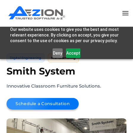
Our website uses cookies to give you the best and most
relevant experience. By clicking on accept, you give your
consent to the use of cookies as per our privacy policy.
Deny
Accept
Digital Engineering
Manufacturing
Smith System
Innovative Classroom Furniture Solutions.
Schedule a Consultation