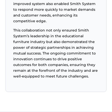
improved system also enabled Smith System
to respond more quickly to market demands
and customer needs, enhancing its
competitive edge.
This collaboration not only ensured Smith
System’s leadership in the educational
furniture industry but also demonstrated the
power of strategic partnerships in achieving
mutual success. The ongoing commitment to
innovation continues to drive positive
outcomes for both companies, ensuring they
remain at the forefront of the industry and are
well-equipped to meet future challenges.