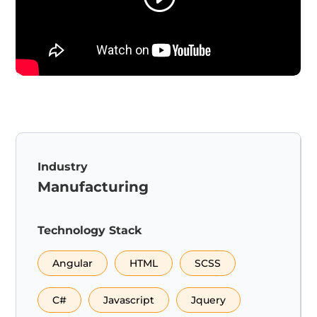
Industry
Manufacturing
Technology Stack
Angular
HTML
SCSS
C#
Javascript
Jquery