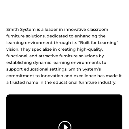
Smith System is a leader in innovative classroom
furniture solutions, dedicated to enhancing the
learning environment through its “Built for Learning”
vision. They specialize in creating high-quality,
functional, and attractive furniture solutions by
establishing dynamic learning environments to
support educational settings. Smith System’s
commitment to innovation and excellence has made it
a trusted name in the educational furniture industry.