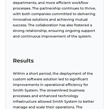
departments, and more efficient workflow
processes. The partnership continues to thrive,
with both companies committed to delivering
innovative solutions and achieving mutual
success. The collaboration has also fostered a
strong relationship, ensuring ongoing support
and continuous improvement of the system.
Results
Within a short period, the deployment of the
custom software solution led to significant
improvements in operational efficiency for
Smith System. The streamlined business
processes and enhanced technology
infrastructure allowed Smith System to better
manage and scale their operations. The