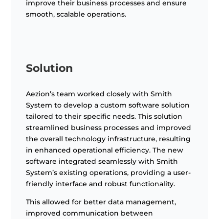
improve their business processes and ensure
smooth, scalable operations.
Solution
Aezion’s team worked closely with Smith
System to develop a custom software solution
tailored to their specific needs. This solution
streamlined business processes and improved
the overall technology infrastructure, resulting
in enhanced operational efficiency. The new
software integrated seamlessly with Smith
System’s existing operations, providing a user-
friendly interface and robust functionality.
This allowed for better data management,
improved communication between