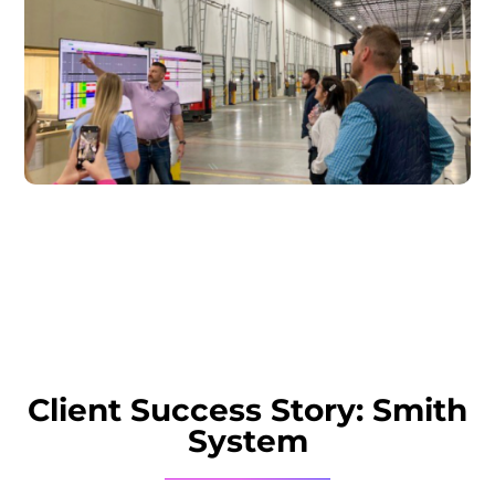
Client Success Story: Smith
System