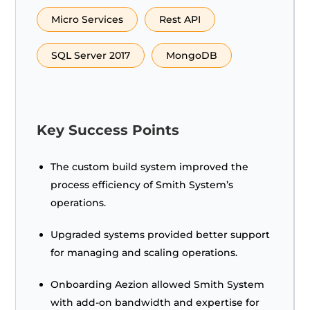
Micro Services
Rest API
SQL Server 2017
MongoDB
Key Success Points
The custom build system improved the
process efficiency of Smith System’s
operations.
Upgraded systems provided better support
for managing and scaling operations.
Onboarding Aezion allowed Smith System
with add-on bandwidth and expertise for