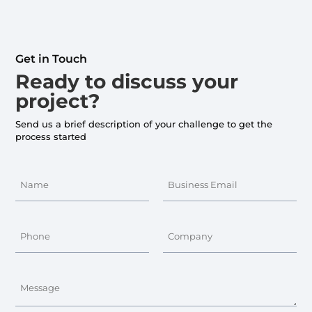
Get in Touch
Ready to discuss your
project?
Send us a brief description of your challenge to get the
process started