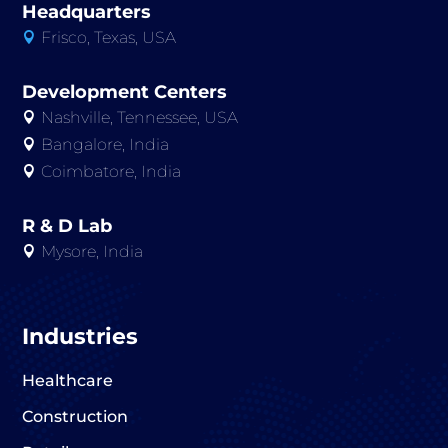
Headquarters
Frisco, Texas, USA

Development Centers
Nashville, Tennessee, USA

Bangalore, India

Coimbatore, India

R & D Lab
Mysore, India

Industries
Healthcare
Construction