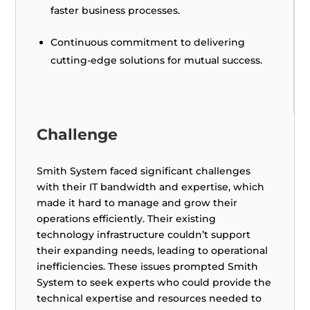
faster business processes.
Continuous commitment to delivering
cutting-edge solutions for mutual success.
Challenge
Smith System faced significant challenges
with their IT bandwidth and expertise, which
made it hard to manage and grow their
operations efficiently. Their existing
technology infrastructure couldn’t support
their expanding needs, leading to operational
inefficiencies. These issues prompted Smith
System to seek experts who could provide the
technical expertise and resources needed to