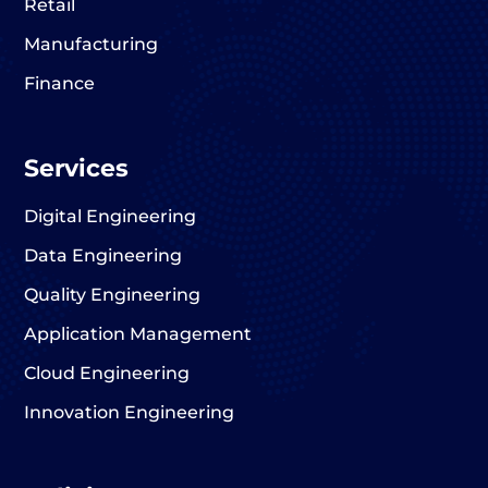
Retail
Manufacturing
Finance
Services
Digital Engineering
Data Engineering
Quality Engineering
Application Management
Cloud Engineering
Innovation Engineering