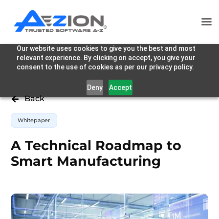
Our website uses cookies to give you the best and most
relevant experience. By clicking on accept, you give your
consent to the use of cookies as per our privacy policy.
Deny
Accept
Back

Whitepaper
A Technical Roadmap to
Smart Manufacturing