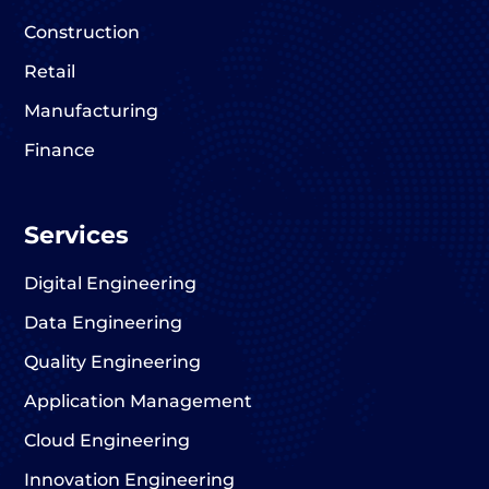
Construction
Retail
Manufacturing
Finance
Services
Digital Engineering
Data Engineering
Quality Engineering
Application Management
Cloud Engineering
Innovation Engineering