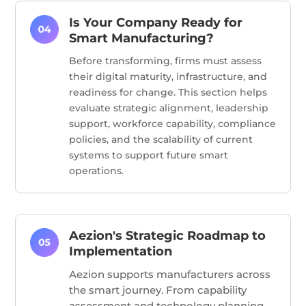
Is Your Company Ready for
Smart Manufacturing?
Before transforming, firms must assess
their digital maturity, infrastructure, and
readiness for change. This section helps
evaluate strategic alignment, leadership
support, workforce capability, compliance
policies, and the scalability of current
systems to support future smart
operations.
Aezion's Strategic Roadmap to
Implementation
Aezion supports manufacturers across
the smart journey. From capability
assessment and technology planning