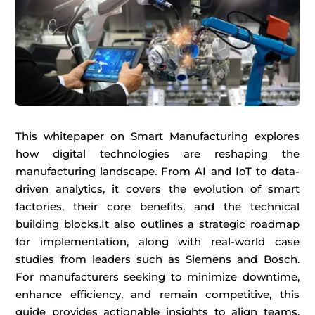
This whitepaper on Smart Manufacturing explores
how digital technologies are reshaping the
manufacturing landscape.
From AI and IoT to data-
driven analytics, it covers
the evolution of
smart
factories, their
core benefits, and
the
technical
buildin
g blocks
.
It also outlines a strategic roadmap
for
implementation, along with real-world case
studi
es fro
m lead
ers
such as
Siemens and Bosch.
For manufacturers
seeking
to
minimize
downtime,
enhance
efficie
ncy, and
remain
comp
etitive, t
his
gu
ide
provides
actiona
ble
in
sights to
al
ign
tea
ms,