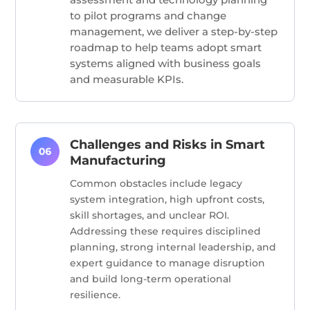
to pilot programs and change
management, we deliver a step-by-step
roadmap to help teams adopt smart
systems aligned with business goals
and measurable KPIs.
Challenges and Risks in Smart
Manufacturing
Common obstacles include legacy
system integration, high upfront costs,
skill shortages, and unclear ROI.
Addressing these requires disciplined
planning, strong internal leadership, and
expert guidance to manage disruption
and build long-term operational
resilience.