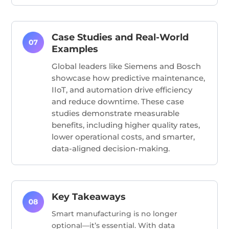
Case Studies and Real-World
Examples
Global leaders like Siemens and Bosch
showcase how predictive maintenance,
IIoT, and automation drive efficiency
and reduce downtime. These case
studies demonstrate measurable
benefits, including higher quality rates,
lower operational costs, and smarter,
data-aligned decision-making.
Key Takeaways
Smart manufacturing is no longer
optional—it’s essential. With data