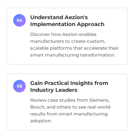
Understand Aezion's
Implementation Approach
Discover how Aezion enables
manufacturers to create custom,
scalable platforms that accelerate their
smart manufacturing transformation.
Gain Practical Insights from
Industry Leaders
Review case studies from Siemens,
Bosch, and others to see real-world
results from smart manufacturing
adoption.