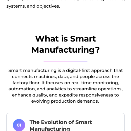
systems, an
d
objectives
.
What is Smart
Manufacturing?
Smart manufacturing is a digital-first approach that
connects machines, data, and people across the
factory floor.
It focuses on real-time monitoring,
automation, and analytics to streamline operations,
enhance
quality, and
expedite
responsiveness to
evolving
production demands.
The Evolution of Smart
Manufacturing