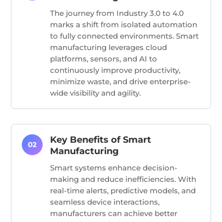
The journey from Industry 3.0 to 4.0
marks a shift from isolated automation
to fully connected environments. Smart
manufacturing leverages cloud
platforms, sensors, and AI to
continuously improve productivity,
minimize waste, and drive enterprise-
wide visibility and agility.
Key Benefits of Smart
Manufacturing
Smart systems enhance decision-
making and reduce inefficiencies. With
real-time alerts, predictive models, and
seamless device interactions,
manufacturers can achieve better