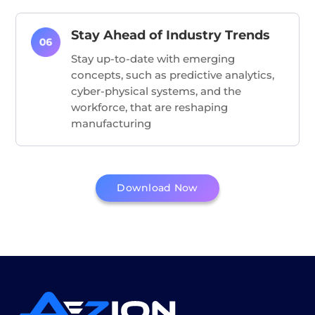
Stay Ahead of Industry Trends
Stay up-to-date with emerging
concepts, such as predictive analytics,
cyber-physical systems, and the
workforce, that are reshaping
manufacturing
Download Now