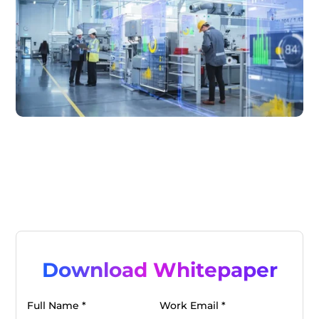
Download Whitepaper
Full Name *
Work Email *