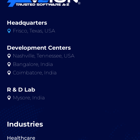
Headquarters
Frisco, Texas, USA

Development Centers
Nashville, Tennessee, USA

Bangalore, India

Coimbatore, India

R & D Lab
Mysore, India

Industries
Healthcare