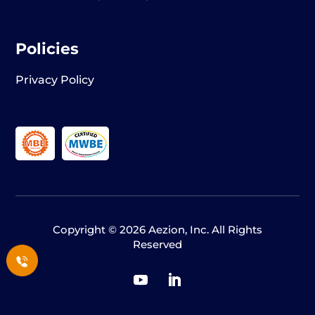
Policies
Privacy Policy
Copyright © 2026 Aezion, Inc. All Rights
Reserved