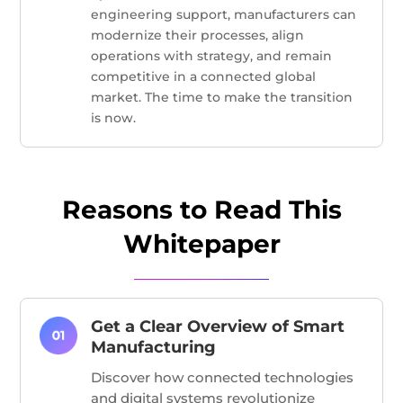
engineering support, manufacturers can
modernize their processes, align
operations with strategy, and remain
competitive in a connected global
market. The time to make the transition
is now.
Reasons to Read This
Whitepaper
Get a Clear Overview of Smart
Manufacturing
Discover how connected technologies
and digital systems revolutionize