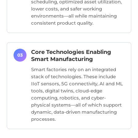
scheduling, optimized asset utilization,
lower costs, and safer working
environments—all while maintaining
consistent product quality.
Core Technologies Enabling
Smart Manufacturing
Smart factories rely on an integrated
stack of technologies. These include
IIoT sensors, 5G connectivity, AI and ML
tools, digital twins, cloud-edge
computing, robotics, and cyber-
physical systems—all of which support
dynamic, data-driven manufacturing
processes.