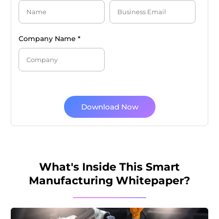
Company Name *
Download Now
What's Inside This Smart
Manufacturing Whitepaper?