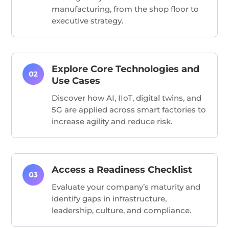
manufacturing, from the shop floor to
executive strategy.
Explore Core Technologies and
Use Cases
Discover how AI, IIoT, digital twins, and
5G are applied across smart factories to
increase agility and reduce risk.
Access a Readiness Checklist
Evaluate your company’s maturity and
identify gaps in infrastructure,
leadership, culture, and compliance.