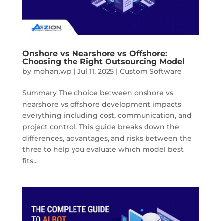
Onshore vs Nearshore vs Offshore:
Choosing the Right Outsourcing Model
by
mohan.wp
|
Jul 11, 2025
|
Custom Software
Summary The choice between onshore vs
nearshore vs offshore development impacts
everything including cost, communication, and
project control. This guide breaks down the
differences, advantages, and risks between the
three to help you evaluate which model best
fits...