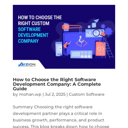
How to Choose the Right Software
Development Company: A Complete
Guide
by
mohan.wp
|
Jul 2, 2025
|
Custom Software
Summary Choosing the right software
development partner plays a critical role in
business growth, performance, and product
success. This blog breaks down how to choose