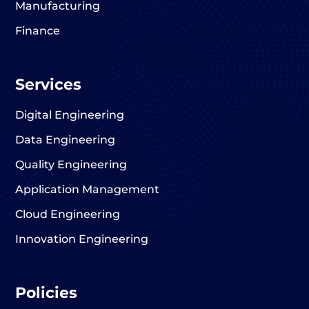
Manufacturing
Finance
Services
Digital Engineering
Data Engineering
Quality Engineering
Application Management
Cloud Engineering
Innovation Engineering
Policies