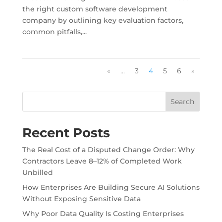
the right custom software development
company by outlining key evaluation factors,
common pitfalls,...
«
...
3
4
5
6
»
Search
Recent Posts
The Real Cost of a Disputed Change Order: Why
Contractors Leave 8–12% of Completed Work
Unbilled
How Enterprises Are Building Secure AI Solutions
Without Exposing Sensitive Data
Why Poor Data Quality Is Costing Enterprises