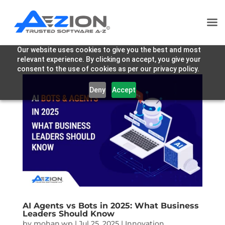
Our website uses cookies to give you the best and most
relevant experience. By clicking on accept, you give your
consent to the use of cookies as per our privacy policy.
Deny
Accept
AI Agents vs Bots in 2025: What Business
Leaders Should Know
by
mohan.wp
|
Jul 25, 2025
|
Innovation