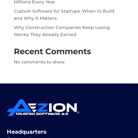
Millions Every Year
Custom Software for Startups: When to Build
and Why It Matters
Why Construction Companies Keep Losing
Money They Already Earned
Recent Comments
No comments to show.
Headquarters