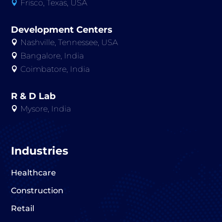
Frisco, Texas, USA

Development Centers
Nashville, Tennessee, USA

Bangalore, India

Coimbatore, India

R & D Lab
Mysore, India

Industries
Healthcare
Construction
Retail