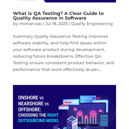
What is QA Testing? A Clear Guide to
Quality Assurance in Software
by
mohan.wp
|
Jul 18, 2025
|
Quality Engineering
Summary Quality Assurance Testing improves
software stability, and help find issues within
your software product during development,
reducing future breakdowns. Effective QA
Testing ensure consistent product behavior, and
performance that work effectively as per...