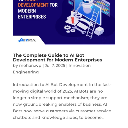
The Complete Guide to AI Bot
Development for Modern Enterprises
by
mohan.wp
|
Jul 7, 2025
|
Innovation
Engineering
Introduction to AI Bot Development In the fast-
moving digital world of 2025, AI Bots are no
longer a simple support mechanism; they are
now groundbreaking enablers of business. AI
Bots now serve customers via customer service
chatbots and knowledge aides, to become...