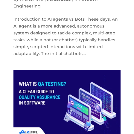
Engineering
Introduction to AI agents vs Bots These days, An
AI agent is a more advanced, autonomous
system designed to tackle complex, multi-step
tasks, while a bot (or chatbot) typically handles
simple, scripted interactions with limited
adaptability. The initial chatbots,...