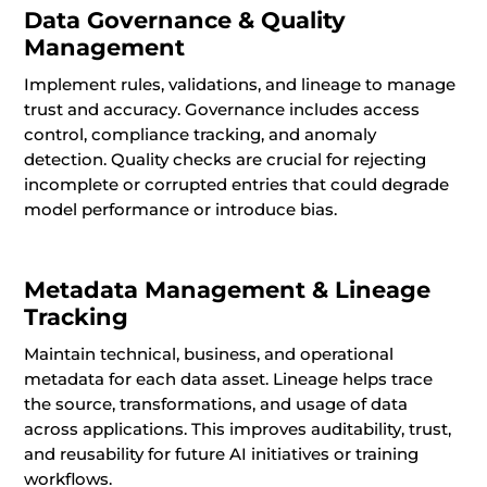
Data Governance & Quality
Management
Implement rules, validations, and lineage to manage
trust and accuracy. Governance includes access
control, compliance tracking, and anomaly
detection. Quality checks are crucial for rejecting
incomplete or corrupted entries that could degrade
model performance or introduce bias.
Metadata Management & Lineage
Tracking
Maintain technical, business, and operational
metadata for each data asset. Lineage helps trace
the source, transformations, and usage of data
across applications. This improves auditability, trust,
and reusability for future AI initiatives or training
workflows.