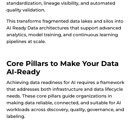
standardization, lineage visibility, and automated
quality validation.
This transforms fragmented data lakes and silos into
AI Ready Data architectures that support advanced
analytics, model training, and continuous learning
pipelines at scale.
Core Pillars to Make Your Data
AI-Ready
Achieving data readiness for AI requires a framework
that addresses both infrastructure and data lifecycle
needs. These core pillars guide organizations in
making data reliable, connected, and suitable for AI
workloads across discovery, quality, governance, and
labeling.