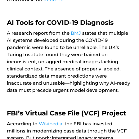
AI Tools for COVID-19 Diagnosis
A research report from the
BMJ
states that multiple
AI systems developed during the COVID-19
pandemic were found to be unreliable. The UK’s
Turing Institute found they were trained on
inconsistent, untagged medical images lacking
clinical context. The absence of properly labeled,
standardized data meant predictions were
inaccurate and unusable—highlighting why AI-ready
data must precede urgent model development.
FBI’s Virtual Case File (VCF) Project
According to
Wikipedia
, the FBI has invested
millions in modernizing case data through the VCF
system. But poorly integrated legacy systems,