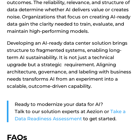
outcomes. The reliability, relevance, and structure of
data determine whether AI delivers value or creates
noise. Organizations that focus on creating AI-ready
data gain the clarity needed to train, evaluate, and
maintain high-performing models.
Developing an AI-ready data center solution brings
structure to fragmented systems, enabling long-
term AI sustainability. It is not just a technical
upgrade but a strategic requirement. Aligning
architecture, governance, and labeling with business
needs transforms AI from an experiment into a
scalable, outcome-driven capability.
Ready to modernize your data for AI?
Talk to our solution experts at Aezion or
Take a
Data Readiness Assessment
to get started.
FAQs