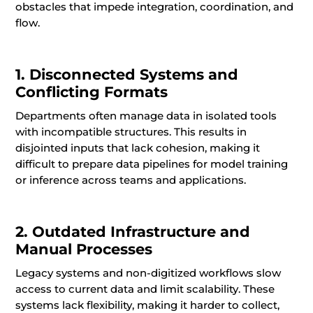
obstacles that impede integration, coordination, and
flow.
1. Disconnected Systems and
Conflicting Formats
Departments often manage data in isolated tools
with incompatible structures. This results in
disjointed inputs that lack cohesion, making it
difficult to prepare data pipelines for model training
or inference across teams and applications.
2. Outdated Infrastructure and
Manual Processes
Legacy systems and non-digitized workflows slow
access to current data and limit scalability. These
systems lack flexibility, making it harder to collect,