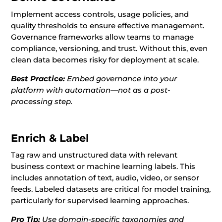
Implement access controls, usage policies, and
quality thresholds to ensure effective management.
Governance frameworks allow teams to manage
compliance, versioning, and trust. Without this, even
clean data becomes risky for deployment at scale.
Best Practice:
Embed governance into your
platform with automation—not as a post-
processing step.
Enrich & Label
Tag raw and unstructured data with relevant
business context or machine learning labels. This
includes annotation of text, audio, video, or sensor
feeds. Labeled datasets are critical for model training,
particularly for supervised learning approaches.
Pro Tip:
Use domain-specific taxonomies and