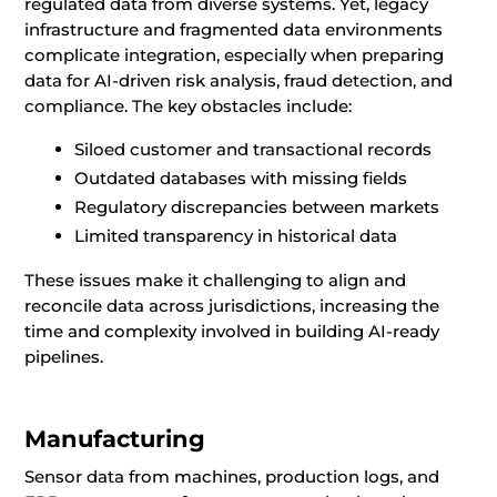
regulated data from diverse systems. Yet, legacy
infrastructure and fragmented data environments
complicate integration, especially when preparing
data for AI-driven risk analysis, fraud detection, and
compliance. The key obstacles include:
Siloed customer and transactional records
Outdated databases with missing fields
Regulatory discrepancies between markets
Limited transparency in historical data
These issues make it challenging to align and
reconcile data across jurisdictions, increasing the
time and complexity involved in building AI-ready
pipelines.
Manufacturing
Sensor data from machines, production logs, and