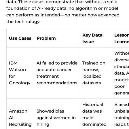
data. These cases demonstrate that without a solid
foundation of AI-ready data, no algorithm or model
can perform as intended—no matter how advanced
the technology.
Key Data
Lesso
Use Cases
Problem
Issue
Learn
Witho
diverse
IBM
AI failed to provide
Trained on
standa
Watson
accurate cancer
narrow,
data, A
for
treatment
localized
models
Oncology
recommendations
datasets
poor
genera
Historical
Biased
Amazon
Showed bias
data was
unbal
AI
against women in
male-
traini
Recruiting
hiring
dominated
leads 