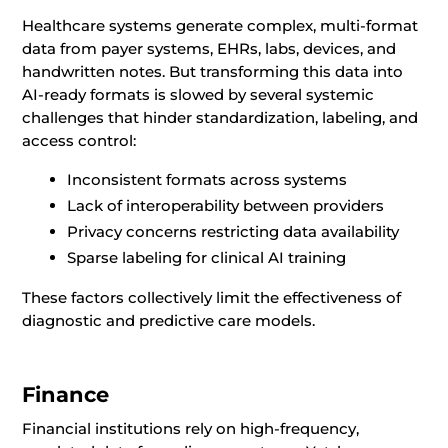
Healthcare systems generate complex, multi-format
data from payer systems, EHRs, labs, devices, and
handwritten notes. But transforming this data into
AI-ready formats is slowed by several systemic
challenges that hinder standardization, labeling, and
access control:
Inconsistent formats across systems
Lack of interoperability between providers
Privacy concerns restricting data availability
Sparse labeling for clinical AI training
These factors collectively limit the effectiveness of
diagnostic and predictive care models.
Finance
Financial institutions rely on high-frequency,