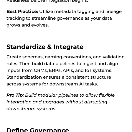
Readiness before integration begins.
Best Practice:
Utilize metadata tagging and lineage
tracking to streamline governance as your data
grows and evolves.
Standardize & Integrate
Create schemas, naming conventions, and validation
rules. Then build data pipelines to ingest and align
inputs from CRMs, ERPs, APIs, and IoT systems.
Standardization ensures a consistent structure
across systems for downstream AI tasks.
Pro Tip:
Build modular pipelines to allow flexible
integration and upgrades without disrupting
downstream systems.
Define Governance