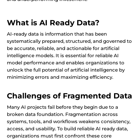
What is AI Ready Data?
AI-ready data is information that has been
systematically prepared, structured, and governed to
be accurate, reliable, and actionable for artificial
intelligence models. It is essential for reliable AI
model performance and enables organizations to
unlock the full potential of artificial intelligence by
minimizing errors and maximizing efficiency.
Challenges of Fragmented Data
Many AI projects fail before they begin due to a
broken data foundation. Fragmentation across
systems, tools, and workflows weakens consistency,
access, and usability. To build reliable AI ready data,
organizations must first confront these core