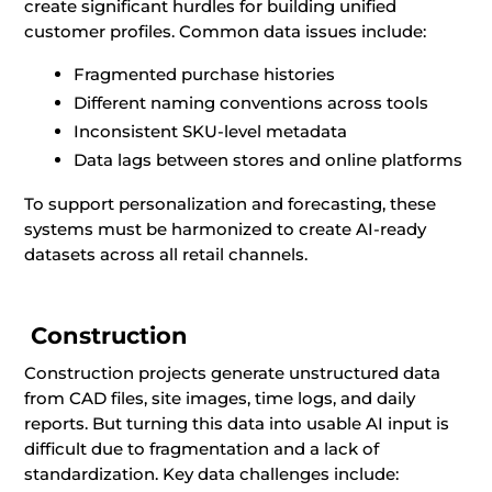
create significant hurdles for building unified
customer profiles. Common data issues include:
Fragmented purchase histories
Different naming conventions across tools
Inconsistent SKU-level metadata
Data lags between stores and online platforms
To support personalization and forecasting, these
systems must be harmonized to create AI-ready
datasets across all retail channels.
Construction
Construction projects generate unstructured data
from CAD files, site images, time logs, and daily
reports. But turning this data into usable AI input is
difficult due to fragmentation and a lack of
standardization. Key data challenges include: