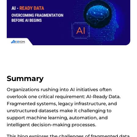
Summary
Organizations rushing into AI initiatives often
overlook one critical requirement: AI-Ready Data.
Fragmented systems, legacy infrastructure, and
unstructured datasets make it challenging to
support machine learning, automation, and
intelligent decision-making processes.
This blog explores the challenges of fragmented data