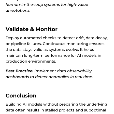
human-in-the-loop systems for high-value
annotations.
Validate & Monitor
Deploy automated checks to detect drift, data decay,
or pipeline failures. Continuous monitoring ensures
the data stays valid as systems evolve. It helps
maintain long-term performance for AI models in
production environments.
Best Practice:
Implement data observability
dashboards to detect anomalies in real time.
Conclusion
Building AI models without preparing the underlying
data often results in stalled projects and suboptimal