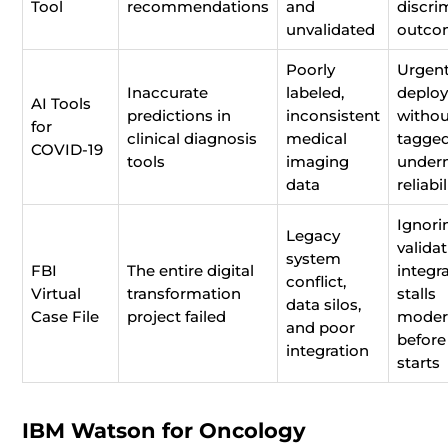
Tool
recommendations
and
discri
unvalidated
outco
Poorly
Urgent
Inaccurate
labeled,
deplo
AI Tools
predictions in
inconsistent
withou
for
clinical diagnosis
medical
tagged
COVID-19
tools
imaging
under
data
reliabil
Ignori
Legacy
valida
system
FBI
The entire digital
integr
conflict,
Virtual
transformation
stalls
data silos,
Case File
project failed
moder
and poor
before
integration
starts
IBM Watson for Oncology