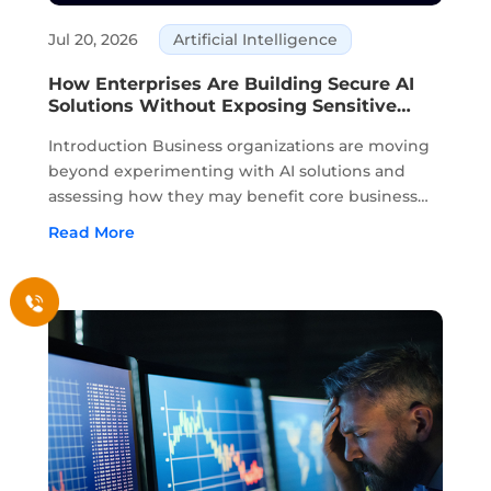
Jul 20, 2026
Artificial Intelligence
How Enterprises Are Building Secure AI
Solutions Without Exposing Sensitive
Data
Introduction Business organizations are moving
beyond experimenting with AI solutions and
assessing how they may benefit core business
activities. Planning, knowledge management,
Read More
customer service, and decision-making are all
areas where AI is part of daily business. ...