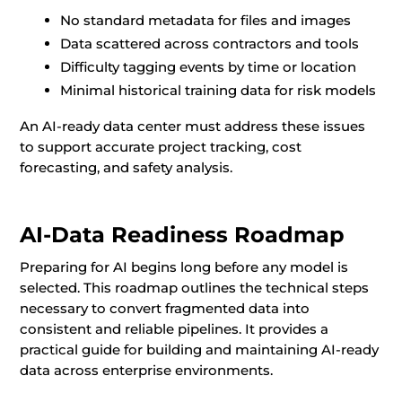
No standard metadata for files and images
Data scattered across contractors and tools
Difficulty tagging events by time or location
Minimal historical training data for risk models
An AI-ready data center must address these issues
to support accurate project tracking, cost
forecasting, and safety analysis.
AI-Data Readiness Roadmap
Preparing for AI begins long before any model is
selected. This roadmap outlines the technical steps
necessary to convert fragmented data into
consistent and reliable pipelines. It provides a
practical guide for building and maintaining AI-ready
data across enterprise environments.