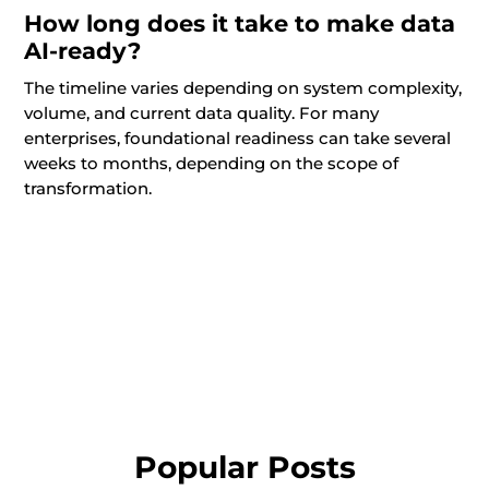
How long does it take to make data
AI-ready?
The timeline varies depending on system complexity,
volume, and current data quality. For many
enterprises, foundational readiness can take several
weeks to months, depending on the scope of
transformation.
Popular Posts