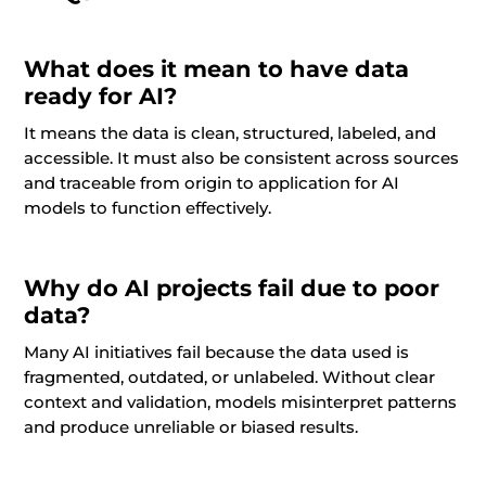
What does it mean to have data
ready for AI?
It means the data is clean, structured, labeled, and
accessible. It must also be consistent across sources
and traceable from origin to application for AI
models to function effectively.
Why do AI projects fail due to poor
data?
Many AI initiatives fail because the data used is
fragmented, outdated, or unlabeled. Without clear
context and validation, models misinterpret patterns
and produce unreliable or biased results.