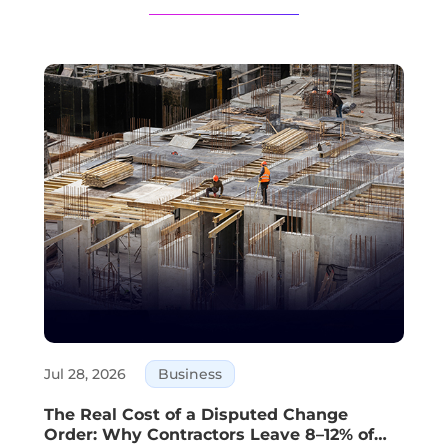
Jul 28, 2026
Business
The Real Cost of a Disputed Change
Order: Why Contractors Leave 8–12% of