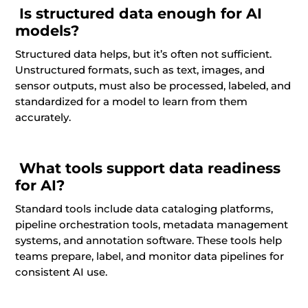
Is structured data enough for AI
models?
Structured data helps, but it’s often not sufficient.
Unstructured formats, such as text, images, and
sensor outputs, must also be processed, labeled, and
standardized for a model to learn from them
accurately.
What tools support data readiness
for AI?
Standard tools include data cataloging platforms,
pipeline orchestration tools, metadata management
systems, and annotation software. These tools help
teams prepare, label, and monitor data pipelines for
consistent AI use.