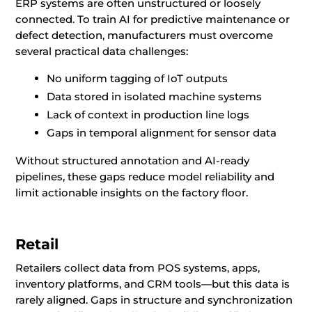
ERP systems are often unstructured or loosely
connected. To train AI for predictive maintenance or
defect detection, manufacturers must overcome
several practical data challenges:
No uniform tagging of IoT outputs
Data stored in isolated machine systems
Lack of context in production line logs
Gaps in temporal alignment for sensor data
Without structured annotation and AI-ready
pipelines, these gaps reduce model reliability and
limit actionable insights on the factory floor.
Retail
Retailers collect data from POS systems, apps,
inventory platforms, and CRM tools—but this data is
rarely aligned. Gaps in structure and synchronization