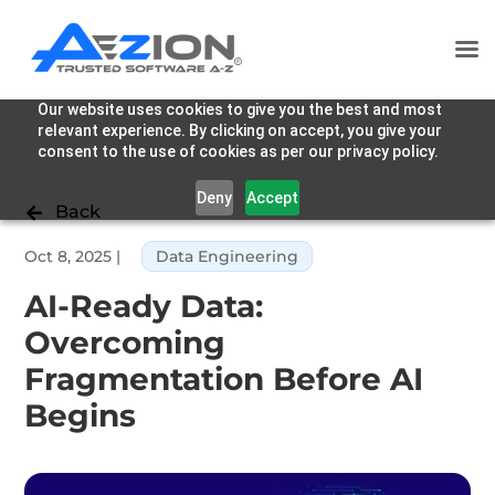
Our website uses cookies to give you the best and most
relevant experience. By clicking on accept, you give your
consent to the use of cookies as per our privacy policy.
Deny
Accept
Back

Oct 8, 2025
|
Data Engineering
AI-Ready Data:
Overcoming
Fragmentation Before AI
Begins