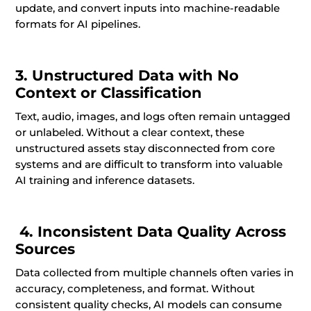
update, and convert inputs into machine-readable
formats for AI pipelines.
3. Unstructured Data with No
Context or Classification
Text, audio, images, and logs often remain untagged
or unlabeled. Without a clear context, these
unstructured assets stay disconnected from core
systems and are difficult to transform into valuable
AI training and inference datasets.
4. Inconsistent Data Quality Across
Sources
Data collected from multiple channels often varies in
accuracy, completeness, and format. Without
consistent quality checks, AI models can consume