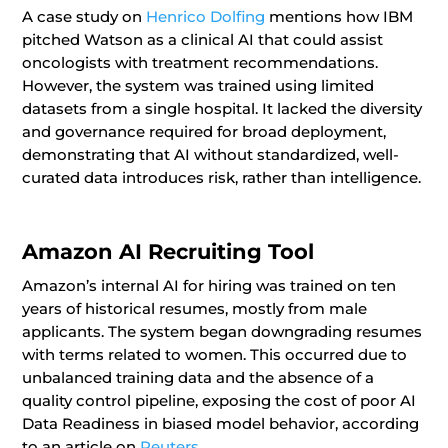
A case study on
Henrico Dolfing
mentions how IBM
pitched Watson as a clinical AI that could assist
oncologists with treatment recommendations.
However, the system was trained using limited
datasets from a single hospital. It lacked the diversity
and governance required for broad deployment,
demonstrating that AI without standardized, well-
curated data introduces risk, rather than intelligence.
Amazon AI Recruiting Tool
Amazon’s internal AI for hiring was trained on ten
years of historical resumes, mostly from male
applicants. The system began downgrading resumes
with terms related to women. This occurred due to
unbalanced training data and the absence of a
quality control pipeline, exposing the cost of poor AI
Data Readiness in biased model behavior, according
to an article on
Reuters.