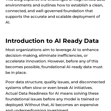
environments and outlines how to establish a clean,
connected, and well-governed foundation that
supports the accurate and scalable deployment of
AI.
Introduction to AI Ready Data
Most organizations aim to leverage AI to enhance
decision-making, eliminate inefficiencies, or
accelerate innovation. However, before any of this
becomes possible, foundational AI-ready data must
be in place.
Poor data structure, quality issues, and disconnected
systems often slow or even break AI initiatives.
Actual Data Readiness for AI means solving these
foundational issues before any model is trained or
deployed. Without that, AI becomes an expensive
and underperforming investment.