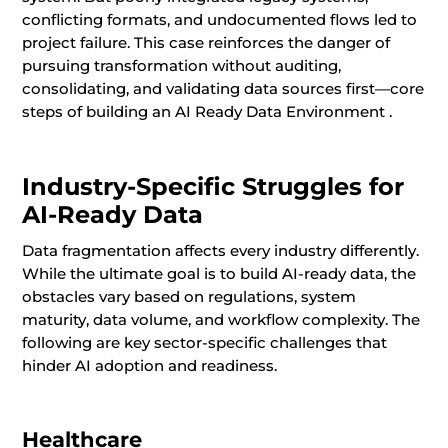
conflicting formats, and undocumented flows led to
project failure. This case reinforces the danger of
pursuing transformation without auditing,
consolidating, and validating data sources first—core
steps of building an AI Ready Data Environment .
Industry-Specific Struggles for
AI-Ready Data
Data fragmentation affects every industry differently.
While the ultimate goal is to build AI-ready data, the
obstacles vary based on regulations, system
maturity, data volume, and workflow complexity. The
following are key sector-specific challenges that
hinder AI adoption and readiness.
Healthcare