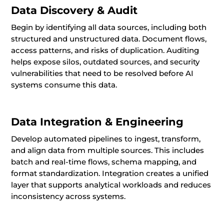
Data Discovery & Audit
Begin by identifying all data sources, including both
structured and unstructured data. Document flows,
access patterns, and risks of duplication. Auditing
helps expose silos, outdated sources, and security
vulnerabilities that need to be resolved before AI
systems consume this data.
Data Integration & Engineering
Develop automated pipelines to ingest, transform,
and align data from multiple sources. This includes
batch and real-time flows, schema mapping, and
format standardization. Integration creates a unified
layer that supports analytical workloads and reduces
inconsistency across systems.