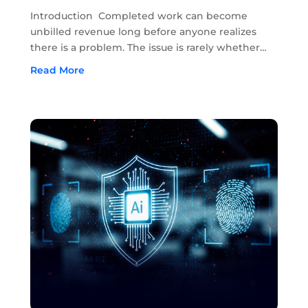
Completed Work Unbilled
Introduction Completed work can become
unbilled revenue long before anyone realizes
there is a problem. The issue is rarely whether
the work was completed. In most cases, the
Read More
work has already been done in the field. The
problem starts when approvals, field notes,...