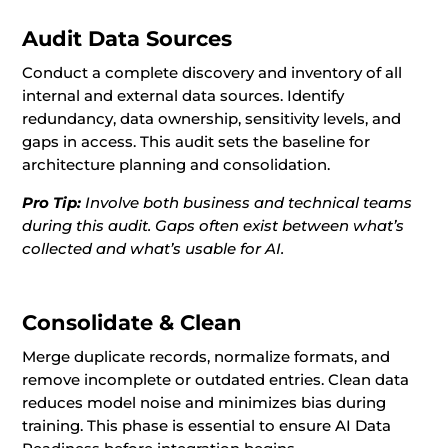
Audit Data Sources
Conduct a complete discovery and inventory of all
internal and external data sources. Identify
redundancy, data ownership, sensitivity levels, and
gaps in access. This audit sets the baseline for
architecture planning and consolidation.
Pro Tip:
Involve both business and technical teams
during this audit. Gaps often exist between what’s
collected and what’s usable for AI.
Consolidate & Clean
Merge duplicate records, normalize formats, and
remove incomplete or outdated entries. Clean data
reduces model noise and minimizes bias during
training. This phase is essential to ensure AI Data