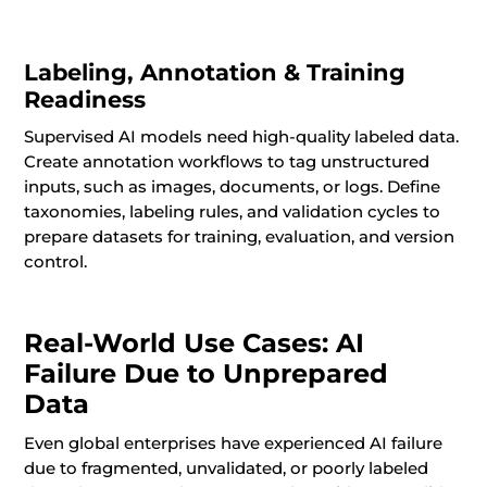
Labeling, Annotation & Training
Readiness
Supervised AI models need high-quality labeled data.
Create annotation workflows to tag unstructured
inputs, such as images, documents, or logs. Define
taxonomies, labeling rules, and validation cycles to
prepare datasets for training, evaluation, and version
control.
Real-World Use Cases: AI
Failure Due to Unprepared
Data
Even global enterprises have experienced AI failure
due to fragmented, unvalidated, or poorly labeled