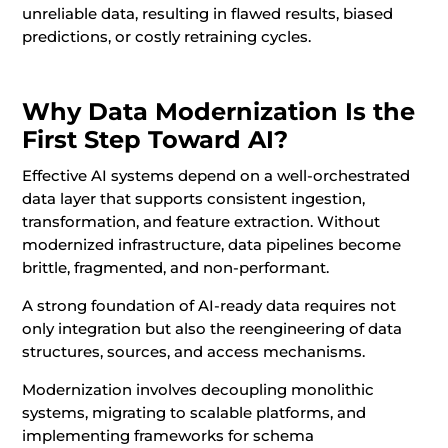
unreliable data, resulting in flawed results, biased
predictions, or costly retraining cycles.
Why Data Modernization Is the
First Step Toward AI?
Effective AI systems depend on a well-orchestrated
data layer that supports consistent ingestion,
transformation, and feature extraction. Without
modernized infrastructure, data pipelines become
brittle, fragmented, and non-performant.
A strong foundation of AI-ready data requires not
only integration but also the reengineering of data
structures, sources, and access mechanisms.
Modernization involves decoupling monolithic
systems, migrating to scalable platforms, and
implementing frameworks for schema