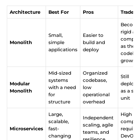
Architecture
Best For
Pros
Trade-o
Becom
rigid an
Small,
Easier to
comple
Monolith
simple
build and
as the
applications
deploy
codeba
grows
Mid-sized
Organized
Still
systems
codebase,
Modular
deploye
with a need
low
Monolith
as a sin
for
operational
unit
structure
overhead
Large,
High
Independent
scalable,
complex
scaling, agile
Microservices
fast-
require
teams, and
changing
DevOps
resilience