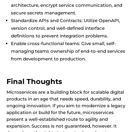
architecture, encrypt service communication, and
secure secrets management.
Standardize APIs and Contracts: Utilize OpenAPI,
version control, and well-defined interface
definitions to prevent integration problems.
Enable cross-functional teams: Give small, self-
managing teams ownership of end-to-end services
from development to production.
Final Thoughts
Microservices are a building block for scalable digital
products in an age that needs speed, durability, and
ongoing innovation. If you aim to modernize a legacy
application or build for the future, microservices
present a well-established route to agility and
expansion. Success is not guaranteed, however. It