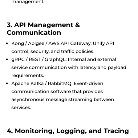
management.
3. API Management &
Communication
Kong / Apigee / AWS API Gateway: Unify API
control, security, and traffic policies.
gRPC / REST / GraphQL: Internal and external
service communication with latency and payload
requirements.
Apache Kafka / RabbitMQ: Event-driven
communication software that provides
asynchronous message streaming between
services.
4. Monitoring, Logging, and Tracing