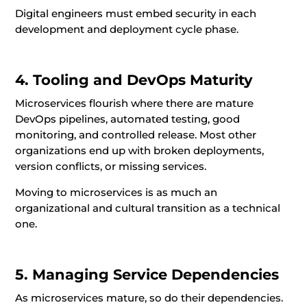
Digital engineers must embed security in each
development and deployment cycle phase.
4. Tooling and DevOps Maturity
Microservices flourish where there are mature
DevOps pipelines, automated testing, good
monitoring, and controlled release. Most other
organizations end up with broken deployments,
version conflicts, or missing services.
Moving to microservices is as much an
organizational and cultural transition as a technical
one.
5. Managing Service Dependencies
As microservices mature, so do their dependencies.