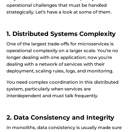
operational challenges that must be handled
strategically. Let’s have a look at some of them.
1. Distributed Systems Complexity
One of the largest trade-offs for microservices is
operational complexity on a larger scale. You’re no
longer dealing with one application; now you’re
dealing with a network of services with their
deployment, scaling rules, logs, and monitoring.
You need complex coordination in this distributed
system, particularly when services are
interdependent and must talk frequently.
2. Data Consistency and Integrity
In monoliths, data consistency is usually made sure