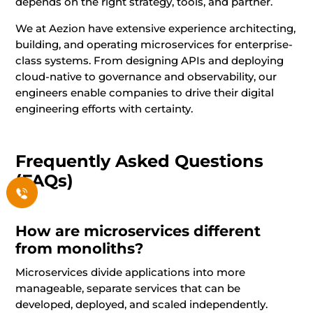
depends on the right strategy, tools, and partner.
We at Aezion have extensive experience architecting,
building, and operating microservices for enterprise-
class systems. From designing APIs and deploying
cloud-native to governance and observability, our
engineers enable companies to drive their digital
engineering efforts with certainty.
Frequently Asked Questions
(FAQs)
How are microservices different
from monoliths?
Microservices divide applications into more
manageable, separate services that can be
developed, deployed, and scaled independently.