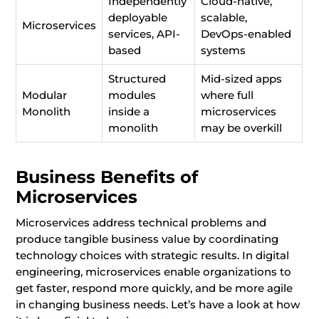
Independently
Cloud-native,
deployable
scalable,
Microservices
services, API-
DevOps-enabled
based
systems
Structured
Mid-sized apps
Modular
modules
where full
Monolith
inside a
microservices
monolith
may be overkill
Business Benefits of
Microservices
Microservices address technical problems and
produce tangible business value by coordinating
technology choices with strategic results. In digital
engineering, microservices enable organizations to
get faster, respond more quickly, and be more agile
in changing business needs. Let’s have a look at how