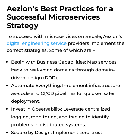
Aezion’s Best Practices for a
Successful Microservices
Strategy
To succeed with microservices on a scale, Aezion’s
digital engineering service
providers implement the
correct strategies. Some of which are –
Begin with Business Capabilities: Map services
back to real-world domains through domain-
driven design (DDD).
Automate Everything: Implement infrastructure-
as-code and CI/CD pipelines for quicker, safer
deployment.
Invest in Observability: Leverage centralized
logging, monitoring, and tracing to identify
problems in distributed systems.
Secure by Design: Implement zero-trust