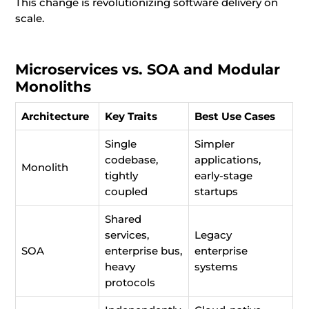
This change is revolutionizing software delivery on
scale.
Microservices vs. SOA and Modular
Monoliths
Architecture
Key Traits
Best Use Cases
Single
Simpler
codebase,
applications,
Monolith
tightly
early-stage
coupled
startups
Shared
services,
Legacy
SOA
enterprise bus,
enterprise
heavy
systems
protocols