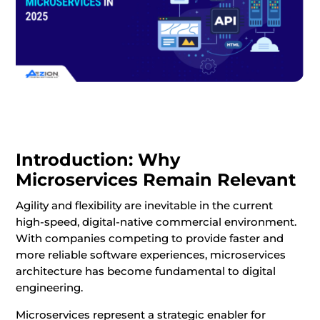
Introduction: Why
Microservices Remain Relevant
Agility and flexibility are inevitable in the current
high-speed, digital-native commercial environment.
With companies competing to provide faster and
more reliable software experiences, microservices
architecture has become fundamental to digital
engineering.
Microservices represent a strategic enabler for