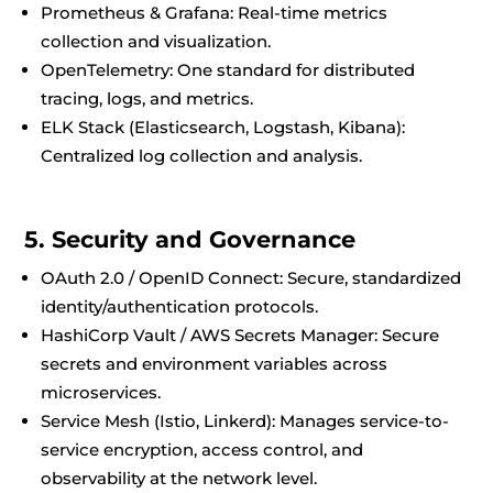
Prometheus & Grafana: Real-time metrics
collection and visualization.
OpenTelemetry: One standard for distributed
tracing, logs, and metrics.
ELK Stack (Elasticsearch, Logstash, Kibana):
Centralized log collection and analysis.
5. Security and Governance
OAuth 2.0 / OpenID Connect: Secure, standardized
identity/authentication protocols.
HashiCorp Vault / AWS Secrets Manager: Secure
secrets and environment variables across
microservices.
Service Mesh (Istio, Linkerd): Manages service-to-
service encryption, access control, and
observability at the network level.