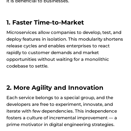
it is beneficial to businesses.
1. Faster Time-to-Market
Microservices allow companies to develop, test, and
deploy features in isolation. This modularity shortens
release cycles and enables enterprises to react
rapidly to customer demands and market
opportunities without waiting for a monolithic
codebase to settle.
2. More Agility and Innovation
Each service belongs to a special group, and the
developers are free to experiment, innovate, and
iterate with few dependencies. This independence
fosters a culture of incremental improvement — a
prime motivator in digital engineering strategies.