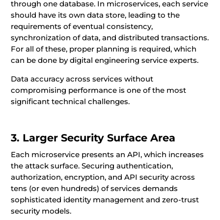
through one database. In microservices, each service
should have its own data store, leading to the
requirements of eventual consistency,
synchronization of data, and distributed transactions.
For all of these, proper planning is required, which
can be done by digital engineering service experts.
Data accuracy across services without
compromising performance is one of the most
significant technical challenges.
3. Larger Security Surface Area
Each microservice presents an API, which increases
the attack surface. Securing authentication,
authorization, encryption, and API security across
tens (or even hundreds) of services demands
sophisticated identity management and zero-trust
security models.