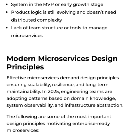
System in the MVP or early growth stage
Product logic is still evolving and doesn’t need
distributed complexity
Lack of team structure or tools to manage
microservices
Modern Microservices Design
Principles
Effective microservices demand design principles
ensuring scalability, resilience, and long-term
maintainability. In 2025, engineering teams are
adopting patterns based on domain knowledge,
system observability, and infrastructure abstraction.
The following are some of the most important
design principles motivating enterprise-ready
microservices: