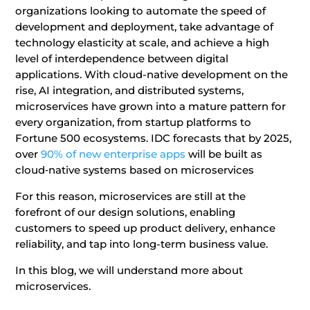
organizations looking to automate the speed of
development and deployment, take advantage of
technology elasticity at scale, and achieve a high
level of interdependence between digital
applications. With cloud-native development on the
rise, AI integration, and distributed systems,
microservices have grown into a mature pattern for
every organization, from startup platforms to
Fortune 500 ecosystems. IDC forecasts that by 2025,
over
90% of new enterprise apps
will be built as
cloud‑native systems based on microservices
For this reason, microservices are still at the
forefront of our design solutions, enabling
customers to speed up product delivery, enhance
reliability, and tap into long-term business value.
In this blog, we will understand more about
microservices.