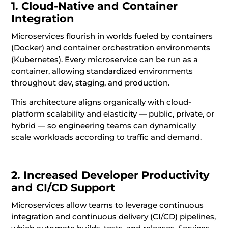
1. Cloud-Native and Container
Integration
Microservices flourish in worlds fueled by containers
(Docker) and container orchestration environments
(Kubernetes). Every microservice can be run as a
container, allowing standardized environments
throughout dev, staging, and production.
This architecture aligns organically with cloud-
platform scalability and elasticity — public, private, or
hybrid — so engineering teams can dynamically
scale workloads according to traffic and demand.
2. Increased Developer Productivity
and CI/CD Support
Microservices allow teams to leverage continuous
integration and continuous delivery (CI/CD) pipelines,