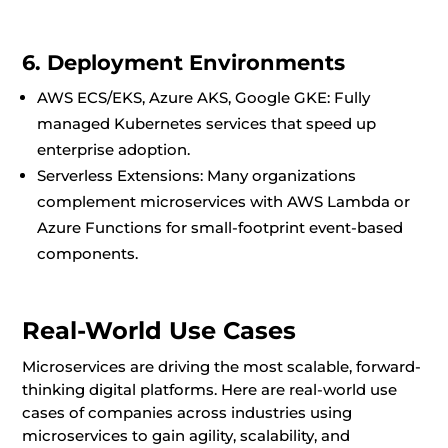
6. Deployment Environments
AWS ECS/EKS, Azure AKS, Google GKE: Fully
managed Kubernetes services that speed up
enterprise adoption.
Serverless Extensions: Many organizations
complement microservices with AWS Lambda or
Azure Functions for small-footprint event-based
components.
Real-World Use Cases
Microservices are driving the most scalable, forward-
thinking digital platforms. Here are real-world use
cases of companies across industries using
microservices to gain agility, scalability, and