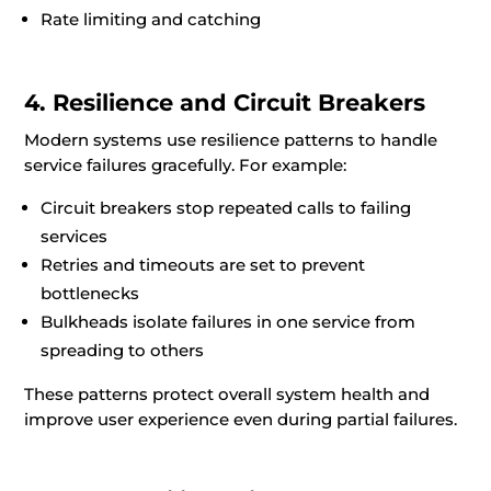
Rate limiting and catching
4. Resilience and Circuit Breakers
Modern systems use resilience patterns to handle
service failures gracefully. For example:
Circuit breakers stop repeated calls to failing
services
Retries and timeouts are set to prevent
bottlenecks
Bulkheads isolate failures in one service from
spreading to others
These patterns protect overall system health and
improve user experience even during partial failures.