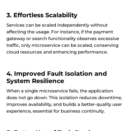
3. Effortless Scalability
Services can be scaled independently without
affecting the usage. For instance, if the payment
gateway or search functionality observes excessive
traffic, only microservice can be scaled, conserving
cloud resources and enhancing performance.
4. Improved Fault Isolation and
System Resilience
When a single microservice fails, the application
does not go down. This isolation reduces downtime,
improves availability, and builds a better-quality user
experience, essential for business continuity.