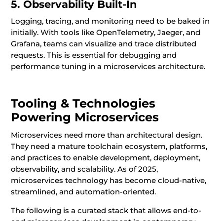
5. Observability Built-In
Logging, tracing, and monitoring need to be baked in
initially. With tools like OpenTelemetry, Jaeger, and
Grafana, teams can visualize and trace distributed
requests. This is essential for debugging and
performance tuning in a microservices architecture.
Tooling & Technologies
Powering Microservices
Microservices need more than architectural design.
They need a mature toolchain ecosystem, platforms,
and practices to enable development, deployment,
observability, and scalability. As of 2025,
microservices technology has become cloud-native,
streamlined, and automation-oriented.
The following is a curated stack that allows end-to-