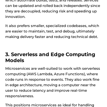
which automate builds, tests, and releases. Services
can be updated and rolled back independently since
they are decoupled, reducing risk and speeding up
innovation.
It also prefers smaller, specialized codebases, which
are easier to maintain, test, and debug, ultimately
making delivery faster and reducing technical debt.
3. Serverless and Edge Computing
Models
Microservices are well-suited to work with serverless
computing (AWS Lambda, Azure Functions), where
code runs in response to events. They also work fine
in edge architecture, moving a computer near the
user to reduce latency and improve real-time
responsiveness.
This positions microservices as ideal for handling