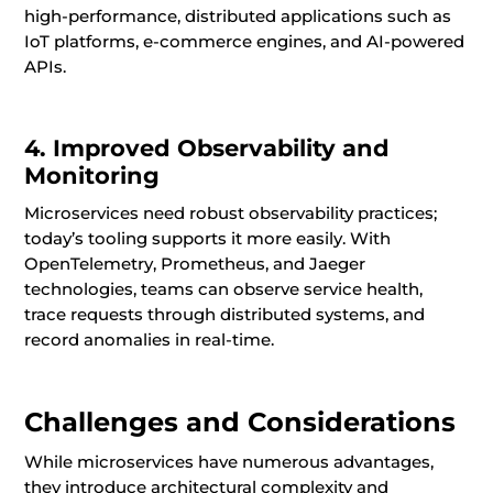
high-performance, distributed applications such as
IoT platforms, e-commerce engines, and AI-powered
APIs.
4. Improved Observability and
Monitoring
Microservices need robust observability practices;
today’s tooling supports it more easily. With
OpenTelemetry, Prometheus, and Jaeger
technologies, teams can observe service health,
trace requests through distributed systems, and
record anomalies in real-time.
Challenges and Considerations
While microservices have numerous advantages,
they introduce architectural complexity and