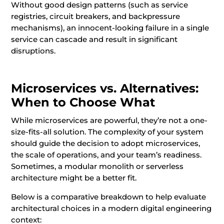
Without good design patterns (such as service
registries, circuit breakers, and backpressure
mechanisms), an innocent-looking failure in a single
service can cascade and result in significant
disruptions.
Microservices vs. Alternatives:
When to Choose What
While microservices are powerful, they’re not a one-
size-fits-all solution. The complexity of your system
should guide the decision to adopt microservices,
the scale of operations, and your team’s readiness.
Sometimes, a modular monolith or serverless
architecture might be a better fit.
Below is a comparative breakdown to help evaluate
architectural choices in a modern digital engineering
context: