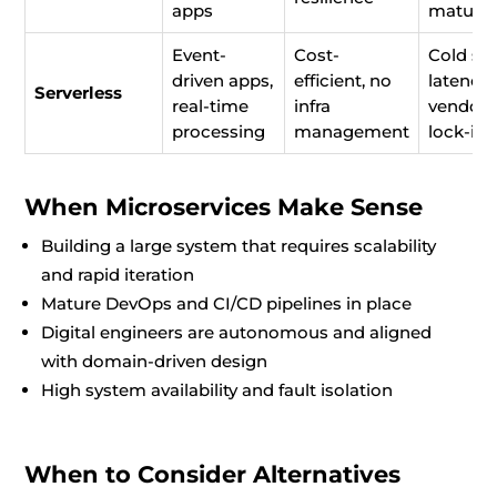
apps
maturit
Event-
Cost-
Cold sta
driven apps,
efficient, no
latency,
Serverless
real-time
infra
vendor
processing
management
lock-in
When Microservices Make Sense
Building a large system that requires scalability
and rapid iteration
Mature DevOps and CI/CD pipelines in place
Digital engineers are autonomous and aligned
with domain-driven design
High system availability and fault isolation
When to Consider Alternatives