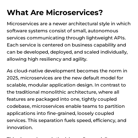
What Are Microservices?
Microservices are a newer architectural style in which
software systems consist of small, autonomous
services communicating through lightweight APIs.
Each service is centered on business capability and
can be developed, deployed, and scaled individually,
allowing high resiliency and agility.
As cloud-native development becomes the norm in
2025, microservices are the new default model for
scalable, modular application design. In contrast to
the traditional monolithic architecture, where all
features are packaged into one, tightly coupled
codebase, microservices enable teams to partition
applications into fine-grained, loosely coupled
services. This separation fuels speed, efficiency, and
innovation.