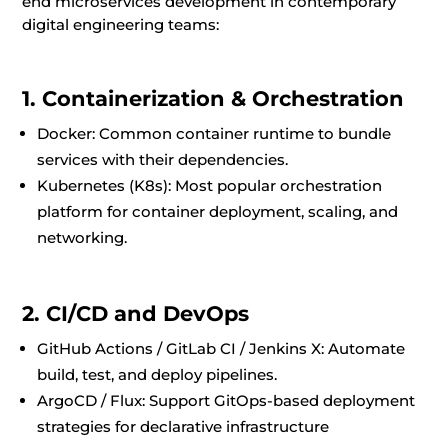
end microservices development in contemporary
digital engineering teams:
1. Containerization & Orchestration
Docker: Common container runtime to bundle
services with their dependencies.
Kubernetes (K8s): Most popular orchestration
platform for container deployment, scaling, and
networking.
2. CI/CD and DevOps
GitHub Actions / GitLab CI / Jenkins X: Automate
build, test, and deploy pipelines.
ArgoCD / Flux: Support GitOps-based deployment
strategies for declarative infrastructure