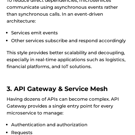
To reduce direct dependencies, microservices
communicate using asynchronous events rather
than synchronous calls. In an event-driven
architecture:
Services emit events
Other services subscribe and respond accordingly
This style provides better scalability and decoupling,
especially in real-time applications such as logistics,
financial platforms, and IoT solutions.
3. API Gateway & Service Mesh
Having dozens of APIs can become complex. API
Gateway provides a single entry point for every
microservice to manage:
Authentication and authorization
Requests