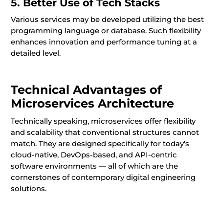
5. Better Use of Tech Stacks
Various services may be developed utilizing the best
programming language or database. Such flexibility
enhances innovation and performance tuning at a
detailed level.
Technical Advantages of
Microservices Architecture
Technically speaking, microservices offer flexibility
and scalability that conventional structures cannot
match. They are designed specifically for today’s
cloud-native, DevOps-based, and API-centric
software environments — all of which are the
cornerstones of contemporary digital engineering
solutions.