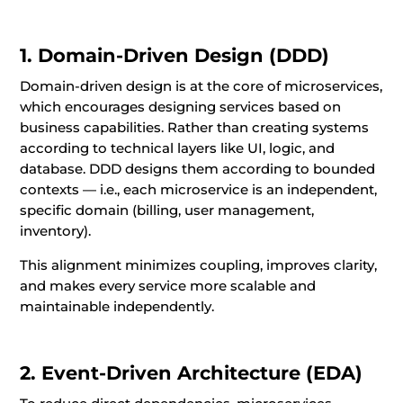
1. Domain-Driven Design (DDD)
Domain-driven design is at the core of microservices,
which encourages designing services based on
business capabilities. Rather than creating systems
according to technical layers like UI, logic, and
database. DDD designs them according to bounded
contexts — i.e., each microservice is an independent,
specific domain (billing, user management,
inventory).
This alignment minimizes coupling, improves clarity,
and makes every service more scalable and
maintainable independently.
2. Event-Driven Architecture (EDA)