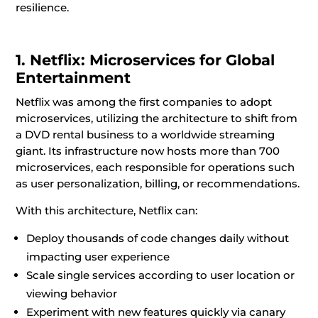
resilience.
1. Netflix: Microservices for Global
Entertainment
Netflix was among the first companies to adopt
microservices, utilizing the architecture to shift from
a DVD rental business to a worldwide streaming
giant. Its infrastructure now hosts more than 700
microservices, each responsible for operations such
as user personalization, billing, or recommendations.
With this architecture, Netflix can:
Deploy thousands of code changes daily without
impacting user experience
Scale single services according to user location or
viewing behavior
Experiment with new features quickly via canary