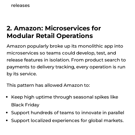
releases
2. Amazon: Microservices for
Modular Retail Operations
Amazon popularly broke up its monolithic app into
microservices so teams could develop, test, and
release features in isolation. From product search to
payments to delivery tracking, every operation is run
by its service.
This pattern has allowed Amazon to:
Keep high uptime through seasonal spikes like
Black Friday
Support hundreds of teams to innovate in parallel
Support localized experiences for global markets.