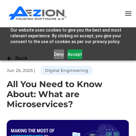
Our website uses cookies to give you the best and most
relevant experience. By clicking on accept, you give your
consent to the use of cookies as per our privacy policy.
Deny
Accept
Back

Jun 25, 2025
|
Digital Engineering
All You Need to Know
About: What are
Microservices?