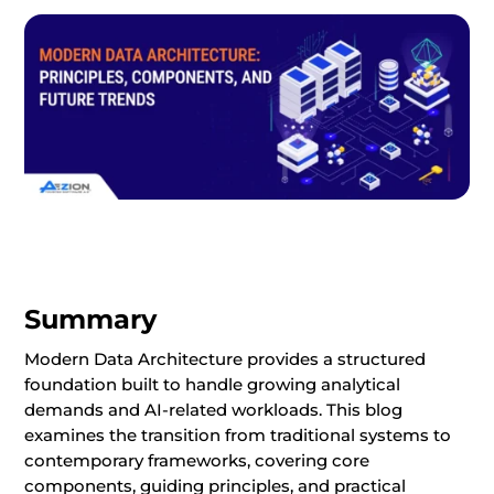
Summary
Modern Data Architecture provides a structured
foundation built to handle growing analytical
demands and AI-related workloads. This blog
examines the transition from traditional systems to
contemporary frameworks, covering core
components, guiding principles, and practical