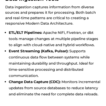
Data ingestion captures information from diverse
sources and prepares it for processing. Both batch
and real-time patterns are critical to creating a
responsive Modern Data Architecture.
ETL/ELT Pipelines:
Apache NiFi, Fivetran, or dbt
tools manage changes at multiple pipeline stages
to align with cloud-native and hybrid workflows.
Event Streaming (Kafka, Pulsar):
Supports
continuous data flow between systems while
maintaining durability and throughput. Ideal for
time-sensitive processing and distributed
communication.
Change Data Capture (CDC):
Monitors incremental
updates from source databases to reduce latency
and eliminate the need for complete data reloads.