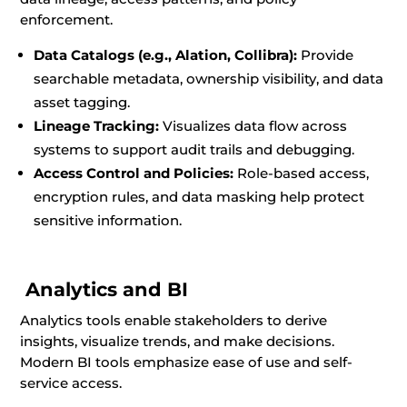
enforcement.
Data Catalogs (e.g., Alation, Collibra):
Provide
searchable metadata, ownership visibility, and data
asset tagging.
Lineage Tracking:
Visualizes data flow across
systems to support audit trails and debugging.
Access Control and Policies:
Role-based access,
encryption rules, and data masking help protect
sensitive information.
Analytics and BI
Analytics tools enable stakeholders to derive
insights, visualize trends, and make decisions.
Modern BI tools emphasize ease of use and self-
service access.