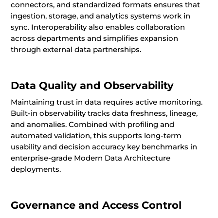
connectors, and standardized formats ensures that
ingestion, storage, and analytics systems work in
sync. Interoperability also enables collaboration
across departments and simplifies expansion
through external data partnerships.
Data Quality and Observability
Maintaining trust in data requires active monitoring.
Built-in observability tracks data freshness, lineage,
and anomalies. Combined with profiling and
automated validation, this supports long-term
usability and decision accuracy key benchmarks in
enterprise-grade Modern Data Architecture
deployments.
Governance and Access Control