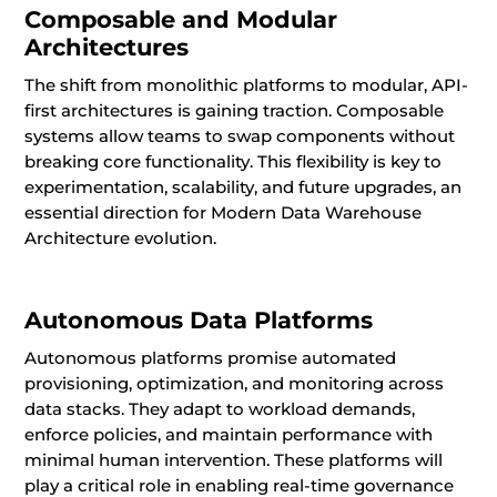
Composable and Modular
Architectures
The shift from monolithic platforms to modular, API-
first architectures is gaining traction. Composable
systems allow teams to swap components without
breaking core functionality. This flexibility is key to
experimentation, scalability, and future upgrades, an
essential direction for Modern Data Warehouse
Architecture evolution.
Autonomous Data Platforms
Autonomous platforms promise automated
provisioning, optimization, and monitoring across
data stacks. They adapt to workload demands,
enforce policies, and maintain performance with
minimal human intervention. These platforms will
play a critical role in enabling real-time governance