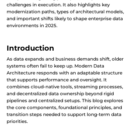
challenges in execution. It also highlights key
modernization paths, types of architectural models,
and important shifts likely to shape enterprise data
environments in 2025.
Introduction
As data expands and business demands shift, older
systems often fail to keep up. Modern Data
Architecture responds with an adaptable structure
that supports performance and oversight. It
combines cloud-native tools, streaming processes,
and decentralized data ownership beyond rigid
pipelines and centralized setups. This blog explores
the core components, foundational principles, and
transition steps needed to support long-term data
priorities.