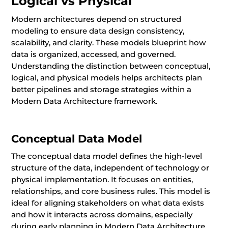
Logical vs Physical
Modern architectures depend on structured
modeling to ensure data design consistency,
scalability, and clarity. These models blueprint how
data is organized, accessed, and governed.
Understanding the distinction between conceptual,
logical, and physical models helps architects plan
better pipelines and storage strategies within a
Modern Data Architecture framework.
Conceptual Data Model
The conceptual data model defines the high-level
structure of the data, independent of technology or
physical implementation. It focuses on entities,
relationships, and core business rules. This model is
ideal for aligning stakeholders on what data exists
and how it interacts across domains, especially
during early planning in Modern Data Architecture