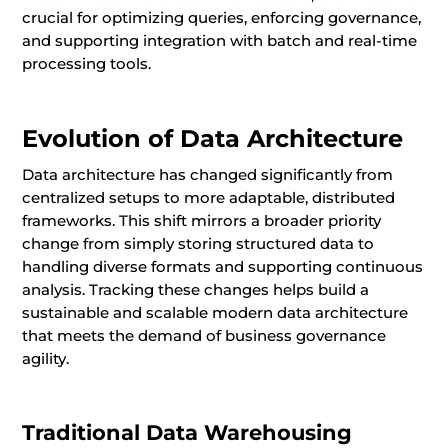
crucial for optimizing queries, enforcing governance,
and supporting integration with batch and real-time
processing tools.
Evolution of Data Architecture
Data architecture has changed significantly from
centralized setups to more adaptable, distributed
frameworks. This shift mirrors a broader priority
change from simply storing structured data to
handling diverse formats and supporting continuous
analysis. Tracking these changes helps build a
sustainable and scalable modern data architecture
that meets the demand of business governance
agility.
Traditional Data Warehousing