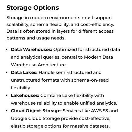
Storage Options
Storage in modern environments must support
scalability, schema flexibility, and cost-efficiency.
Data is often stored in layers for different access
patterns and usage needs.
Data Warehouses:
Optimized for structured data
and analytical queries, central to Modern Data
Warehouse Architecture.
Data Lakes:
Handle semi-structured and
unstructured formats with schema-on-read
flexibility.
Lakehouses:
Combine Lake flexibility with
warehouse reliability to enable unified analytics.
Cloud Object Storage:
Services like AWS S3 and
Google Cloud Storage provide cost-effective,
elastic storage options for massive datasets.