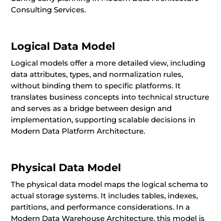
Consulting Services.
Logical Data Model
Logical models offer a more detailed view, including
data attributes, types, and normalization rules,
without binding them to specific platforms. It
translates business concepts into technical structure
and serves as a bridge between design and
implementation, supporting scalable decisions in
Modern Data Platform Architecture.
Physical Data Model
The physical data model maps the logical schema to
actual storage systems. It includes tables, indexes,
partitions, and performance considerations. In a
Modern Data Warehouse Architecture, this model is