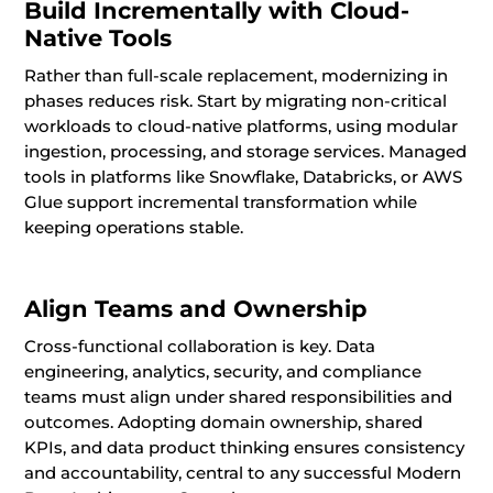
Build Incrementally with Cloud-
Native Tools
Rather than full-scale replacement, modernizing in
phases reduces risk. Start by migrating non-critical
workloads to cloud-native platforms, using modular
ingestion, processing, and storage services. Managed
tools in platforms like Snowflake, Databricks, or AWS
Glue support incremental transformation while
keeping operations stable.
Align Teams and Ownership
Cross-functional collaboration is key. Data
engineering, analytics, security, and compliance
teams must align under shared responsibilities and
outcomes. Adopting domain ownership, shared
KPIs, and data product thinking ensures consistency
and accountability, central to any successful Modern