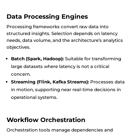
Data Processing Engines
Processing frameworks convert raw data into
structured insights. Selection depends on latency
needs, data volume, and the architecture’s analytics
objectives.
Batch (Spark, Hadoop):
Suitable for transforming
large datasets where latency is not a critical
concern.
Streaming (Flink, Kafka Streams):
Processes data
in motion, supporting near real-time decisions in
operational systems.
Workflow Orchestration
Orchestration tools manage dependencies and