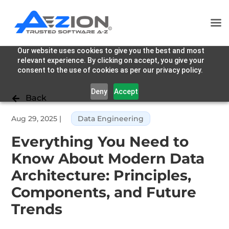
Our website uses cookies to give you the best and most
relevant experience. By clicking on accept, you give your
consent to the use of cookies as per our privacy policy.
Deny
Accept
Back

Aug 29, 2025
|
Data Engineering
Everything You Need to
Know About Modern Data
Architecture: Principles,
Components, and Future
Trends