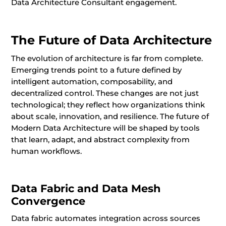
Data Architecture Consultant engagement.
The Future of Data Architecture
The evolution of architecture is far from complete.
Emerging trends point to a future defined by
intelligent automation, composability, and
decentralized control. These changes are not just
technological; they reflect how organizations think
about scale, innovation, and resilience. The future of
Modern Data Architecture will be shaped by tools
that learn, adapt, and abstract complexity from
human workflows.
Data Fabric and Data Mesh
Convergence
Data fabric automates integration across sources