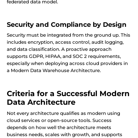
federated data model.
Security and Compliance by Design
Security must be integrated from the ground up. This
includes encryption, access control, audit logging,
and data classification. A proactive approach
supports GDPR, HIPAA, and SOC 2 requirements,
especially when deploying across cloud providers in
a Modern Data Warehouse Architecture.
Criteria for a Successful Modern
Data Architecture
Not every architecture qualifies as modern using
cloud services or open-source tools. Success
depends on how well the architecture meets
business needs, scales with growth, and supports