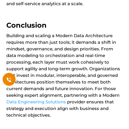
and self-service analytics at a scale.
Conclusion
Building and scaling a Modern Data Architecture
requires more than just tools; it demands a shift in
mindset, governance, and design priorities. From
data modeling to orchestration and real-time
processing, each layer must work cohesively to
support agility and long-term growth. Organizations
that invest in modular, interoperable, and governed
architectures position themselves to meet both
current demands and future innovation. For those
seeking expert alignment, partnering with a Modern
Data Engineering Solutions
provider ensures that
strategy and execution align with business and
technical objectives.