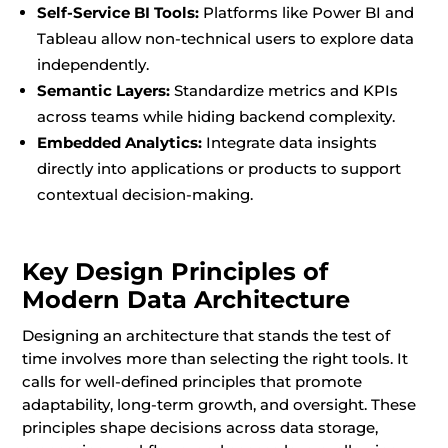
Self-Service BI Tools:
Platforms like Power BI and
Tableau allow non-technical users to explore data
independently.
Semantic Layers:
Standardize metrics and KPIs
across teams while hiding backend complexity.
Embedded Analytics:
Integrate data insights
directly into applications or products to support
contextual decision-making.
Key Design Principles of
Modern Data Architecture
Designing an architecture that stands the test of
time involves more than selecting the right tools. It
calls for well-defined principles that promote
adaptability, long-term growth, and oversight. These
principles shape decisions across data storage,