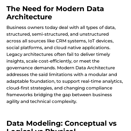
The Need for Modern Data
Architecture
Business owners today deal with all types of data,
structured, semi-structured, and unstructured
across all sources like CRM systems, IoT devices,
social platforms, and cloud native applications.
Legacy architectures often fail to deliver timely
insights, scale cost-efficiently, or meet the
governance demands. Modern Data Architecture
addresses the said limitations with a modular and
adaptable foundation, to support real-time analytics,
cloud-first strategies, and changing compliance
frameworks bridging the gap between business
agility and technical complexity.
Data Modeling: Conceptual vs