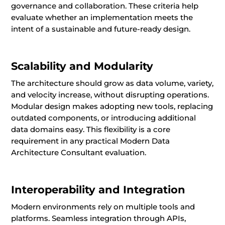
governance and collaboration. These criteria help
evaluate whether an implementation meets the
intent of a sustainable and future-ready design.
Scalability and Modularity
The architecture should grow as data volume, variety,
and velocity increase, without disrupting operations.
Modular design makes adopting new tools, replacing
outdated components, or introducing additional
data domains easy. This flexibility is a core
requirement in any practical Modern Data
Architecture Consultant evaluation.
Interoperability and Integration
Modern environments rely on multiple tools and
platforms. Seamless integration through APIs,