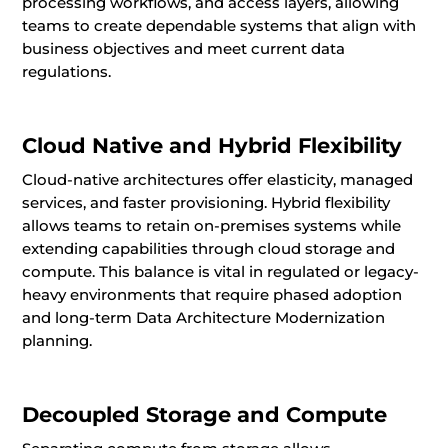
processing workflows, and access layers, allowing
teams to create dependable systems that align with
business objectives and meet current data
regulations.
Cloud Native and Hybrid Flexibility
Cloud-native architectures offer elasticity, managed
services, and faster provisioning. Hybrid flexibility
allows teams to retain on-premises systems while
extending capabilities through cloud storage and
compute. This balance is vital in regulated or legacy-
heavy environments that require phased adoption
and long-term Data Architecture Modernization
planning.
Decoupled Storage and Compute