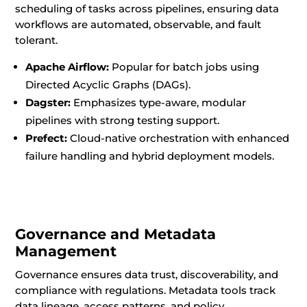
scheduling of tasks across pipelines, ensuring data
workflows are automated, observable, and fault
tolerant.
Apache Airflow:
Popular for batch jobs using
Directed Acyclic Graphs (DAGs).
Dagster:
Emphasizes type-aware, modular
pipelines with strong testing support.
Prefect:
Cloud-native orchestration with enhanced
failure handling and hybrid deployment models.
Governance and Metadata
Management
Governance ensures data trust, discoverability, and
compliance with regulations. Metadata tools track
data lineage, access patterns, and policy