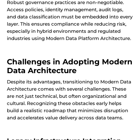
Robust governance practices are non-negotiable.
Access policies, identity management, audit logs,
and data classification must be embedded into every
layer. This ensures compliance while reducing risk,
especially in hybrid environments and regulated
industries using Modern Data Platform Architecture.
Challenges in Adopting Modern
Data Architecture
Despite its advantages, transitioning to Modern Data
Architecture comes with several challenges. These
are not just technical, but often organizational and
cultural. Recognizing these obstacles early helps
build a realistic roadmap that minimizes disruption
and accelerates value delivery across data teams.