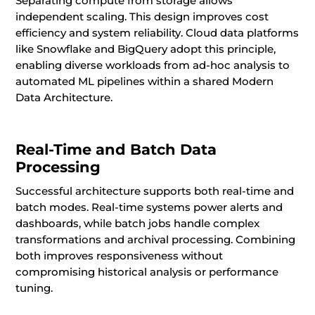
Separating compute from storage allows
independent scaling. This design improves cost
efficiency and system reliability. Cloud data platforms
like Snowflake and BigQuery adopt this principle,
enabling diverse workloads from ad-hoc analysis to
automated ML pipelines within a shared Modern
Data Architecture.
Real-Time and Batch Data
Processing
Successful architecture supports both real-time and
batch modes. Real-time systems power alerts and
dashboards, while batch jobs handle complex
transformations and archival processing. Combining
both improves responsiveness without
compromising historical analysis or performance
tuning.