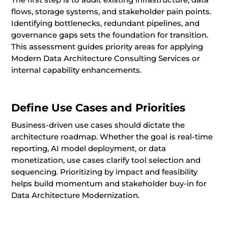
flows, storage systems, and stakeholder pain points.
Identifying bottlenecks, redundant pipelines, and
governance gaps sets the foundation for transition.
This assessment guides priority areas for applying
Modern Data Architecture Consulting Services or
internal capability enhancements.
Define Use Cases and Priorities
Business-driven use cases should dictate the
architecture roadmap. Whether the goal is real-time
reporting, AI model deployment, or data
monetization, use cases clarify tool selection and
sequencing. Prioritizing by impact and feasibility
helps build momentum and stakeholder buy-in for
Data Architecture Modernization.