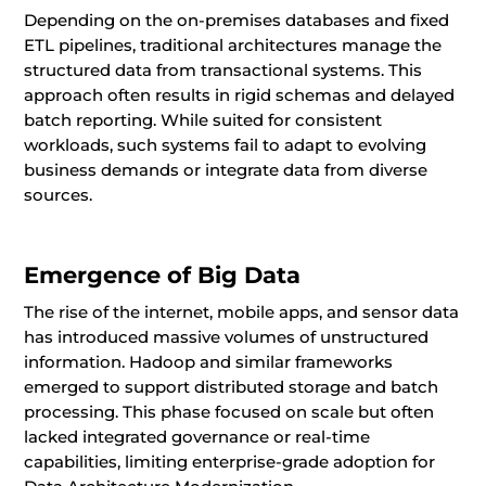
Depending on the on-premises databases and fixed
ETL pipelines, traditional architectures manage the
structured data from transactional systems. This
approach often results in rigid schemas and delayed
batch reporting. While suited for consistent
workloads, such systems fail to adapt to evolving
business demands or integrate data from diverse
sources.
Emergence of Big Data
The rise of the internet, mobile apps, and sensor data
has introduced massive volumes of unstructured
information. Hadoop and similar frameworks
emerged to support distributed storage and batch
processing. This phase focused on scale but often
lacked integrated governance or real-time
capabilities, limiting enterprise-grade adoption for