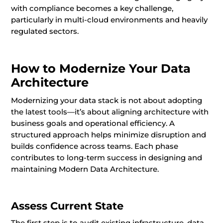
with compliance becomes a key challenge,
particularly in multi-cloud environments and heavily
regulated sectors.
How to Modernize Your Data
Architecture
Modernizing your data stack is not about adopting
the latest tools—it’s about aligning architecture with
business goals and operational efficiency. A
structured approach helps minimize disruption and
builds confidence across teams. Each phase
contributes to long-term success in designing and
maintaining Modern Data Architecture.
Assess Current State
The first step is to audit existing infrastructure, data