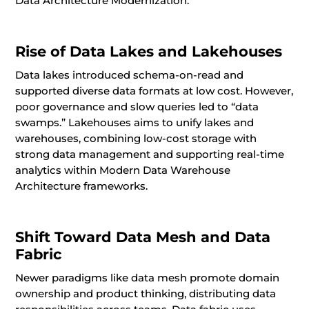
Data Architecture Modernization.
Rise of Data Lakes and Lakehouses
Data lakes introduced schema-on-read and
supported diverse data formats at low cost. However,
poor governance and slow queries led to “data
swamps.” Lakehouses aims to unify lakes and
warehouses, combining low-cost storage with
strong data management and supporting real-time
analytics within Modern Data Warehouse
Architecture frameworks.
Shift Toward Data Mesh and Data
Fabric
Newer paradigms like data mesh promote domain
ownership and product thinking, distributing data