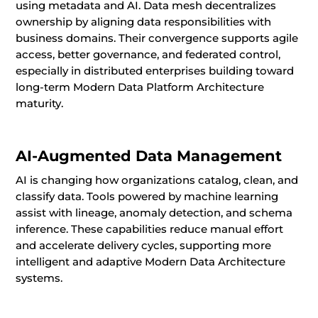
using metadata and AI. Data mesh decentralizes
ownership by aligning data responsibilities with
business domains. Their convergence supports agile
access, better governance, and federated control,
especially in distributed enterprises building toward
long-term Modern Data Platform Architecture
maturity.
AI-Augmented Data Management
AI is changing how organizations catalog, clean, and
classify data. Tools powered by machine learning
assist with lineage, anomaly detection, and schema
inference. These capabilities reduce manual effort
and accelerate delivery cycles, supporting more
intelligent and adaptive Modern Data Architecture
systems.