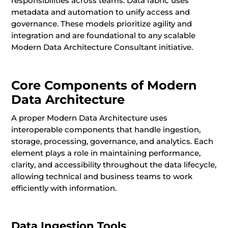
responsibilities across teams. Data fabric uses
metadata and automation to unify access and
governance. These models prioritize agility and
integration and are foundational to any scalable
Modern Data Architecture Consultant initiative.
Core Components of Modern
Data Architecture
A proper Modern Data Architecture uses
interoperable components that handle ingestion,
storage, processing, governance, and analytics. Each
element plays a role in maintaining performance,
clarity, and accessibility throughout the data lifecycle,
allowing technical and business teams to work
efficiently with information.
Data Ingestion Tools