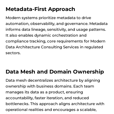
Metadata-First Approach
Modern systems prioritize metadata to drive
automation, observability, and governance. Metadata
informs data lineage, sensitivity, and usage patterns.
It also enables dynamic orchestration and
compliance tracking, core requirements for Modern
Data Architecture Consulting Services in regulated
sectors.
Data Mesh and Domain Ownership
Data mesh decentralizes architecture by aligning
ownership with business domains. Each team
manages its data as a product, ensuring
accountability, faster iteration, and reduced
bottlenecks. This approach aligns architecture with
operational realities and encourages a scalable,