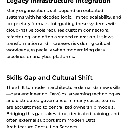
Legacy Infrastructure Integration
Many organizations still depend on outdated
systems with hardcoded logic, limited scalability, and
proprietary formats. Integrating these systems with
cloud-native tools requires custom connectors,
refactoring, and often a staged migration. It slows
transformation and increases risk during critical
workloads, especially when modernizing data
pipelines or analytics platforms.
Skills Gap and Cultural Shift
The shift to modern architecture demands new skills
—data engineering, DevOps, streaming technologies,
and distributed governance. In many cases, teams
are accustomed to centralized ownership models.
Bridging this gap takes time, dedicated training, and
often external support from Modern Data
Architecture Consulting Services.