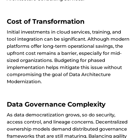
Cost of Transformation
Initial investments in cloud services, training, and
tool integration can be significant. Although modern
platforms offer long-term operational savings, the
upfront cost remains a barrier, especially for mid-
sized organizations. Budgeting for phased
implementation helps mitigate this issue without
compromising the goal of Data Architecture
Modernization.
Data Governance Complexity
As data democratization grows, so do security,
access control, and lineage concerns. Decentralized
ownership models demand distributed governance
frameworks that are still maturing. Balancing agility