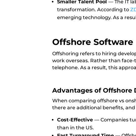
Smaller Talent Pool
— The IT l
transformation. According to
Z
emerging technology. As a result,
Offshore Softwar
Offshoring refers to hiring devel
work overseas. Rather than face-t
telephone. As a result, this appro
Advantages of Offshore
When comparing offshore vs onsho
there are additional benefits, and
Cost-Effective
—
Companies turn
than in the US.
Fast Turnaround Time
—
Offsho