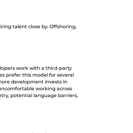
ing talent close by. Offshoring,
opers work with a third-party
 prefer this model for several
hore development invests in
 uncomfortable working across
ry, potential language barriers,