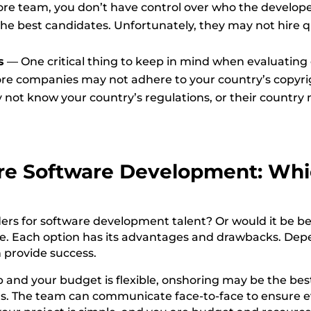
re team, you don’t have control over who the developer
the best candidates. Unfortunately, they may not hire qu
s
—
One critical thing to keep in mind when evaluating
ore companies may not adhere to your country’s copyri
 not know your country’s regulations, or their country 
re
Software Development:
Whi
ers for software development talent? Or would it be be
ice. Each option has its advantages and drawbacks. De
 provide success.
and your budget is flexible, onshoring may be the best
rs. The team can communicate face-to-face to ensure 