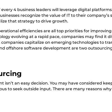
f every 4
business leaders will leverage digital platfor
usinesses recognize the value of IT to their company’s
lize that strategy to drive growth.
ational efficiencies are all top priorities for improvi
logy evolving at a rapid pace, companies may find it dif
 companies capitalize on
emerging technologies
to tra
d offshore software development are two outsourcing 
urcing
 isn’t an easy decision. You may have considered kee
ous to seek outside input. There are many reasons wh