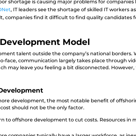
abor shortage is causing major problems for companies 
DNet
, IT leaders see the shortage of skilled IT workers 
 companies find it difficult to find quality candidates f
e Development Model
opment talent outside the company’s national borders. W
o-face, communication largely takes place through vid
ach may leave you feeling a bit disconnected. However, 
 Development
re development, the most notable benefit of offshoring
 cost should not be the only factor.
 to offshore development to cut costs. Resources in m
re companies typically have a larger workforce, as ine