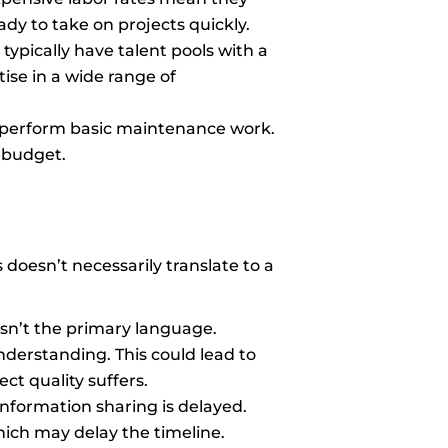
y to take on projects quickly.
typically have talent pools with a
ise in a wide range of
to perform basic maintenance work.
 budget.
 doesn’t necessarily translate to a
sn’t the primary language.
erstanding. This could lead to
ct quality suffers.
Information sharing is delayed.
hich may delay the timeline.