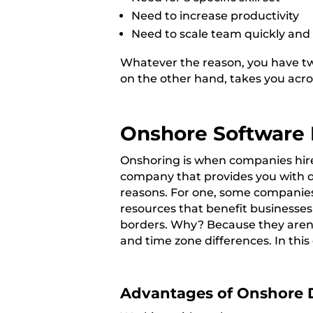
Need to increase productivity
Need to scale team quickly and 
Whatever the reason, you have two
on the other hand, takes you acro
Onshore Software
Onshoring is when companies hire
company that provides you with d
reasons. For
one, some companies 
resources that benefit businesse
borders. Why? Because they aren’t
and time zone differences. In this
Advantages of Onshore