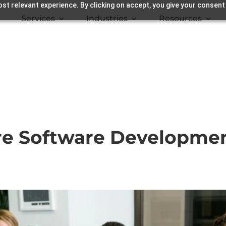
st relevant experience. By clicking on accept, you give your consent
Services
Industries
Resources
re Software Developmen