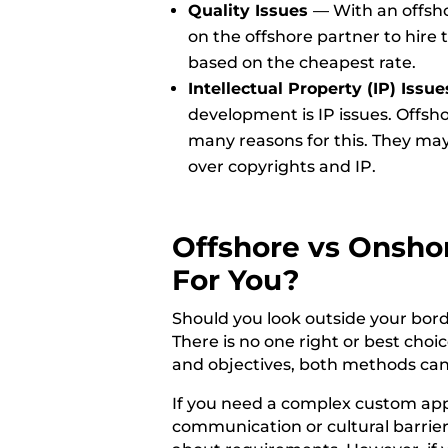
Quality Issues
—
With an offsho
on the offshore partner to hire 
based on the cheapest rate.
Intellectual Property (IP) Issue
development is IP issues. Offsh
many reasons for this. They may
over copyrights and IP.
Offshore vs Onsho
For You?
Should you look outside your bord
There is no one right or best cho
and objectives, both methods can
If you need a complex custom app 
communication or cultural barrie