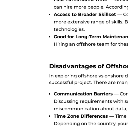
can hire more people. Accordin
Access to Broader Skillset
—
Co
more extensive range of skills. 
technologies.
Good for Long-Term Maintena
Hiring an offshore team for th
Disadvantages of Offsh
In exploring offshore vs onshore d
successful project. There are many
Communication Barriers
—
Com
Discussing requirements with s
miscommunication about data
Time Zone Differences
—
Time 
Depending on the country, your