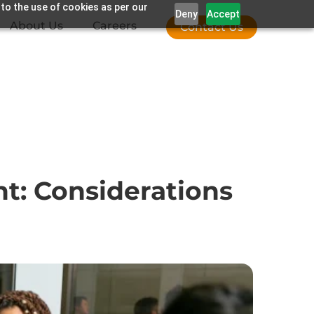
 to the use of cookies as per our
Deny
Accept
About Us
Careers
Contact Us
t: Considerations