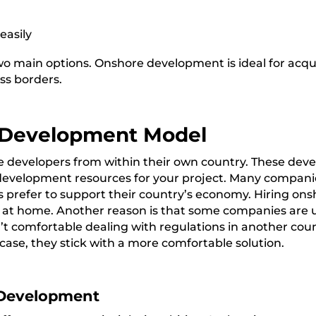
easily
 main options. Onshore development is ideal for acquir
ss borders.
 Development Model
 developers from within their own country. These devel
evelopment resources for your project.
Many companies
prefer to support their country’s economy. Hiring ons
s at home. Another reason is that some companies are
 comfortable dealing with regulations in another count
 case, they stick with a more comfortable solution.
Development