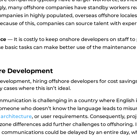
gly, many offshore companies have standby workers read
mpanies in highly populated, overseas offshore locales 
Because of this, companies can source talent with expert
nce
—
It is costly to keep onshore developers on staff 
ese basic tasks can make better use of the maintenance
ore Development
evelopment, hiring offshore developers for cost savings
 cases where this isn’t ideal.
munication is challenging in a country where English i
omeone who doesn’t know the language leads to misund
,
architecture
,
or user requirements. Consequently, proje
zone differences add further challenges to offshoring. 
 communications could be delayed by an entire day, w