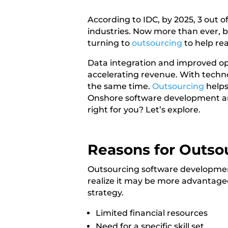
According to IDC, by 2025,
3 out o
industries. Now more than ever, b
turning to
outsourcing
to help rea
Data integration
and improved oper
accelerating revenue. With techno
the same time.
Outsourcing
helps
Onshore software development an
right for you? Let’s explore.
Reasons for Outso
Outsourcing software development
realize it may be more advantage
strategy.
Limited financial resources
Need for a specific skill set