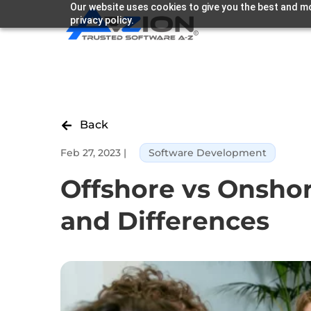
Our website uses cookies to give you the best and mo
privacy policy.
Back

Feb 27, 2023
|
Software Development
Offshore vs Onsho
and Differences