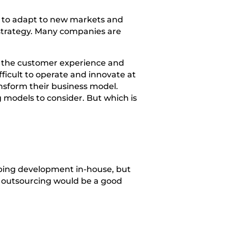
ms to adapt to new markets and
 strategy. Many companies are
ng the customer experience and
ficult to operate and innovate at
nsform their business model.
models to consider. But which is
ping development in-house, but
y outsourcing would be a good