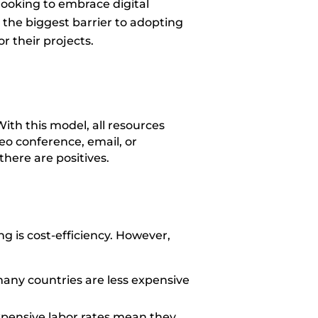
looking to embrace digital
as the biggest barrier to adopting
or their projects.
ith this model, all resources
eo conference, email, or
there are positives.
 is cost-efficiency. However,
any countries are less expensive
xpensive labor rates mean they