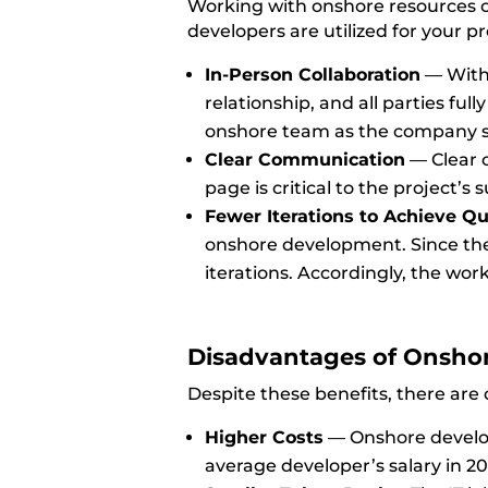
Working with onshore resources off
developers are utilized for your 
In-Person Collaboration
— With 
relationship, and all parties ful
onshore team as the company sa
Clear Communication
—
Clear 
page is critical to the project’s 
Fewer Iterations to Achieve Qu
onshore development. Since the
iterations. Accordingly, the wo
Disadvantages of Onsho
Despite these benefits, there ar
Higher Costs
—
Onshore develop
average developer’s salary in 2