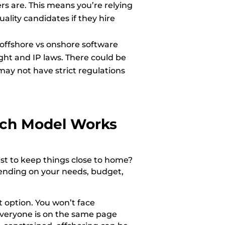
s are. This means you’re relying
ality candidates if they hire
 offshore vs onshore software
ght and IP laws. There could be
may not have strict regulations
ch Model Works
st to keep things close to home?
pending on your needs, budget,
 option. You won’t face
everyone is on the same page