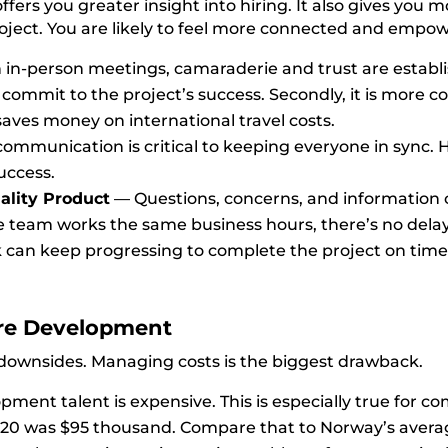
ers you greater insight into hiring. It also gives you 
project. You are likely to feel more connected and emp
in-person meetings, c
amaraderie and trust are establ
ly commit to the project’s success. Seco
ndly,
it is more c
ves money on international travel costs.
communication is critical to keeping everyone in sync
success.
ality Product
—
Questions, concerns, and information 
 team works the same business hours, there’s no delay
rk can keep progressing to complete the project on time
re
Development
e downsides. Managing costs is the biggest drawback.
ment talent is expensive. This is especially true for co
020 was
$95 thousand.
Compare that to Norway’s avera