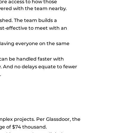
more access to how those
owered with the team nearby.
ish
ed. The team builds a
ost-effective to meet with an
. Having everyone on the same
can be handled faster with
. And no delays equate to fewer
.
mplex projects. Per Glassdoor, the
ge o
f $74 thousand.