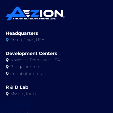
Headquarters
Frisco, Texas, USA

Development Centers
Nashville, Tennessee, USA

Bangalore, India

Coimbatore, India

R & D Lab
Mysore, India
