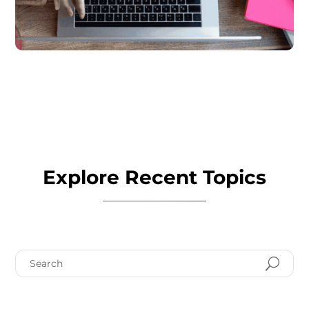
Explore Recent Topics