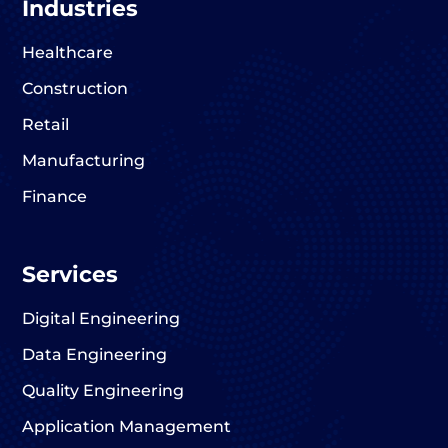
Industries
Healthcare
Construction
Retail
Manufacturing
Finance
Services
Digital Engineering
Data Engineering
Quality Engineering
Application Management