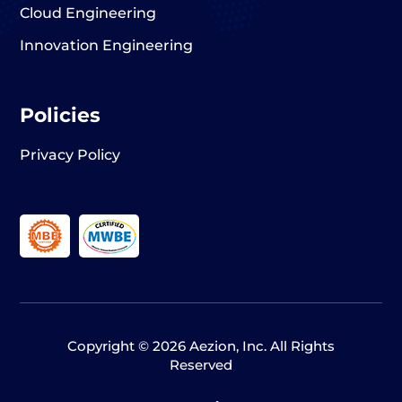
Cloud Engineering
Innovation Engineering
Policies
Privacy Policy
Copyright © 2026 Aezion, Inc. All Rights
Reserved