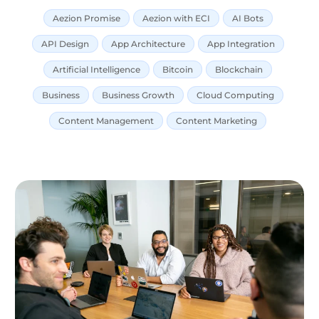
Aezion Promise
Aezion with ECI
AI Bots
API Design
App Architecture
App Integration
Artificial Intelligence
Bitcoin
Blockchain
Business
Business Growth
Cloud Computing
Content Management
Content Marketing