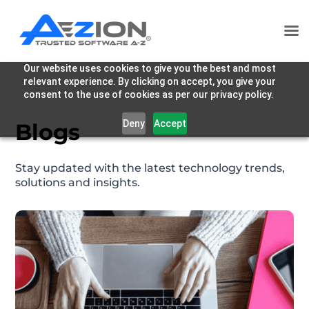
Our website uses cookies to give you the best and most
relevant experience. By clicking on accept, you give your
consent to the use of cookies as per our privacy policy.
Deny
Accept
Blogs
Stay updated with the latest technology trends,
solutions and insights.