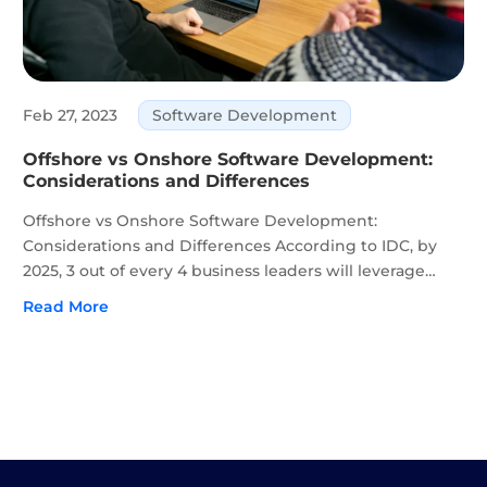
Feb 27, 2023
Software Development
Offshore vs Onshore Software Development:
Considerations and Differences
Offshore vs Onshore Software Development:
Considerations and Differences According to IDC, by
2025, 3 out of every 4 business leaders will leverage
digital platforms to adapt to new markets and
Read More
industries. Now more than ever, businesses recognize
the value of IT to...