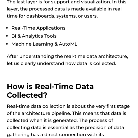
The last layer is for support and visualization. In this
layer, the processed data is made available in real
time for dashboards, systems, or users.
Real-Time Applications
BI & Analytics Tools
Machine Learning & AutoML
After understanding the real-time data architecture,
let us clearly understand how data is collected.
How is Real-Time Data
Collected?
Real-time data collection is about the very first stage
of the architecture pipeline. This means that data is
collected when it is generated. The process of
collecting data is essential as the precision of data
gathering has a direct connection with its