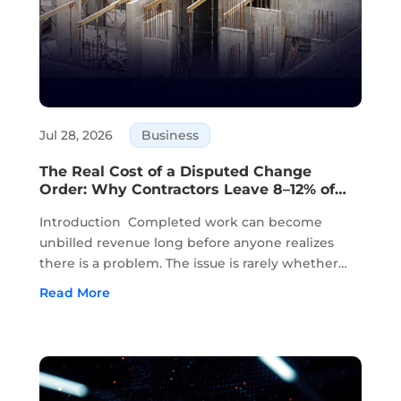
Jul 28, 2026
Business
The Real Cost of a Disputed Change
Order: Why Contractors Leave 8–12% of
Completed Work Unbilled
Introduction Completed work can become
unbilled revenue long before anyone realizes
there is a problem. The issue is rarely whether
the work was completed. In most cases, the
Read More
work has already been done in the field. The
problem starts when approvals, field notes,...