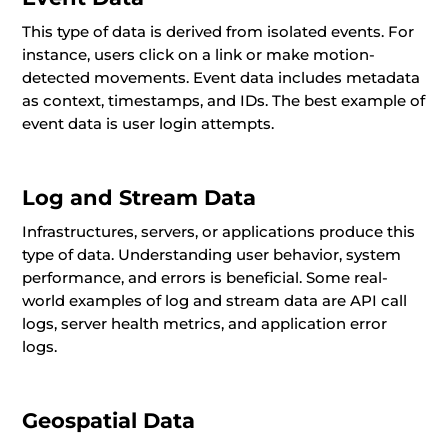
This type of data is derived from isolated events. For
instance, users click on a link or make motion-
detected movements. Event data includes metadata
as context, timestamps, and IDs. The best example of
event data is user login attempts.
Log and Stream Data
Infrastructures, servers, or applications produce this
type of data. Understanding user behavior, system
performance, and errors is beneficial. Some real-
world examples of log and stream data are API call
logs, server health metrics, and application error
logs.
Geospatial Data