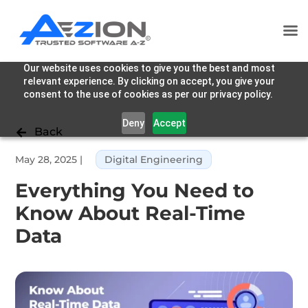
Our website uses cookies to give you the best and most
relevant experience. By clicking on accept, you give your
consent to the use of cookies as per our privacy policy.
Deny
Accept
Back

May 28, 2025
|
Digital Engineering
Everything You Need to
Know About Real-Time
Data