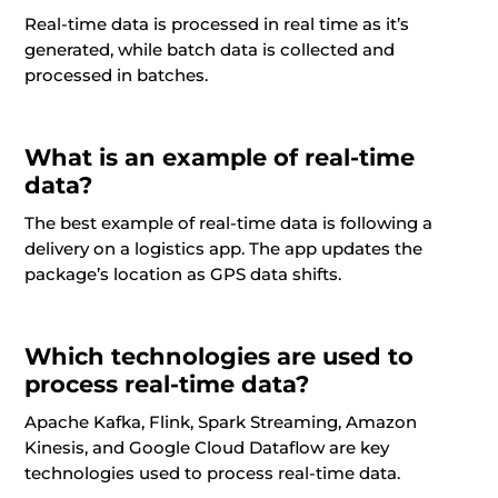
Real-time data is processed in real time as it’s
generated, while batch data is collected and
processed in batches.
What is an example of real-time
data?
The best example of real-time data is following a
delivery on a logistics app. The app updates the
package’s location as GPS data shifts.
Which technologies are used to
process real-time data?
Apache Kafka, Flink, Spark Streaming, Amazon
Kinesis, and Google Cloud Dataflow are key
technologies used to process real-time data.