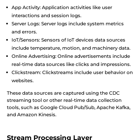
App Activity: Application activities like user
interactions and session logs.
Server Logs: Server logs include system metrics
and errors.
IoT/Sensors: Sensors of IoT devices data sources
include temperature, motion, and machinery data.
Online Advertising: Online advertisements include
real-time data sources like clicks and impressions.
Clickstream: Clickstreams include user behavior on
websites.
These data sources are captured using the CDC
streaming tool or other real-time data collection
tools, such as Google Cloud Pub/Sub, Apache Kafka,
and Amazon Kinesis.
Stream Processing Layer