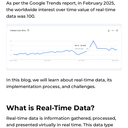
As per the Google Trends report, in February 2025,
the worldwide interest over time value of real-time
data was 100.
In this blog, we will learn about real-time data, its
implementation process, and challenges.
What is Real-Time Data?
Real-time data is information gathered, processed,
and presented virtually in real time. This data type