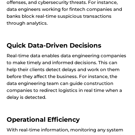
offenses, and cybersecurity threats. For instance,
data engineers working for fintech companies and
banks block real-time suspicious transactions
through analytics.
Quick Data-Driven Decisions
Real-time data enables data engineering companies
to make timely and informed decisions. This can
help their clients detect delays and work on them
before they affect the business. For instance, the
data engineering team can guide construction
companies to redirect logistics in real time when a
delay is detected.
Operational Efficiency
With real-time information, monitoring any system