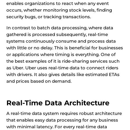
enables organizations to react when any event
occurs, whether monitoring stock levels, finding
security bugs, or tracking transactions.
In contrast to batch data processing, where data
gathered is processed subsequently, real-time
systems continuously consume and process data
with little or no delay. This is beneficial for businesses
or applications where timing is everything. One of
the best examples of it is ride-sharing services such
as Uber. Uber uses real-time data to connect riders
with drivers. It also gives details like estimated ETAs
and prices based on demand.
Real-Time Data Architecture
A real-time data system requires robust architecture
that enables easy data processing for any business
with minimal latency. For every real-time data