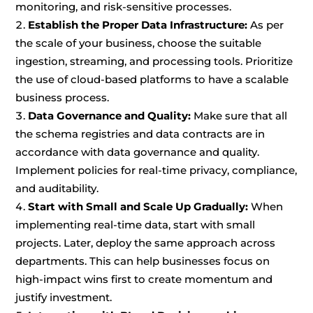
monitoring, and risk-sensitive processes.
Establish the Proper Data Infrastructure:
As per
the scale of your business, choose the suitable
ingestion, streaming, and processing tools. Prioritize
the use of cloud-based platforms to have a scalable
business process.
Data Governance and Quality:
Make sure that all
the schema registries and data contracts are in
accordance with data governance and quality.
Implement policies for real-time privacy, compliance,
and auditability.
Start with Small and Scale Up Gradually:
When
implementing real-time data, start with small
projects. Later, deploy the same approach across
departments. This can help businesses focus on
high-impact wins first to create momentum and
justify investment.