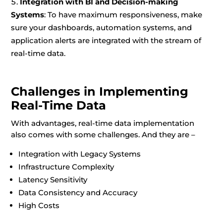
Integration with BI and Decision-making
Systems
: To have maximum responsiveness, make
sure your dashboards, automation systems, and
application alerts are integrated with the stream of
real-time data.
Challenges in Implementing
Real-Time Data
With advantages, real-time data implementation
also comes with some challenges. And they are –
Integration with Legacy Systems
Infrastructure Complexity
Latency Sensitivity
Data Consistency and Accuracy
High Costs