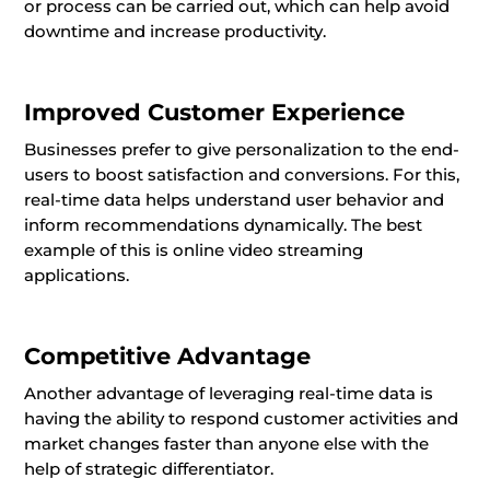
or process can be carried out, which can help avoid
downtime and increase productivity.
Improved Customer Experience
Businesses prefer to give personalization to the end-
users to boost satisfaction and conversions. For this,
real-time data helps understand user behavior and
inform recommendations dynamically. The best
example of this is online video streaming
applications.
Competitive Advantage
Another advantage of leveraging real-time data is
having the ability to respond customer activities and
market changes faster than anyone else with the
help of strategic differentiator.