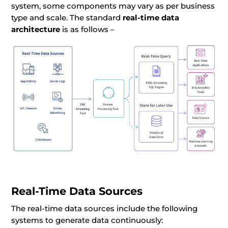
system, some components may vary as per business
type and scale. The standard
real-time data
architecture
is as follows –
Real-Time Data Sources
The real-time data sources include the following
systems to generate data continuously: