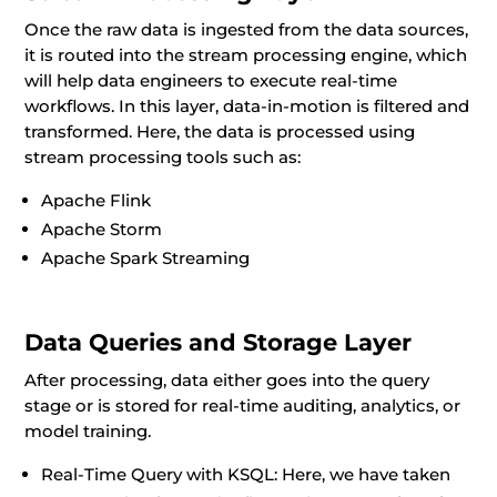
Once the raw data is ingested from the data sources,
it is routed into the stream processing engine, which
will help data engineers to execute real-time
workflows. In this layer, data-in-motion is filtered and
transformed. Here, the data is processed using
stream processing tools such as:
Apache Flink
Apache Storm
Apache Spark Streaming
Data Queries and Storage Layer
After processing, data either goes into the query
stage or is stored for real-time auditing, analytics, or
model training.
Real-Time Query with KSQL: Here, we have taken