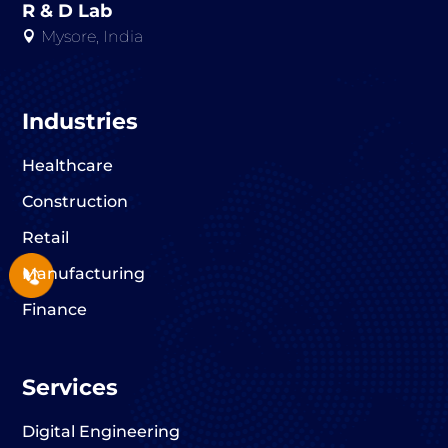
R & D Lab
Mysore, India

Industries
Healthcare
Construction
Retail
Manufacturing
Finance
Services
Digital Engineering