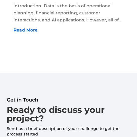
Introduction Data is the basis of operational
planning, financial reporting, customer
interactions, and AI applications. However, all of
this depends on the accuracy and recency of
Read More
data. Moreover, if the quality of data begins to
deteriorate, it...
Get in Touch
Ready to discuss your
project?
Send us a brief description of your challenge to get the
process started