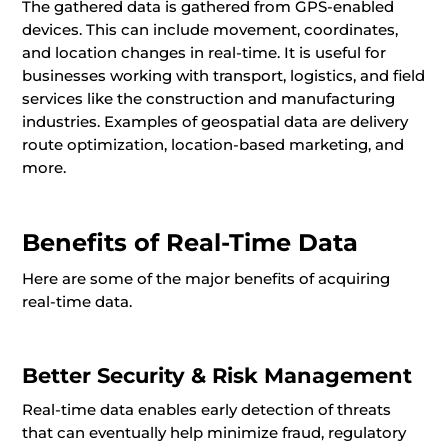
The gathered data is gathered from GPS-enabled
devices. This can include movement, coordinates,
and location changes in real-time. It is useful for
businesses working with transport, logistics, and field
services like the construction and manufacturing
industries. Examples of geospatial data are delivery
route optimization, location-based marketing, and
more.
Benefits of Real-Time Data
Here are some of the major benefits of acquiring
real-time data.
Better Security & Risk Management
Real-time data enables early detection of threats
that can eventually help minimize fraud, regulatory