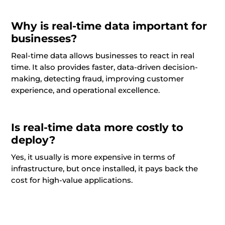
Why is real-time data important for
businesses?
Real-time data allows businesses to react in real
time. It also provides faster, data-driven decision-
making, detecting fraud, improving customer
experience, and operational excellence.
Is real-time data more costly to
deploy?
Yes, it usually is more expensive in terms of
infrastructure, but once installed, it pays back the
cost for high-value applications.