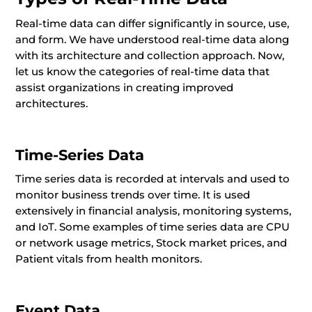
Real-time data can differ significantly in source, use,
and form. We have understood real-time data along
with its architecture and collection approach. Now,
let us know the categories of real-time data that
assist organizations in creating improved
architectures.
Time-Series Data
Time series data is recorded at intervals and used to
monitor business trends over time. It is used
extensively in financial analysis, monitoring systems,
and IoT. Some examples of time series data are CPU
or network usage metrics, Stock market prices, and
Patient vitals from health monitors.
Event Data