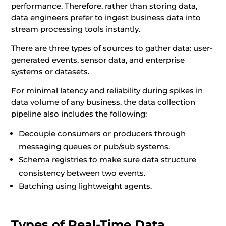
performance. Therefore, rather than storing data,
data engineers prefer to ingest business data into
stream processing tools instantly.
There are three types of sources to gather data: user-
generated events, sensor data, and enterprise
systems or datasets.
For minimal latency and reliability during spikes in
data volume of any business, the data collection
pipeline also includes the following:
Decouple consumers or producers through
messaging queues or pub/sub systems.
Schema registries to make sure data structure
consistency between two events.
Batching using lightweight agents.
Types of Real-Time Data