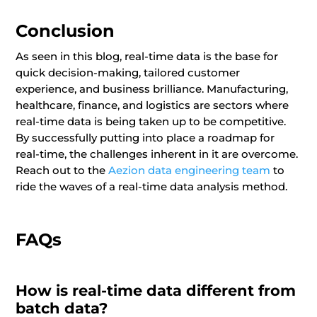
Conclusion
As seen in this blog, real-time data is the base for
quick decision-making, tailored customer
experience, and business brilliance. Manufacturing,
healthcare, finance, and logistics are sectors where
real-time data is being taken up to be competitive.
By successfully putting into place a roadmap for
real-time, the challenges inherent in it are overcome.
Reach out to the
Aezion data engineering team
to
ride the waves of a real-time data analysis method.
FAQs
How is real-time data different from
batch data?