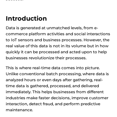
Introduction
Data is generated at unmatched levels, from e-
commerce platform activities and social interactions
to IoT sensors and business processes. However, the
real value of this data is not in its volume but in how
quickly it can be processed and acted upon to help
businesses revolutionize their processes.
This is where real-time data comes into picture.
Unlike conventional batch processing, where data is
analyzed hours or even days after gathering, real-
time data is gathered, processed, and delivered
immediately. This helps businesses from different
industries make faster decisions, improve customer
interaction, detect fraud, and perform predictive
maintenance.