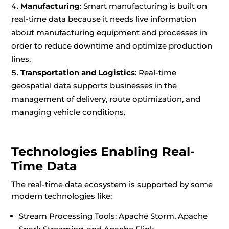
Manufacturing
: Smart manufacturing is built on
real-time data because it needs live information
about manufacturing equipment and processes in
order to reduce downtime and optimize production
lines.
Transportation and Logistics
: Real-time
geospatial data supports businesses in the
management of delivery, route optimization, and
managing vehicle conditions.
Technologies Enabling Real-
Time Data
The real-time data ecosystem is supported by some
modern technologies like:
Stream Processing Tools: Apache Storm, Apache