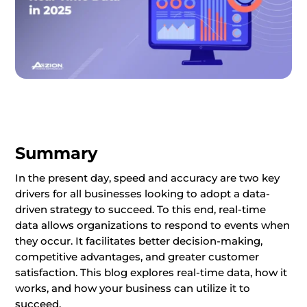
Summary
In the present day, speed and accuracy are two key
drivers for all businesses looking to adopt a data-
driven strategy to succeed. To this end, real-time
data allows organizations to respond to events when
they occur. It facilitates better decision-making,
competitive advantages, and greater customer
satisfaction. This blog explores real-time data, how it
works, and how your business can utilize it to
succeed.