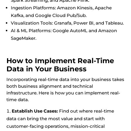
Spark Streaming, and Apache Flink.
Ingestion Platforms: Amazon Kinesis, Apache
Kafka, and Google Cloud Pub/Sub.
Visualization Tools: Granafa, Power BI, and Tableau.
AI & ML Platforms: Google AutoML and Amazon
SageMaker.
How to Implement Real-Time
Data in Your Business
Incorporating real-time data into your business takes
both business alignment and technical
infrastructure. Here is how you can implement real-
time data.
Establish Use Cases:
Find out where real-time
data can bring the most value and start with
customer-facing operations, mission-critical