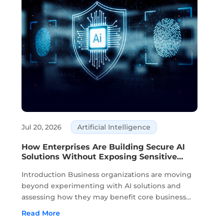
Jul 20, 2026
Artificial Intelligence
How Enterprises Are Building Secure AI
Solutions Without Exposing Sensitive
Data
Introduction Business organizations are moving
beyond experimenting with AI solutions and
assessing how they may benefit core business
activities. Planning, knowledge management,
Read More