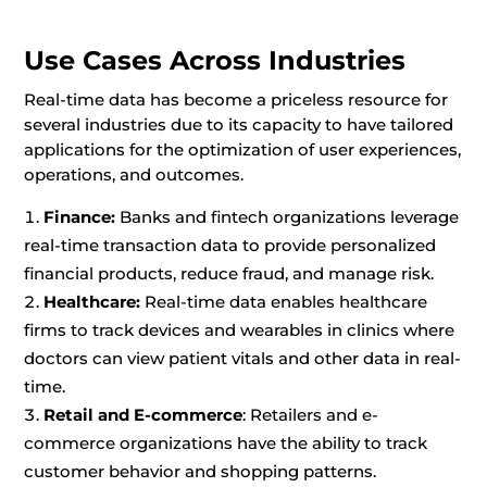
Use Cases Across Industries
Real-time data has become a priceless resource for
several industries due to its capacity to have tailored
applications for the optimization of user experiences,
operations, and outcomes.
Finance:
Banks and fintech organizations leverage
real-time transaction data to provide personalized
financial products, reduce fraud, and manage risk.
Healthcare:
Real-time data enables healthcare
firms to track devices and wearables in clinics where
doctors can view patient vitals and other data in real-
time.
Retail and E-commerce
: Retailers and e-
commerce organizations have the ability to track
customer behavior and shopping patterns.