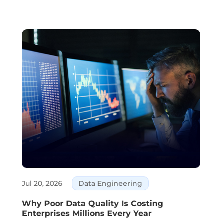
customer service, and decision-making are all
areas where AI is part of daily business. ...
Jul 20, 2026
Data Engineering
Why Poor Data Quality Is Costing
Enterprises Millions Every Year