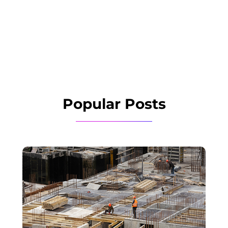
Popular Posts