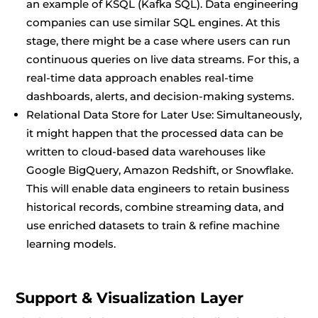
an example of KSQL (Kafka SQL). Data engineering
companies can use similar SQL engines. At this
stage, there might be a case where users can run
continuous queries on live data streams. For this, a
real-time data approach enables real-time
dashboards, alerts, and decision-making systems.
Relational Data Store for Later Use: Simultaneously,
it might happen that the processed data can be
written to cloud-based data warehouses like
Google BigQuery, Amazon Redshift, or Snowflake.
This will enable data engineers to retain business
historical records, combine streaming data, and
use enriched datasets to train & refine machine
learning models.
Support & Visualization Layer