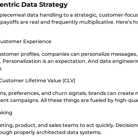
entric Data Strategy
iecemeal data handling to a strategic, customer-focuse
ayoffs are real and frequently multiplicative. Here’s h
Customer Experience
stomer profiles, companies can personalize messages
el. Personalization is an expectation. And data enginee
s.
 Customer Lifetime Value (CLV)
rns, preferences, and churn signals, brands can create
ent campaigns. All these things are fueled by high-qual
aking
ting, product, and sales teams to act quickly. Decisi
rough properly architected data systems.