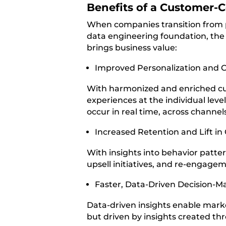
Benefits of a Customer-C
When companies transition from p
data engineering foundation, the p
brings business value:
Improved Personalization and 
With harmonized and enriched cu
experiences at the individual lev
occur in real time, across channel
Increased Retention and Lift in
With insights into behavior patte
upsell initiatives, and re-engagem
Faster, Data-Driven Decision-M
Data-driven insights enable marke
but driven by insights created th