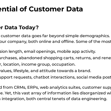
ntial of Customer Data
r Data Today?
ess, customer data goes far beyond simple demographics. 
ur company, both online and offline. Some of the most
sion length, email openings, mobile app activity.
purchases, abandoned shopping carts, returns, and rene
 location, income group, occupation.
alues, lifestyle, and attitude towards a brand.
ort requests, chatbot interactions, social media post
ted from CRMs, ERPs, web analytics suites, customer s
 Yet, this vast array of information lies disorganized w
a integration, both central tenets of data engineering.