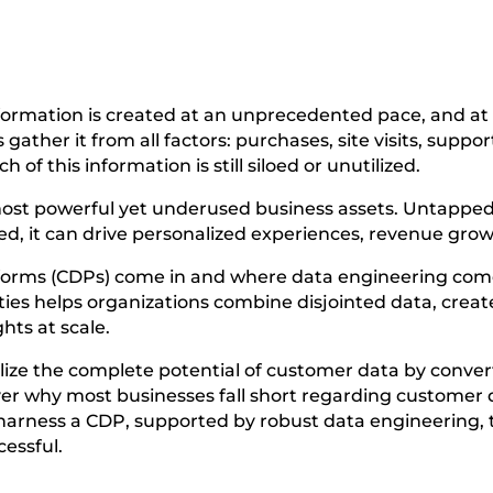
formation is created at an unprecedented pace, and at t
ther it from all factors: purchases, site visits, suppo
 of this information is still siloed or unutilized.
ost powerful yet underused business assets. Untapped, 
, it can drive personalized experiences, revenue growth
forms (CDPs) come in and where data engineering comes
ities helps organizations combine disjointed data, crea
hts at scale.
alize the complete potential of customer data by conver
over why most businesses fall short regarding customer 
n harness a CDP, supported by robust data engineering
cessful.