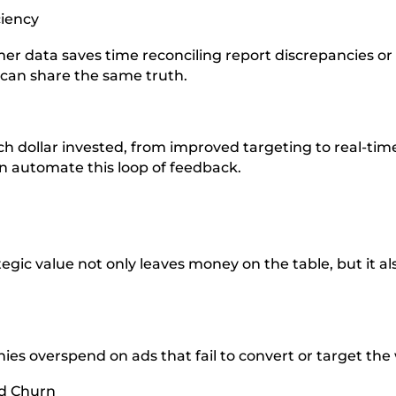
ciency
omer data saves time reconciling report discrepancies o
 can share the same truth.
h dollar invested, from improved targeting to real-tim
n automate this loop of feedback.
gic value not only leaves money on the table, but it als
ies overspend on ads that fail to convert or target t
d Churn