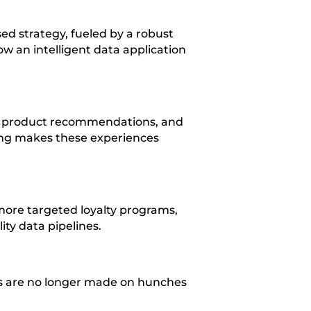
d strategy, fueled by a robust
ow an intelligent data application
, product recommendations, and
ring makes these experiences
 more targeted loyalty programs,
ity data pipelines.
ons are no longer made on hunches