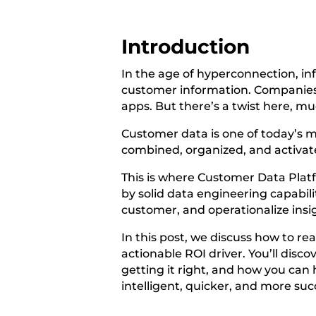
Introduction
In the age of hyperconnection, in
customer information. Companies ga
apps. But there’s a twist here, much
Customer data is one of today’s m
combined, organized, and activated
This is where Customer Data Plat
by solid data engineering capabil
customer, and operationalize insig
In this post, we discuss how to re
actionable ROI driver. You’ll disc
getting it right, and how you ca
intelligent, quicker, and more suc