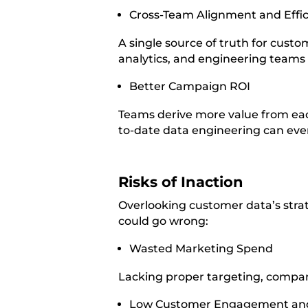
Cross-Team Alignment and Effi
A single source of truth for cust
analytics, and engineering teams
Better Campaign ROI
Teams derive more value from eac
to-date data engineering can eve
Risks of Inaction
Overlooking customer data’s strate
could go wrong:
Wasted Marketing Spend
Lacking proper targeting, compan
Low Customer Engagement an