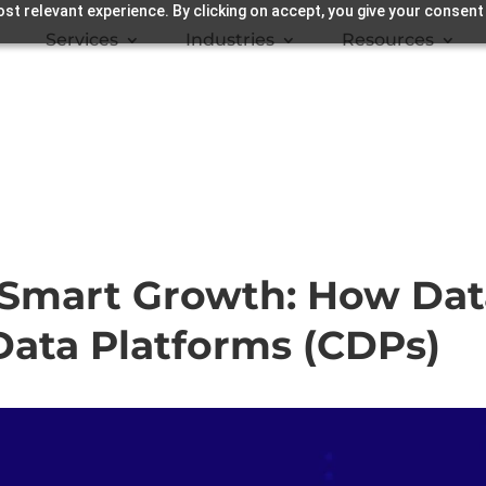
st relevant experience. By clicking on accept, you give your consent
Services
Industries
Resources
o Smart Growth: How Da
ata Platforms (CDPs)