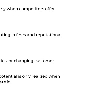
arly when competitors offer
ting in fines and reputational
ties, or changing customer
 potential is only realized when
te it.