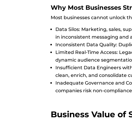
Why Most Businesses Str
Most businesses cannot unlock the
Data Silos: Marketing, sales, su
in inconsistent messaging and 
Inconsistent Data Quality: Dupli
Limited Real-Time Access: Legac
dynamic audience segmentatio
Insufficient Data Engineers with
clean, enrich, and consolidate 
Inadequate Governance and Com
companies risk non-compliance 
Business Value of S