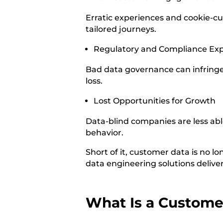
Erratic experiences and cookie-cu
tailored journeys.
Regulatory and Compliance Ex
Bad data governance can infringe 
loss.
Lost Opportunities for Growth
Data-blind companies are less ab
behavior.
Short of it, customer data is no lon
data engineering solutions deliver
What Is a Custome