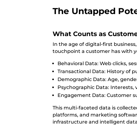
The Untapped Pote
What Counts as Custome
In the age of digital-first busin
touchpoint a customer has with yo
Behavioral Data: Web clicks, ses
Transactional Data: History of 
Demographic Data: Age, gender,
Psychographic Data: Interests, v
Engagement Data: Customer supp
This multi-faceted data is collec
platforms, and marketing software.
infrastructure and intelligent dat