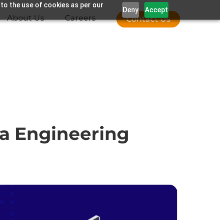
 to the use of cookies as per our
Deny
Accept
About Us
Careers
Contact Us
ta Engineering