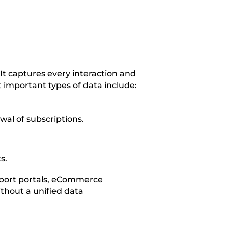
It captures every interaction and
 important types of data include:
wal of subscriptions.
s.
upport portals, eCommerce
ithout a unified data