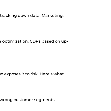
r tracking down data. Marketing,
e optimization. CDPs based on up-
o exposes it to risk. Here’s what
he wrong customer segments.