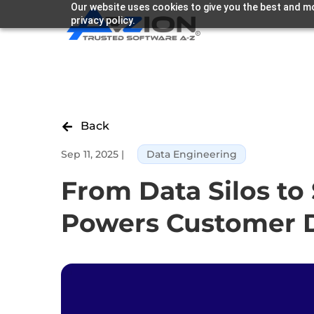
Our website uses cookies to give you the best and mo
privacy policy.
Back

Sep 11, 2025
|
Data Engineering
From Data Silos t
Powers Customer D