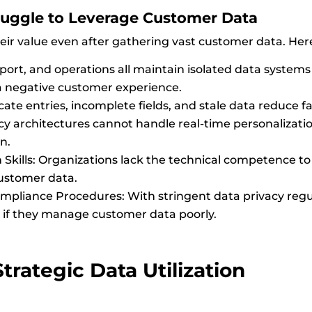
uggle to Leverage Customer Data
ir value even after gathering vast customer data. Her
pport, and operations all maintain isolated data systems 
a negative customer experience.
cate entries, incomplete fields, and stale data reduce fa
y architectures cannot handle real-time personalization,
n.
 Skills: Organizations lack the technical competence to 
customer data.
pliance Procedures: With stringent data privacy reg
if they manage customer data poorly.
trategic Data Utilization