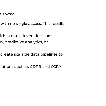
e’s why:
with no single access. This results
ith in data-driven decisions.
 predictive analytics, or
create scalable data pipelines to
ulations such as GDPR and CCPA,