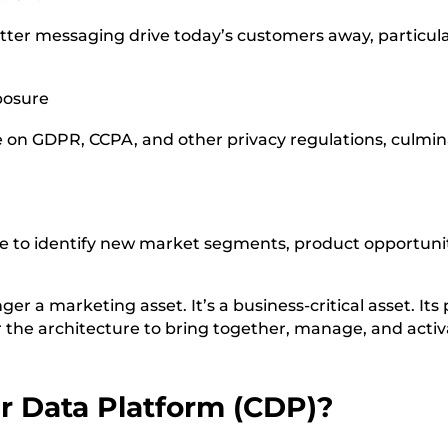
tter messaging drive today’s customers away, particul
posure
on GDPR, CCPA, and other privacy regulations, culmina
le to identify new market segments, product opportuni
ger a marketing asset. It’s a business-critical asset. Its
 the architecture to bring together, manage, and activa
r Data Platform (CDP)?