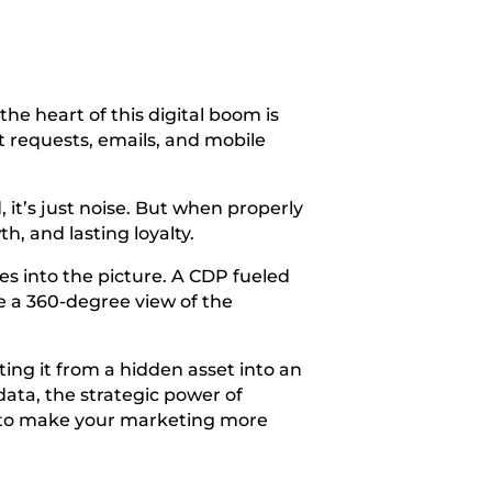
he heart of this digital boom is
rt requests, emails, and mobile
it’s just noise. But when properly
, and lasting loyalty.
 into the picture. A CDP fueled
te a 360-degree view of the
ting it from a hidden asset into an
data, the strategic power of
, to make your marketing more