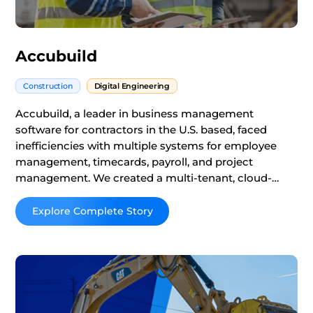
Accubuild
Construction
Digital Engineering
Accubuild, a leader in business management
software for contractors in the U.S. based, faced
inefficiencies with multiple systems for employee
management, timecards, payroll, and project
management. We created a multi-tenant, cloud-
based platform, providing a one-stop payroll and
ERP solution that accelerated client setup and
Read More
improved contractor efficiency and user experience.