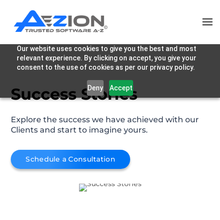
Our website uses cookies to give you the best and most
relevant experience. By clicking on accept, you give your
consent to the use of cookies as per our privacy policy.
Deny
Accept
Success Stories
Explore the success we have achieved with our
Clients and start to imagine yours.
Schedule a Consultation