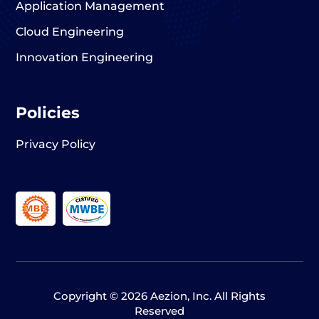
Application Management
Cloud Engineering
Innovation Engineering
Policies
Privacy Policy
Copyright © 2026 Aezion, Inc. All Rights
Reserved