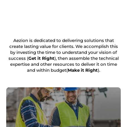
Aezion is dedicated to delivering solutions that
create lasting value for clients. We accomplish this
by investing the time to understand your vision of
success (
Get it Right
), then assemble the technical
expertise and other resources to deliver it on time
and within budget(
Make it Right
).