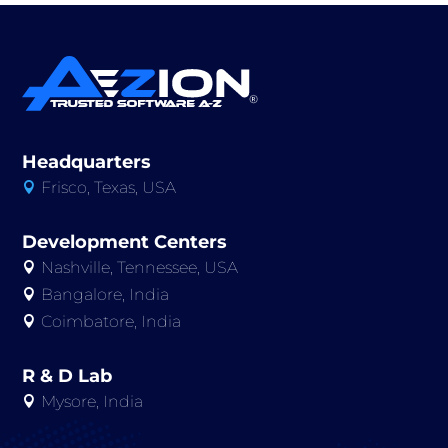
Headquarters
Frisco, Texas, USA

Development Centers
Nashville, Tennessee, USA

Bangalore, India

Coimbatore, India

R & D Lab
Mysore, India
