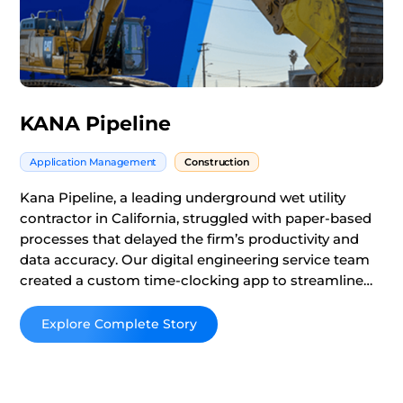
KANA Pipeline
Application Management
Construction
Kana Pipeline, a leading underground wet utility
contractor in California, struggled with paper-based
processes that delayed the firm’s productivity and
data accuracy. Our digital engineering service team
created a custom time-clocking app to streamline
Kana’s tracking activities and integrate their ERP to
get real-time business updates.
Read More