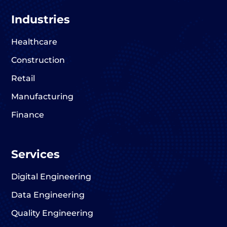
Industries
Healthcare
Construction
Retail
Manufacturing
Finance
Services
Digital Engineering
Data Engineering
Quality Engineering