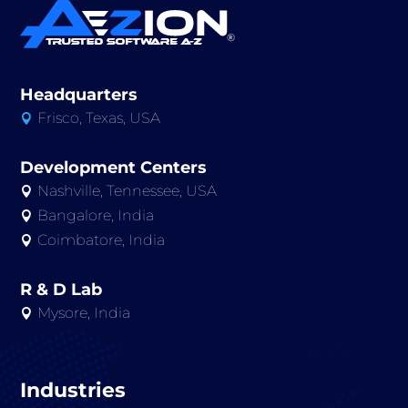
Headquarters
Frisco, Texas, USA

Development Centers
Nashville, Tennessee, USA

Bangalore, India

Coimbatore, India

R & D Lab
Mysore, India

Industries