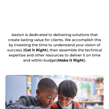
Aezion is dedicated to delivering solutions that
create lasting value for clients. We accomplish this
by investing the time to understand your vision of
success (
Get it Right
), then assemble the technical
expertise and other resources to deliver it on time
and within budget(
Make it Right
).