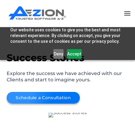
Our website uses cookies to give you the best and most
relevant experience. By clicking on accept, you give your
consent to the use of cookies as per our privacy policy.
Deny
Accept
Success Stories
Explore the success we have achieved with our
Clients and start to imagine yours.
Schedule a Consultation