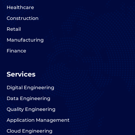
Healthcare
Construction
Retail
Manufacturing
Finance
Services
Digital Engineering
Data Engineering
Quality Engineering
Application Management
Cloud Engineering