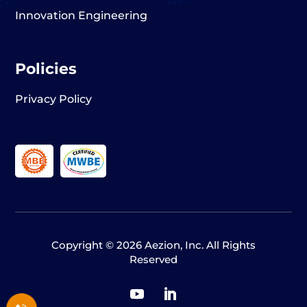
Innovation Engineering
Policies
Privacy Policy
Copyright © 2026 Aezion, Inc. All Rights
Reserved