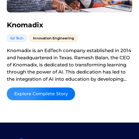
Knomadix
Ed Tech
Innovation Engineering
Knomadix is an EdTech company established in 2014
and headquartered in Texas. Ramesh Balan, the CEO
of Knomadix, is dedicated to transforming learning
through the power of AI. This dedication has led to
the integration of AI into education by developing
platforms designed to enhance student engagement
and improve educational outcomes through
Read More
customized instruction.