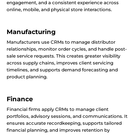
engagement, and a consistent experience across
online, mobile, and physical store interactions.
Manufacturing
Manufacturers use CRMs to manage distributor
relationships, monitor order cycles, and handle post-
sale service requests. This creates greater visibility
across supply chains, improves client servicing
timelines, and supports demand forecasting and
product planning.
Finance
Financial firms apply CRMs to manage client
portfolios, advisory sessions, and communications. It
ensures accurate recordkeeping, supports tailored
financial planning, and improves retention by