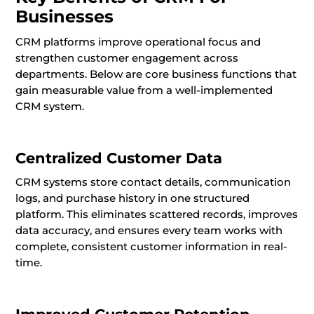
Businesses
CRM platforms improve operational focus and
strengthen customer engagement across
departments. Below are core business functions that
gain measurable value from a well-implemented
CRM system.
Centralized Customer Data
CRM systems store contact details, communication
logs, and purchase history in one structured
platform. This eliminates scattered records, improves
data accuracy, and ensures every team works with
complete, consistent customer information in real-
time.