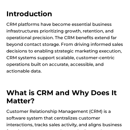
Introduction
CRM platforms have become essential business
infrastructures prioritizing growth, retention, and
operational precision. The CRM benefits extend far
beyond contact storage. From driving informed sales
decisions to enabling strategic marketing execution,
CRM systems support scalable, customer-centric
operations built on accurate, accessible, and
actionable data.
What is CRM and Why Does It
Matter?
Customer Relationship Management (CRM) is a
software system that centralizes customer
interactions, tracks sales activity, and aligns business