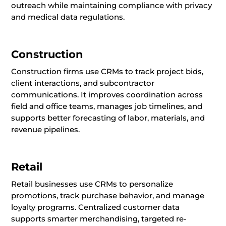
outreach while maintaining compliance with privacy
and medical data regulations.
Construction
Construction firms use CRMs to track project bids,
client interactions, and subcontractor
communications. It improves coordination across
field and office teams, manages job timelines, and
supports better forecasting of labor, materials, and
revenue pipelines.
Retail
Retail businesses use CRMs to personalize
promotions, track purchase behavior, and manage
loyalty programs. Centralized customer data
supports smarter merchandising, targeted re-