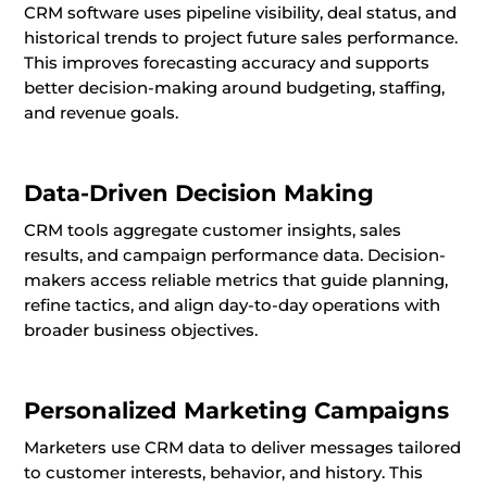
CRM software uses pipeline visibility, deal status, and
historical trends to project future sales performance.
This improves forecasting accuracy and supports
better decision-making around budgeting, staffing,
and revenue goals.
Data-Driven Decision Making
CRM tools aggregate customer insights, sales
results, and campaign performance data. Decision-
makers access reliable metrics that guide planning,
refine tactics, and align day-to-day operations with
broader business objectives.
Personalized Marketing Campaigns
Marketers use CRM data to deliver messages tailored
to customer interests, behavior, and history. This