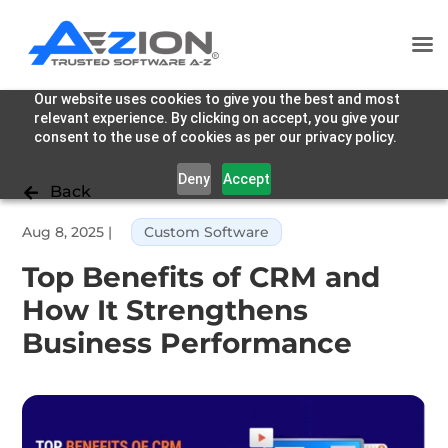
Our website uses cookies to give you the best and most
relevant experience. By clicking on accept, you give your
consent to the use of cookies as per our privacy policy.
Deny
Accept
Back

Aug 8, 2025
|
Custom Software
Top Benefits of CRM and
How It Strengthens
Business Performance