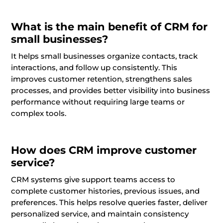
What is the main benefit of CRM for
small businesses?
It helps small businesses organize contacts, track
interactions, and follow up consistently. This
improves customer retention, strengthens sales
processes, and provides better visibility into business
performance without requiring large teams or
complex tools.
How does CRM improve customer
service?
CRM systems give support teams access to
complete customer histories, previous issues, and
preferences. This helps resolve queries faster, deliver
personalized service, and maintain consistency