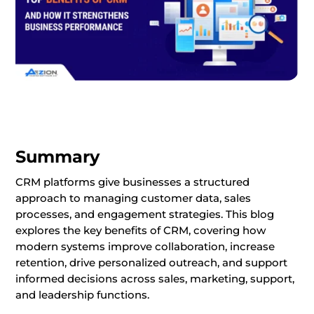
Summary
CRM platforms give businesses a structured
approach to managing customer data, sales
processes, and engagement strategies. This blog
explores the key benefits of CRM, covering how
modern systems improve collaboration, increase
retention, drive personalized outreach, and support
informed decisions across sales, marketing, support,
and leadership functions.