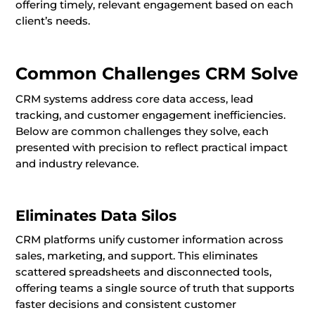
offering timely, relevant engagement based on each
client’s needs.
Common Challenges CRM Solve
CRM systems address core data access, lead
tracking, and customer engagement inefficiencies.
Below are common challenges they solve, each
presented with precision to reflect practical impact
and industry relevance.
Eliminates Data Silos
CRM platforms unify customer information across
sales, marketing, and support. This eliminates
scattered spreadsheets and disconnected tools,
offering teams a single source of truth that supports
faster decisions and consistent customer