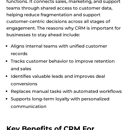
functions. It connects sales, marketing, and support
teams through shared access to customer data,
helping reduce fragmentation and support
customer-centric decisions across all stages of
engagement. The reasons why CRM is important for
businesses to stay ahead include:
Aligns internal teams with unified customer
records
Tracks customer behavior to improve retention
and sales
Identifies valuable leads and improves deal
conversions
Replaces manual tasks with automated workflows
Supports long-term loyalty with personalized
communication
Key Benefits of CRM For