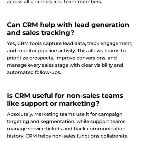
across all channels and team members.
Can CRM help with lead generation
and sales tracking?
Yes, CRM tools capture lead data, track engagement,
and monitor pipeline activity. This allows teams to
prioritize prospects, improve conversions, and
manage every sales stage with clear visibility and
automated follow-ups.
Is CRM useful for non-sales teams
like support or marketing?
Absolutely. Marketing teams use it for campaign
targeting and segmentation, while support teams
manage service tickets and track communication
history. CRM helps non-sales functions collaborate