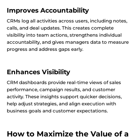
Improves Accountability
CRMs log all activities across users, including notes,
calls, and deal updates. This creates complete
visibility into team actions, strengthens individual
accountability, and gives managers data to measure
progress and address gaps early.
Enhances Visibility
CRM dashboards provide real-time views of sales
performance, campaign results, and customer
activity. These insights support quicker decisions,
help adjust strategies, and align execution with
business goals and customer expectations.
How to Maximize the Value of a