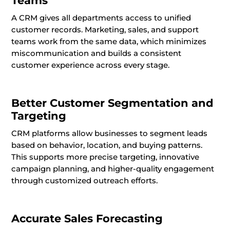
Teams
A CRM gives all departments access to unified
customer records. Marketing, sales, and support
teams work from the same data, which minimizes
miscommunication and builds a consistent
customer experience across every stage.
Better Customer Segmentation and
Targeting
CRM platforms allow businesses to segment leads
based on behavior, location, and buying patterns.
This supports more precise targeting, innovative
campaign planning, and higher-quality engagement
through customized outreach efforts.
Accurate Sales Forecasting