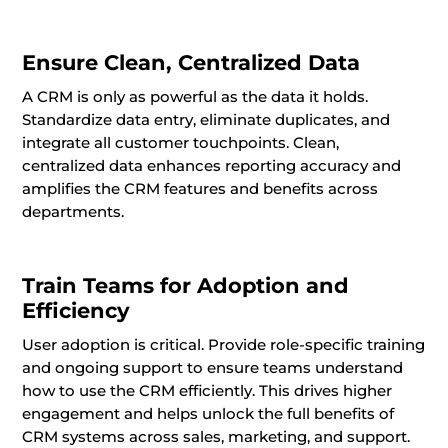
Ensure Clean, Centralized Data
A CRM is only as powerful as the data it holds.
Standardize data entry, eliminate duplicates, and
integrate all customer touchpoints. Clean,
centralized data enhances reporting accuracy and
amplifies the CRM features and benefits across
departments.
Train Teams for Adoption and
Efficiency
User adoption is critical. Provide role-specific training
and ongoing support to ensure teams understand
how to use the CRM efficiently. This drives higher
engagement and helps unlock the full benefits of
CRM systems across sales, marketing, and support.