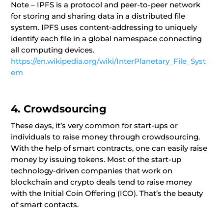
Note – IPFS is a protocol and peer-to-peer network
for storing and sharing data in a distributed file
system. IPFS uses content-addressing to uniquely
identify each file in a global namespace connecting
all computing devices.
https://en.wikipedia.org/wiki/InterPlanetary_File_Syst
em
4. Crowdsourcing
These days, it’s very common for start-ups or
individuals to raise money through crowdsourcing.
With the help of smart contracts, one can easily raise
money by issuing tokens. Most of the start-up
technology-driven companies that work on
blockchain and crypto deals tend to raise money
with the Initial Coin Offering (ICO). That’s the beauty
of smart contacts.