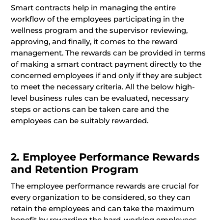
Smart contracts help in managing the entire
workflow of the employees participating in the
wellness program and the supervisor reviewing,
approving, and finally, it comes to the reward
management. The rewards can be provided in terms
of making a smart contract payment directly to the
concerned employees if and only if they are subject
to meet the necessary criteria. All the below high-
level business rules can be evaluated, necessary
steps or actions can be taken care and the
employees can be suitably rewarded.
2. Employee Performance Rewards
and Retention Program
The employee performance rewards are crucial for
every organization to be considered, so they can
retain the employees and can take the maximum
benefit by rewarding the hard-working employees.