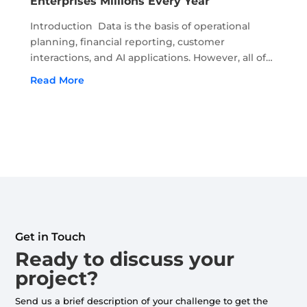
Enterprises Millions Every Year
Introduction Data is the basis of operational
planning, financial reporting, customer
interactions, and AI applications. However, all of
this depends on the accuracy and recency of
Read More
data. Moreover, if the quality of data begins to
deteriorate, it...
Get in Touch
Ready to discuss your
project?
Send us a brief description of your challenge to get the