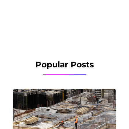
Popular Posts