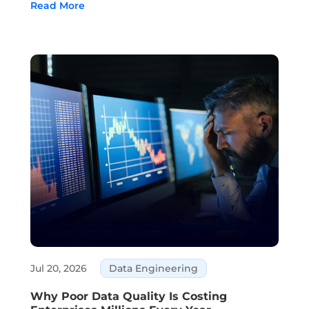
Read More
customer service, and decision-making are all
areas where AI is part of daily business. ...
Jul 20, 2026
Data Engineering
Why Poor Data Quality Is Costing