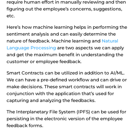
require human effort in manually reviewing and then
figuring out the employee’s concerns, suggestions,
etc.
Here’s how machine learning helps in performing the
sentiment analysis and can easily determine the
nature of feedback. Machine learning and
Natural
Language Processing
are two aspects we can apply
and get the maximum benefit in understanding the
customer or employee feedback.
Smart Contracts can be utilized in addition to AI/ML.
We can have a pre-defined workflow and can drive or
make decisions. These smart contracts will work in
conjunction with the application that’s used for
capturing and analyzing the feedbacks.
The Interplanetary File System (IPFS) can be used for
persisting in the electronic version of the employee
feedback forms.