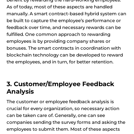
As of today, most of these aspects are handled
manually. A smart contract-based hybrid system can
be built to capture the employee’s performance or
feedback over time, and necessary rewards can be
fulfilled. One common approach to rewarding
employees is by providing company shares or
bonuses. The smart contracts in coordination with
blockchain technology can be developed to reward
the employees, and in turn, for better retention.
3. Customer/Employee Feedback
Analysis
The customer or employee feedback analysis is
crucial for every organization, so necessary action
can be taken care of. Generally, one can see
companies sending the survey forms and asking the
employees to submit them. Most of these aspects