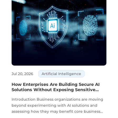
Jul 20, 2026
Artificial Intelligence
How Enterprises Are Building Secure AI
Solutions Without Exposing Sensitive
Data
Introduction Business organizations are moving
beyond experimenting with AI solutions and
assessing how they may benefit core business
activities. Planning, knowledge management,