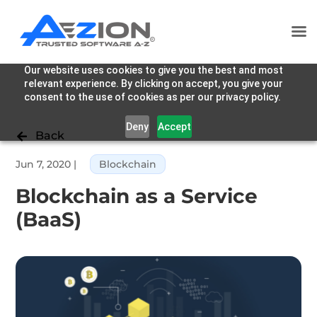
Our website uses cookies to give you the best and most
relevant experience. By clicking on accept, you give your
consent to the use of cookies as per our privacy policy.
Deny
Accept
Back

Jun 7, 2020
|
Blockchain
Blockchain as a Service
(BaaS)