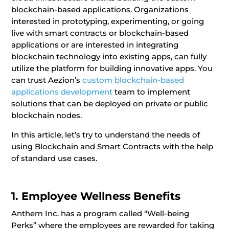
blockchain-based applications. Organizations
interested in prototyping, experimenting, or going
live with smart contracts or blockchain-based
applications or are interested in integrating
blockchain technology into existing apps, can fully
utilize the platform for building innovative apps. You
can trust Aezion’s
custom blockchain-based
applications development
team
to implement
solutions that can be deployed on private or public
blockchain nodes.
In this article, let’s try to understand the needs of
using Blockchain and Smart Contracts with the help
of standard use cases.
1. Employee Wellness Benefits
Anthem Inc. has a program called “Well-being
Perks” where the employees are rewarded for taking