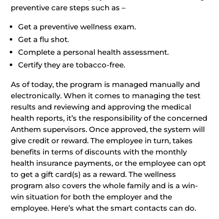
preventive care steps such as –
Get a preventive wellness exam.
Get a flu shot.
Complete a personal health assessment.
Certify they are tobacco-free.
As of today, the program is managed manually and
electronically. When it comes to managing the test
results and reviewing and approving the medical
health reports, it’s the responsibility of the concerned
Anthem supervisors. Once approved, the system will
give credit or reward. The employee in turn, takes
benefits in terms of discounts with the monthly
health insurance payments, or the employee can opt
to get a gift card(s) as a reward. The wellness
program also covers the whole family and is a win-
win situation for both the employer and the
employee. Here’s what the smart contacts can do.