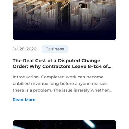
Jul 28, 2026
Business
The Real Cost of a Disputed Change
Order: Why Contractors Leave 8–12% of
Completed Work Unbilled
Introduction Completed work can become
unbilled revenue long before anyone realizes
there is a problem. The issue is rarely whether
the work was completed. In most cases, the
Read More
work has already been done in the field. The
problem starts when approvals, field notes,...