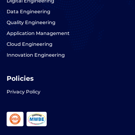
Digital Engineering
Data Engineering
Quality Engineering
Application Management
Cloud Engineering
Innovation Engineering
Policies
Privacy Policy