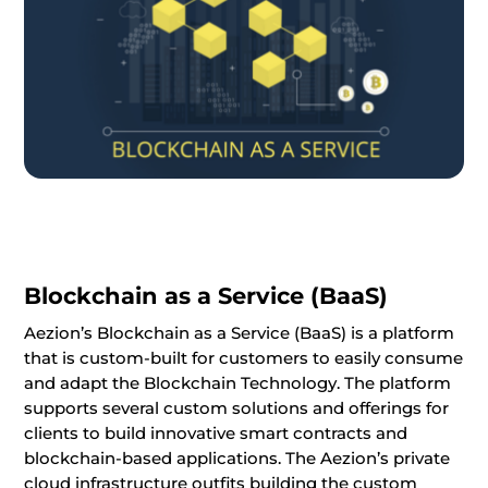
Blockchain as a Service (BaaS)
Aezion’s Blockchain as a Service (BaaS) is a platform
that is custom-built for customers to easily consume
and adapt the Blockchain Technology. The platform
supports several custom solutions and offerings for
clients to build innovative smart contracts and
blockchain-based applications. The Aezion’s private
cloud infrastructure outfits building the custom