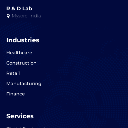
R & D Lab
Mysore, India

Industries
Healthcare
Construction
Retail
Manufacturing
Finance
Services