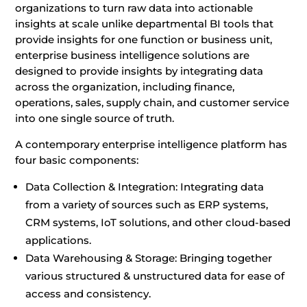
organizations to turn raw data into actionable
insights at scale unlike departmental BI tools that
provide insights for one function or business unit,
enterprise business intelligence solutions are
designed to provide insights by integrating data
across the organization, including finance,
operations, sales, supply chain, and customer service
into one single source of truth.
A contemporary enterprise intelligence platform has
four basic components:
Data Collection & Integration: Integrating data
from a variety of sources such as ERP systems,
CRM systems, IoT solutions, and other cloud-based
applications.
Data Warehousing & Storage: Bringing together
various structured & unstructured data for ease of
access and consistency.