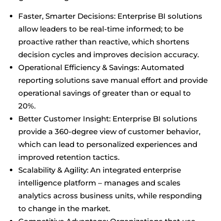
Faster, Smarter Decisions: Enterprise BI solutions
allow leaders to be real-time informed; to be
proactive rather than reactive, which shortens
decision cycles and improves decision accuracy.
Operational Efficiency & Savings: Automated
reporting solutions save manual effort and provide
operational savings of greater than or equal to
20%.
Better Customer Insight: Enterprise BI solutions
provide a 360-degree view of customer behavior,
which can lead to personalized experiences and
improved retention tactics.
Scalability & Agility: An integrated enterprise
intelligence platform – manages and scales
analytics across business units, while responding
to change in the market.