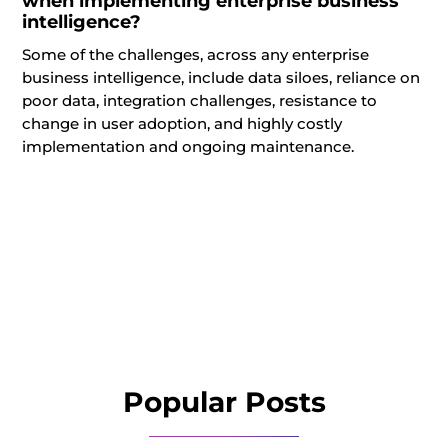
when implementing enterprise business
intelligence?
Some of the challenges, across any enterprise
business intelligence, include data siloes, reliance on
poor data, integration challenges, resistance to
change in user adoption, and highly costly
implementation and ongoing maintenance.
Popular Posts