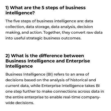
1)
What are the 5 steps
of
business
intelligence?
The five steps of business intelligence are: data
collection, data storage, data analysis, decision
making, and action. Together, they convert raw data
into useful strategic business outcomes.
2)
What is the difference between
Business Intelligence and Enterprise
Intelligence
Business Intelligence (BI) refers to an area of
decisions based on the analysis of historical and
current data, while Enterprise Intelligence takes BI
one step further to make connections across data in
the entire enterprise to enable real-time company-
wide decisions.