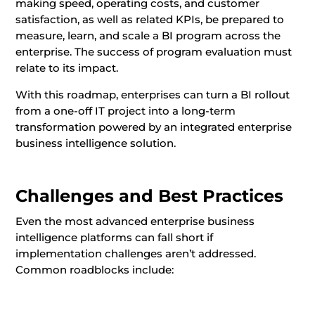
making speed, operating costs, and customer
satisfaction, as well as related KPIs, be prepared to
measure, learn, and scale a BI program across the
enterprise. The success of program evaluation must
relate to its impact.
With this roadmap, enterprises can turn a BI rollout
from a one-off IT project into a long-term
transformation powered by an integrated enterprise
business intelligence solution.
Challenges and Best Practices
Even the most advanced enterprise business
intelligence platforms can fall short if
implementation challenges aren’t addressed.
Common roadblocks include: