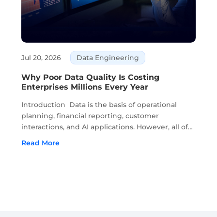
Jul 20, 2026
Data Engineering
Why Poor Data Quality Is Costing
Enterprises Millions Every Year
Introduction Data is the basis of operational
planning, financial reporting, customer
interactions, and AI applications. However, all of
this depends on the accuracy and recency of
Read More
data. Moreover, if the quality of data begins to
deteriorate, it...