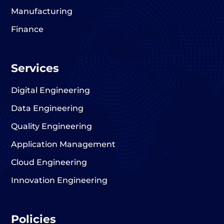
Manufacturing
Finance
Services
Digital Engineering
Data Engineering
Quality Engineering
Application Management
Cloud Engineering
Innovation Engineering
Policies