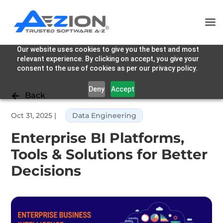
Our website uses cookies to give you the best and most
relevant experience. By clicking on accept, you give your
consent to the use of cookies as per our privacy policy.
Deny
Accept
Back

Oct 31, 2025
|
Data Engineering
Enterprise BI Platforms,
Tools & Solutions for Better
Decisions