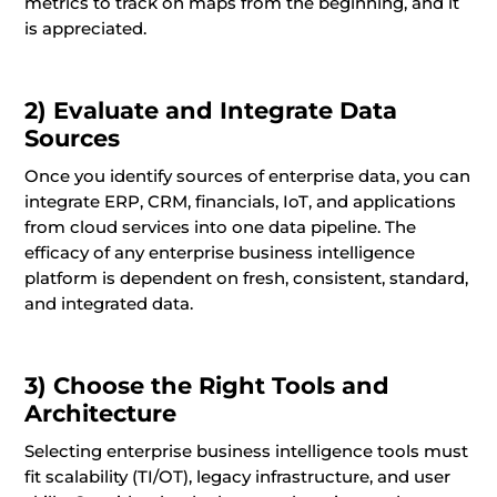
metrics to track on maps from the beginning, and it
is appreciated.
2) Evaluate and Integrate Data
Sources
Once you identify sources of enterprise data, you can
integrate ERP, CRM, financials, IoT, and applications
from cloud services into one data pipeline. The
efficacy of any enterprise business intelligence
platform is dependent on fresh, consistent, standard,
and integrated data.
3) Choose the Right Tools and
Architecture
Selecting enterprise business intelligence tools must
fit scalability (TI/OT), legacy infrastructure, and user