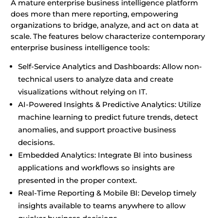
A mature enterprise business intelligence platform
does more than mere reporting, empowering
organizations to bridge, analyze, and act on data at
scale. The features below characterize contemporary
enterprise business intelligence tools:
Self-Service Analytics and Dashboards: Allow non-
technical users to analyze data and create
visualizations without relying on IT.
AI-Powered Insights & Predictive Analytics: Utilize
machine learning to predict future trends, detect
anomalies, and support proactive business
decisions.
Embedded Analytics: Integrate BI into business
applications and workflows so insights are
presented in the proper context.
Real-Time Reporting & Mobile BI: Develop timely
insights available to teams anywhere to allow