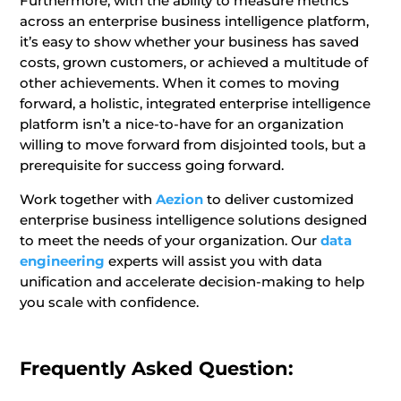
Furthermore, with the ability to measure metrics
across an enterprise business intelligence platform,
it’s easy to show whether your business has saved
costs, grown customers, or achieved a multitude of
other achievements. When it comes to moving
forward, a holistic, integrated enterprise intelligence
platform isn’t a nice-to-have for an organization
willing to move forward from disjointed tools, but a
prerequisite for success going forward.
Work together with
Aezion
to deliver customized
enterprise business intelligence solutions designed
to meet the needs of your organization. Our
data
engineering
experts will assist you with data
unification and accelerate decision-making to help
you scale with confidence.
Frequently Asked Question: