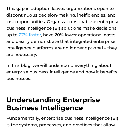
This gap in adoption leaves organizations open to
discontinuous decision-making, inefficiencies, and
lost opportunities. Organizations that use enterprise
business intelligence (BI) solutions make decisions
up to
27% faster
, have 20% lower operational costs,
and clearly demonstrate that integrated enterprise
intelligence platforms are no longer optional – they
are necessary.
In this blog, we will understand everything about
enterprise business intelligence and how it benefits
businesses.
Understanding Enterprise
Business Intelligence
Fundamentally, enterprise business intelligence (BI)
is the systems, processes, and practices that allow