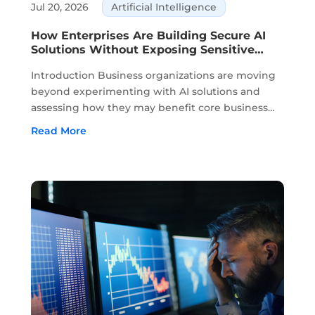
Jul 20, 2026
Artificial Intelligence
How Enterprises Are Building Secure AI
Solutions Without Exposing Sensitive
Data
Introduction Business organizations are moving
beyond experimenting with AI solutions and
assessing how they may benefit core business
activities. Planning, knowledge management,
Read More
customer service, and decision-making are all
areas where AI is part of daily business. ...