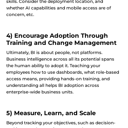
skills. Consider the deployment location, and
whether AI capabilities and mobile access are of
concern, etc.
4) Encourage Adoption Through
Training and Change Management
Ultimately, BI is about people, not platforms.
Business intelligence across all its potential spans
the human ability to adopt it. Teaching your
employees how to use dashboards, what role-based
access means, providing hands-on training, and
understanding all helps BI adoption across
enterprise-wide business units.
5) Measure, Learn, and Scale
Beyond tracking your objectives, such as decision-