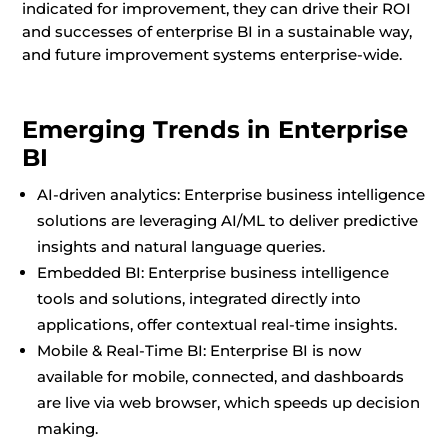
indicated for improvement, they can drive their ROI
and successes of enterprise BI in a sustainable way,
and future improvement systems enterprise-wide.
Emerging Trends in Enterprise
BI
AI-driven analytics: Enterprise business intelligence
solutions are leveraging AI/ML to deliver predictive
insights and natural language queries.
Embedded BI: Enterprise business intelligence
tools and solutions, integrated directly into
applications, offer contextual real-time insights.
Mobile & Real-Time BI: Enterprise BI is now
available for mobile, connected, and dashboards
are live via web browser, which speeds up decision
making.