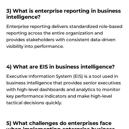
3)
What is enterprise reporting in business
intelligence?
Enterprise reporting delivers standardized role-based
reporting across
the entire
organization and
provides stakeholders with consistent data-driven
visibility into performance.
4)
What
are
EIS in business intelligence?
Executive Information System (EIS) is a tool used in
business intelligence that provides senior executives
with high-level dashboards and analytics to
monitor
key performance indicators and make high-level
tactical decisions quickly.
5)
What challenges do enterprises face