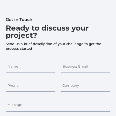
Get in Touch
Ready to discuss your
project?
Send us a brief description of your challenge to get the
process started