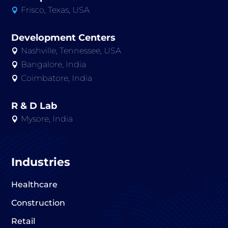
Frisco, Texas, USA

Development Centers
Nashville, Tennessee, USA

Bangalore, India

Coimbatore, India

R & D Lab
Mysore, India

Industries
Healthcare
Construction
Retail