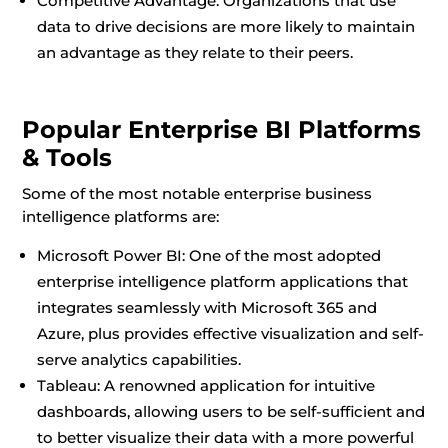
Competitive Advantage: Organizations that use
data to drive decisions are more likely to maintain
an advantage as they relate to their peers.
Popular Enterprise BI Platforms
& Tools
Some of the most notable enterprise business
intelligence platforms are:
Microsoft Power BI: One of the most adopted
enterprise intelligence platform applications that
integrates seamlessly with Microsoft 365 and
Azure, plus provides effective visualization and self-
serve analytics capabilities.
Tableau: A renowned application for intuitive
dashboards, allowing users to be self-sufficient and
to better visualize their data with a more powerful