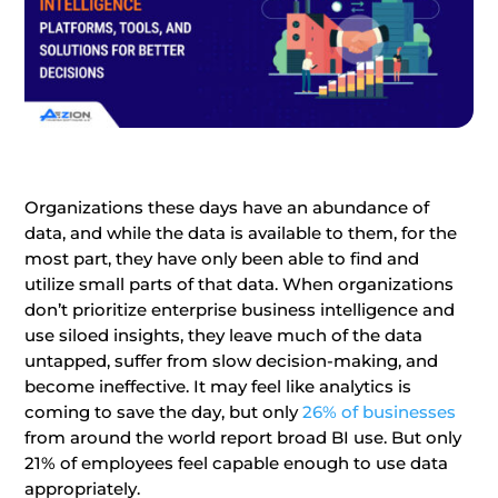
Organizations these days have an abundance of
data, and while the data is available to them, for the
most part, they have only been able to find and
utilize small parts of that data. When organizations
don’t prioritize enterprise business intelligence and
use siloed insights, they leave much of the data
untapped, suffer from slow decision-making, and
become ineffective. It may feel like analytics is
coming to save the day, but only
26% of businesses
from around the world report broad BI use. But only
21% of employees feel capable enough to use data
appropriately.