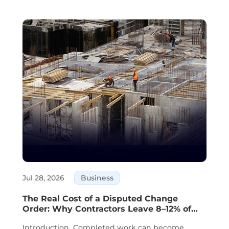
Jul 28, 2026
Business
The Real Cost of a Disputed Change
Order: Why Contractors Leave 8–12% of
Completed Work Unbilled
Introduction Completed work can become