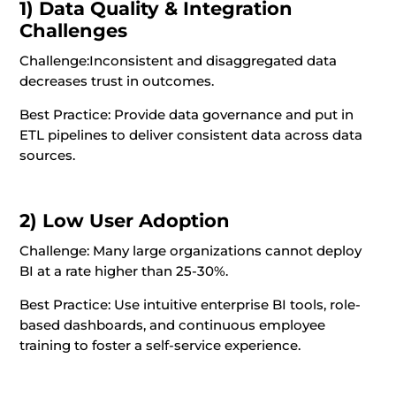
1) Data Quality & Integration
Challenges
Challenge:
Inconsistent and disaggregated data
decreases trust in outcomes.
Best Practice: Provide data governance and put in
ETL pipelines to deliver consistent data across data
sources.
2) Low User Adoption
Challenge: Many large organizations cannot deploy
BI at a rate higher than 25-30%.
Best Practice: Use intuitive enterprise BI tools, role-
based dashboards, and continuous employee
training to foster a self-service experience.