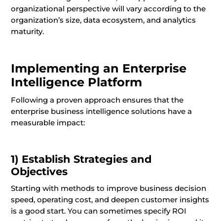
organizational perspective will vary according to the
organization’s size, data ecosystem, and analytics
maturity.
Implementing an Enterprise
Intelligence Platform
Following a proven approach ensures that the
enterprise business intelligence solutions have a
measurable impact:
1) Establish Strategies and
Objectives
Starting with methods to improve business decision
speed, operating cost, and deepen customer insights
is a good start. You can sometimes specify ROI