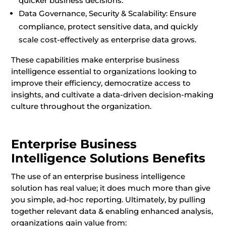
quicker business decisions.
Data Governance, Security & Scalability: Ensure
compliance, protect sensitive data, and quickly
scale cost-effectively as enterprise data grows.
These capabilities make enterprise business
intelligence essential to organizations looking to
improve their efficiency, democratize access to
insights, and cultivate a data-driven decision-making
culture throughout the organization.
Enterprise Business
Intelligence Solutions Benefits
The use of an enterprise business intelligence
solution has real value; it does much more than give
you simple, ad-hoc reporting. Ultimately, by pulling
together relevant data & enabling enhanced analysis,
organizations gain value from: