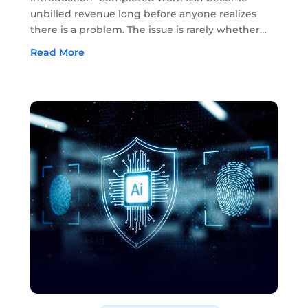
unbilled revenue long before anyone realizes
there is a problem. The issue is rarely whether
the work was completed. In most cases, the
Read More
work has already been done in the field. The
problem starts when approvals, field notes,...