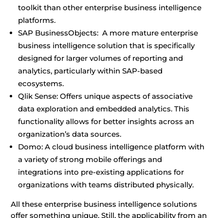
toolkit than other enterprise business intelligence
platforms.
SAP BusinessObjects: A more mature enterprise
business intelligence solution that is specifically
designed for larger volumes of reporting and
analytics, particularly within SAP-based
ecosystems.
Qlik Sense: Offers unique aspects of associative
data exploration and embedded analytics. This
functionality allows for better insights across an
organization’s data sources.
Domo: A cloud business intelligence platform with
a variety of strong mobile offerings and
integrations into pre-existing applications for
organizations with teams distributed physically.
All these enterprise business intelligence solutions
offer something unique. Still, the applicability from an