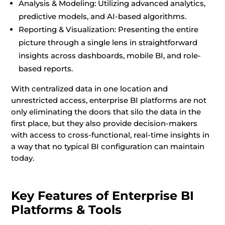
Analysis & Modeling: Utilizing advanced analytics,
predictive models, and AI-based algorithms.
Reporting & Visualization: Presenting the entire
picture through a single lens in straightforward
insights across dashboards, mobile BI, and role-
based reports.
With centralized data in one location and
unrestricted access, enterprise BI platforms are not
only eliminating the doors that silo the data in the
first place, but they also provide decision-makers
with access to cross-functional, real-time insights in
a way that no typical BI configuration can maintain
today.
Key Features of Enterprise BI
Platforms & Tools