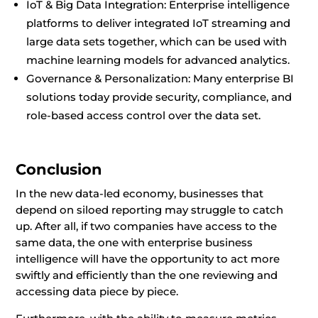
IoT & Big Data Integration: Enterprise intelligence
platforms to deliver integrated IoT streaming and
large data sets together, which can be used with
machine learning models for advanced analytics.
Governance & Personalization: Many enterprise BI
solutions today provide security, compliance, and
role-based access control over the data set.
Conclusion
In the new data-led economy, businesses that
depend on siloed reporting may struggle to catch
up. After all, if two companies have access to the
same data, the one with enterprise business
intelligence will have the opportunity to act more
swiftly and efficiently than the one reviewing and
accessing data piece by piece.