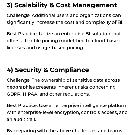
3) Scalability & Cost Management
Challenge: Additional users and organizations can
significantly increase the cost and complexity of BI.
Best Practice: Utilize an enterprise BI solution that
offers a flexible pricing model, tied to cloud-based
licenses and usage-based pricing.
4) Security & Compliance
Challenge: The ownership of sensitive data across
geographies presents inherent risks concerning
GDPR, HIPAA, and other regulations.
Best Practice: Use an enterprise intelligence platform
with enterprise-level encryption, controls access, and
an audit trail.
By preparing with the above challenges and teams