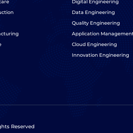
care
Digital Engineering
uction
Data Engineering
Quality Engineering
cturing
Application Managemen
e
Cloud Engineering
Innovation Engineering
ights Reserved