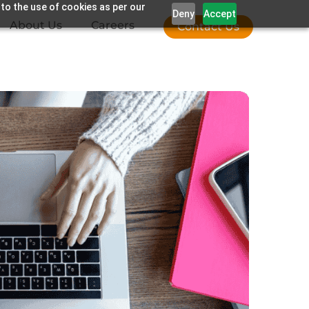
 to the use of cookies as per our
Deny
Accept
About Us
Careers
Contact Us