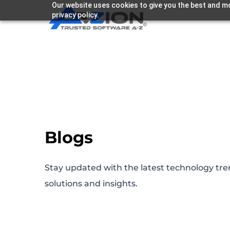
Our website uses cookies to give you the best and mo
privacy policy.
Blogs
Stay updated with the latest technology tre
solutions and insights.