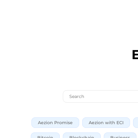
Aezion Promise
Aezion with ECI
Bitcoin
Blockchain
Business