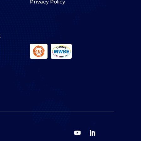
Privacy Policy
t