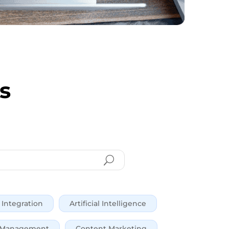
s
Integration
Artificial Intelligence
 Management
Content Marketing