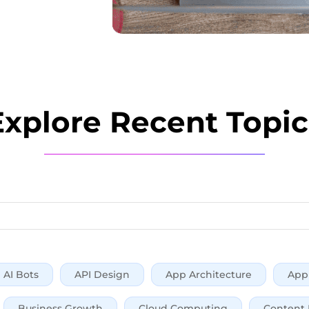
Explore Recent Topic
AI Bots
API Design
App Architecture
App 
Business Growth
Cloud Computing
Content