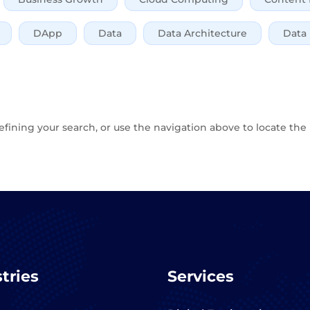
DApp
Data
Data Architecture
Data
fining your search, or use the navigation above to locate the 
tries
Services