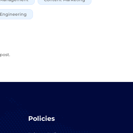
 Engineering
post.
Policies