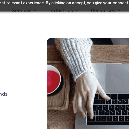
st relevant experience. By clicking on accept, you give your consent
Services
Industries
Resources
nds,