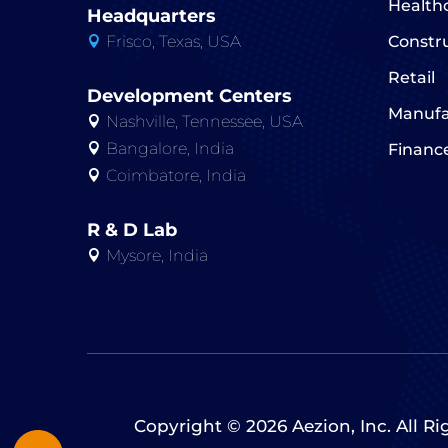
Health
Headquarters
Frisco, Texas, USA
Constr

Retail
Development Centers
Manufa
Nashville, Tennessee, USA

Bangalore, India
Financ

Coimbatore, India

R & D Lab
Mysore, India

Copyright © 2026 Aezion, Inc. All R