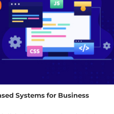
ased Systems for Business