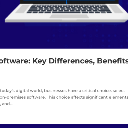
ftware: Key Differences, Benefits
oday’s digital world, businesses have a critical choice: select
on-premises software. This choice affects significant elements
 and...