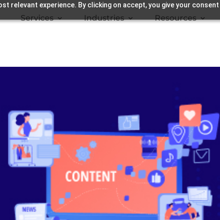
st relevant experience. By clicking on accept, you give your consent
Services
Industries
Resources