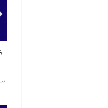
,
 of