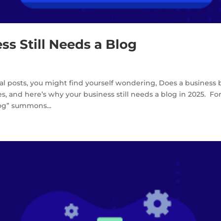
ss Still Needs a Blog
al posts, you might find yourself wondering, Does a business 
, and here’s why your business still needs a blog in 2025. Fo
log” summons...