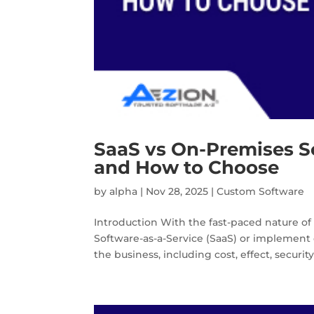
SaaS vs On-Premises So
and How to Choose
by
alpha
|
Nov 28, 2025
|
Custom Software
Introduction With the fast-paced nature of t
Software-as-a-Service (SaaS) or implement 
the business, including cost, effect, security,