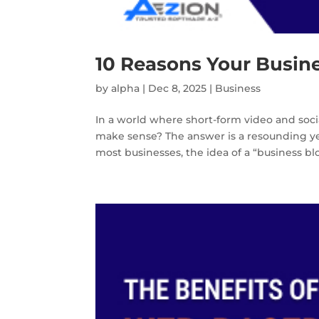
10 Reasons Your Busine
by
alpha
|
Dec 8, 2025
|
Business
In a world where short-form video and soci
make sense? The answer is a resounding yes
most businesses, the idea of a “business b