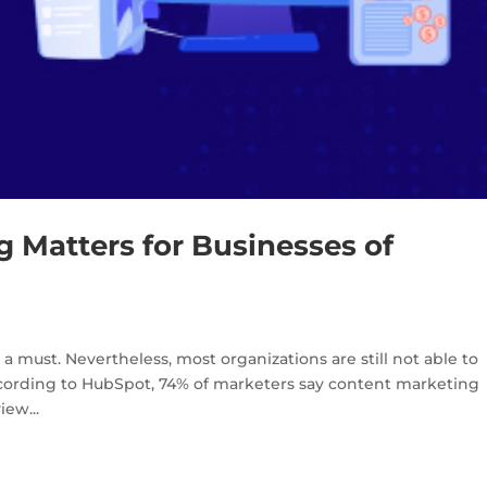
 Matters for Businesses of
s a must. Nevertheless, most organizations are still not able to
According to HubSpot, 74% of marketers say content marketing
ew...