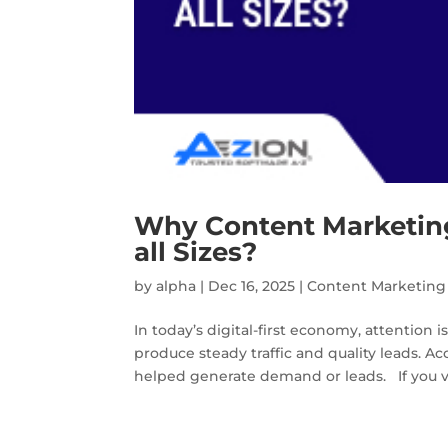
Why Content Marketing
all Sizes?
by
alpha
|
Dec 16, 2025
|
Content Marketing
In today’s digital-first economy, attention i
produce steady traffic and quality leads. 
helped generate demand or leads. If you vi