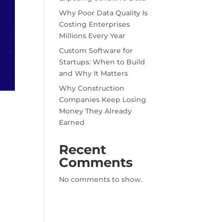
Why Poor Data Quality Is
Costing Enterprises
Millions Every Year
Custom Software for
Startups: When to Build
and Why It Matters
Why Construction
Companies Keep Losing
Money They Already
Earned
Recent
Comments
No comments to show.