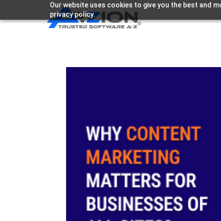
Our website uses cookies to give you the best and mo
privacy policy.