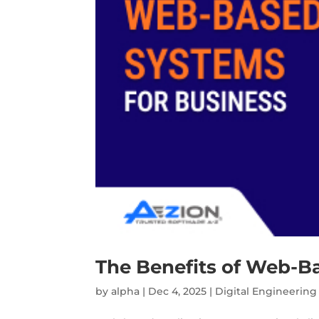
The Benefits of Web-B
by
alpha
|
Dec 4, 2025
|
Digital Engineering