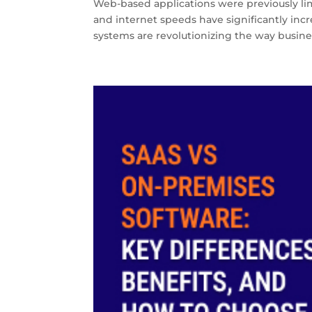
Web-based applications were previously limi
and internet speeds have significantly in
systems are revolutionizing the way busines