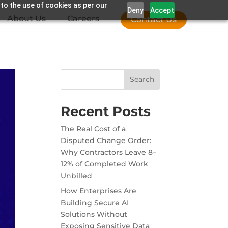
 to the use of cookies as per our
Deny
Accept
About Us
Careers
Contact Us
Search
Recent Posts
The Real Cost of a
Disputed Change Order:
Why Contractors Leave 8–
12% of Completed Work
Unbilled
How Enterprises Are
Building Secure AI
Solutions Without
Exposing Sensitive Data