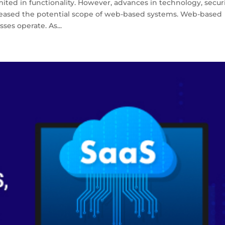
ted in functionality. However, advances in technology, securi
creased the potential scope of web-based systems. Web-based
ses operate. As...