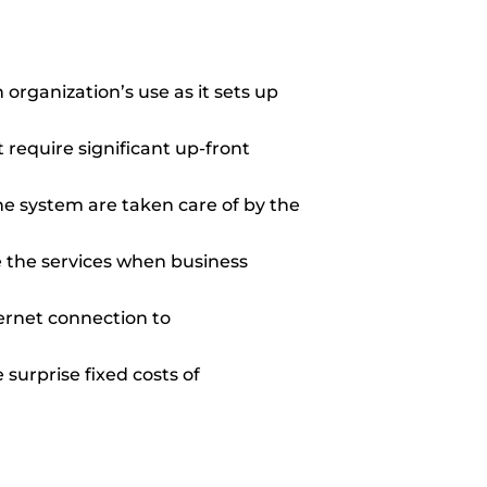
 organization’s use as it sets up
 require significant up-front
 system are taken care of by the
se the services when business
ternet connection to
surprise fixed costs of