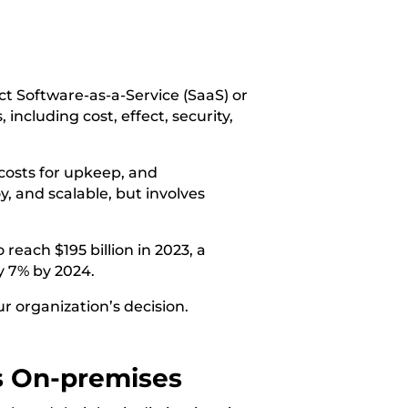
ect Software-as-a-Service (SaaS) or
including cost, effect, security,
 costs for upkeep, and
y, and scalable, but involves
 reach $195 billion in 2023, a
by 7% by 2024.
ur organization’s decision.
s
On-premises