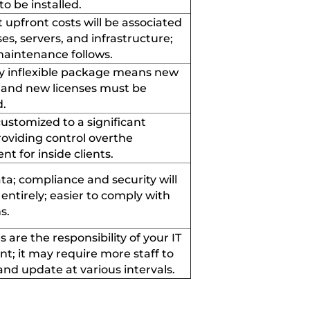
 to be installed
.
t upfront costs will be associated
ses, servers
,
and infrastructure;
aintenance follows
.
y
inflexible
package means new
and new licenses must be
d
.
ustomized to a significant
providing
control over
the
nt for
inside clients
.
ta; compliance and security will
ntirely; easier to
comply with
ns
.
s are the responsibility of your IT
nt;
it
may require more staff to
nd update at various intervals
.