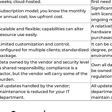
weeks;
cloud-hosted
.
first need
Significan
Subscription model; you know the monthly
with licen
or annual cost; low upfront cost
.
ongoing m
A relativel
Scalable and
flexible;
capabilities can alter
hardware
resource use easily
.
purchase
Limited customization and control;
It can
be c
configured for multiple clients; standardized
degree
, 
package
.
environme
Data owned by
the
vendor and security level
Own all da
is
shared
responsibility; compliance is a
be owned e
factor
,
but the vendor will carry some of the
regulatio
burden
.
All updates
handled
by the vendor;
All update
maintenance is reduced for your IT
departme
department
.
maintain
a