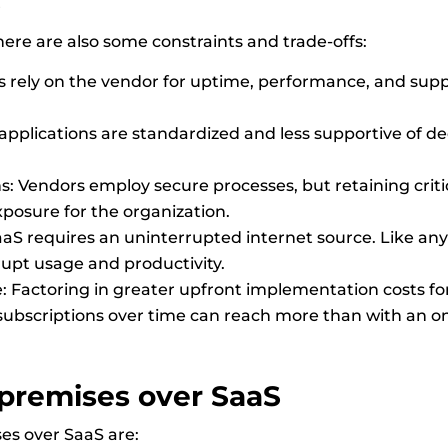
S
re are also some constraints and trade-offs:
rely on the vendor for uptime, performance, and suppor
 applications are standardized and less supportive of 
s: Vendors employ secure processes, but retaining cri
osure for the organization.
S requires an uninterrupted internet source. Like any 
rupt usage and productivity.
e: Factoring in greater upfront implementation costs f
subscriptions over time can reach more than with an on
premises
over SaaS
es over SaaS are: