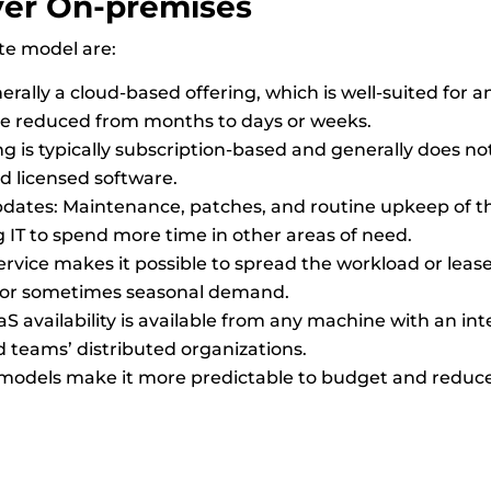
ver
On-premises
te model are:
rally a cloud-based offering, which is well-suited for an
 be reduced from months to days or weeks.
g is typically subscription-based and generally does not
d licensed software.
tes: Maintenance, patches, and routine upkeep of the
g IT to spend more time in other areas of need.
S service makes it possible to spread the workload or lea
 or sometimes seasonal demand.
S availability is available from any machine with an in
eams’ distributed organizations.
 models make it more predictable to budget and reduce 