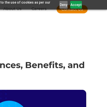
 to the use of cookies as per our
Deny
Accept
About Us
Careers
Contact Us
nces, Benefits, and