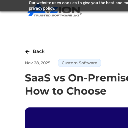
Our website uses cookies to give you the best and mo
privacy policy.
Back

Nov 28, 2025
|
Custom Software
SaaS vs On-Premise
How to Choose