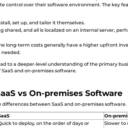
te control over their software environment. The key fe
stall, set up, and tailor it themselves.
g shared, and all is localized on an internal server, p
he long-term costs generally have a higher upfront inv
e needed.
ead to a deeper-level understanding of the primary bus
 SaaS and on-premises software.
SaaS vs
On-premises
Software
re differences between SaaS and
on-premises
software
.
SaaS
On-premi
Quick to deploy,
on
the order of days or
Slower to