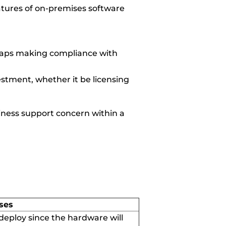
atures of on-premises software
erhaps making compliance with
estment, whether it be licensing
iness support concern within a
ses
 deploy since
the
hardware will