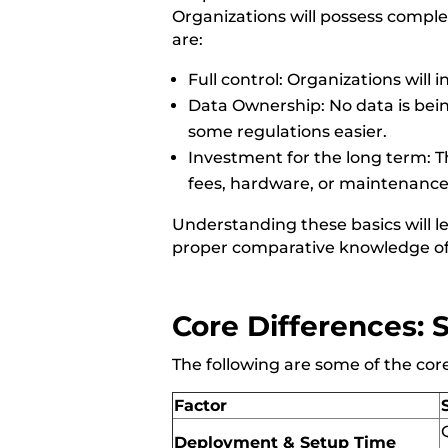
Organizations will possess comple
are:
Full control: Organizations will in
Data Ownership: No data is bein
some regulations easier.
Investment for the long term: T
fees, hardware, or maintenanc
Understanding these basics will l
proper comparative knowledge of
Core Differences: 
The following are some of the co
Factor
Deployment & Setup Time