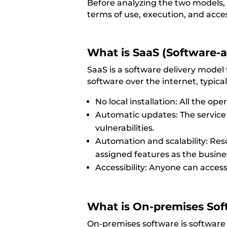
Before analyzing the two models, i
terms of
use, execution, and acce
What is SaaS (Software-a
SaaS is a software delivery model
software over the internet, typical
No local installation: All the op
Automatic updates: The service 
vulnerabilities.
Automation and scalability: Res
assigned features as the busin
Accessibility: Anyone can acces
What is
On-
premises
Sof
On-premises software is software t