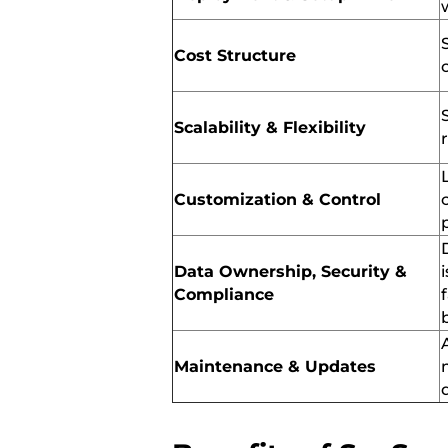
Cost Structure
Scalability & Flexibility
Customization & Control
Data Ownership, Security &
Compliance
Maintenance & Updates