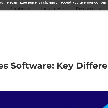
st relevant experience. By clicking on accept, you give your consent
Services
Industries
Resources
s Software: Key Differe