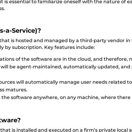
t is
essential to familiarize oneself with the nature of e
ss
.
s-a-Service)?
 that is hosted and managed by a third-party vendor in 
ly by subscription. Key features include:
erations of the software are in the cloud, and therefore,
will be agent-maintained, automatically updated, and 
ources will automatically manage user needs related to
ess matures.
s the software anywhere, on any machine, where there i
tware?
hat is installed and executed on a firm’s private local 