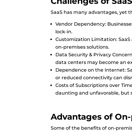
Challenges of Saa
SaaS has many advantages, yet the
Vendor Dependency: Businesses 
lock-in.
Customization Limitation: SaaS
on-premises solutions.
Data Security & Privacy Concern
data centers may become an exp
Dependence on the Internet: Saa
or reduced connectivity can dis
Costs of Subscriptions over Tim
daunting and unfavorable, but 
Advantages of
On-
Some of the benefits of on-premis