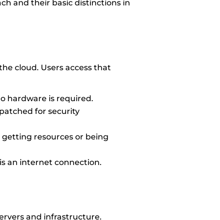
ach and their basic distinctions in
the cloud. Users access that
 no hardware is required.
patched for security
 getting resources or being
s an internet connection.
servers and infrastructure.