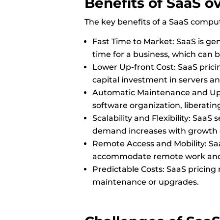
Benefits
of SaaS o
The key benefits of a SaaS compu
Fast Time to Market: SaaS is gene
time for a business, which can
Lower Up-front Cost: SaaS pricin
capital investment in servers an
Automatic Maintenance and Upda
software organization, liberatin
Scalability and Flexibility: Saa
demand increases with growth
Remote Access and Mobility: Saa
accommodate remote work and t
Predictable Costs: SaaS pricing
maintenance or upgrades.