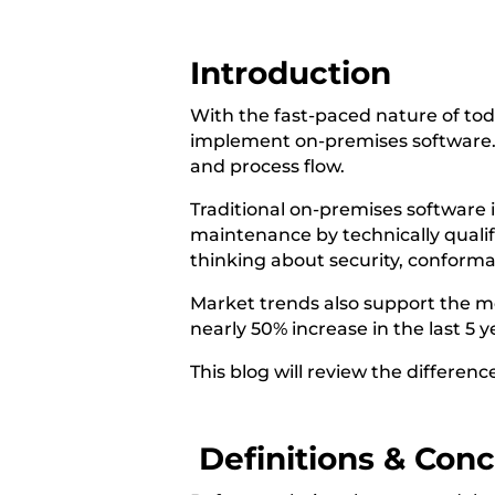
Introduction
With the fast-paced nature of toda
implement on-premises software. Th
and process flow.
Traditional on-premises software 
maintenance by technically qualifi
thinking about security, conforma
Market trends also support the m
nearly 50% increase in the last 5
This blog will review the differen
Definitions & Con