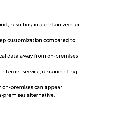
t, resulting in a certain vendor
deep customization compared to
tical data away from on-premises
internet service, disconnecting
or on-premises can appear
-premises alternative.