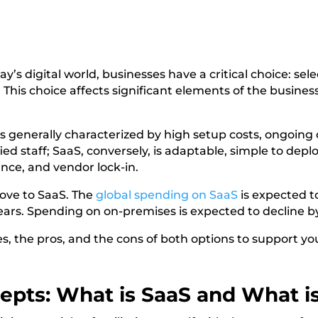
y’s digital world, businesses have a critical choice: sel
is choice affects significant elements of the business, 
is generally characterized by high setup costs, ongoing
ed staff; SaaS, conversely, is adaptable, simple to deplo
nce, and vendor lock-in.
ove to SaaS. The
global spending on SaaS
is expected to
 years. Spending on on-premises is expected to decline 
ces, the pros, and the cons of both options to support yo
cepts: What is SaaS and What i