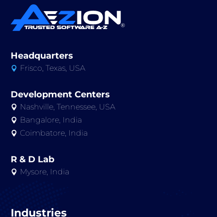
Headquarters
Frisco, Texas, USA

Development Centers
Nashville, Tennessee, USA

Bangalore, India

Coimbatore, India

R & D Lab
Mysore, India

Industries