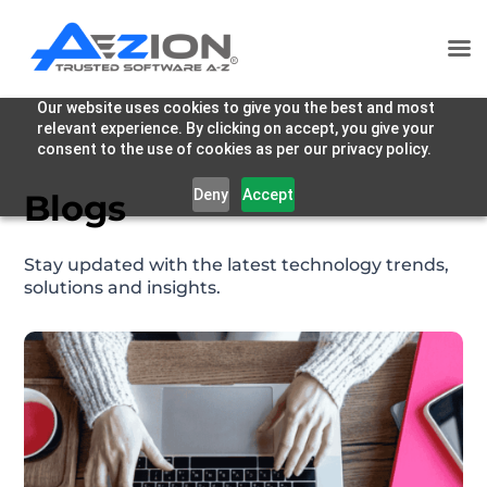
Our website uses cookies to give you the best and most
relevant experience. By clicking on accept, you give your
consent to the use of cookies as per our privacy policy.
Deny
Accept
Blogs
Stay updated with the latest technology trends,
solutions and insights.