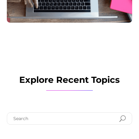
Explore Recent Topics