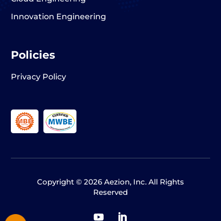
Innovation Engineering
Policies
Privacy Policy
Copyright © 2026 Aezion, Inc. All Rights
Reserved