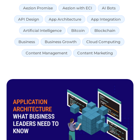
Aezion Promise
Aezion with ECI
AI Bots
API Design
App Architecture
App Integration
Artificial Intelligence
Bitcoin
Blockchain
Business
Business Growth
Cloud Computing
Content Management
Content Marketing