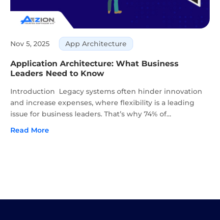
Nov 5, 2025
App Architecture
Application Architecture: What Business
Leaders Need to Know
Introduction Legacy systems often hinder innovation
and increase expenses, where flexibility is a leading
issue for business leaders. That’s why 74% of
organizations already use microservices, with another
Read More
23% planning to adopt them. The global cloud
microservices...