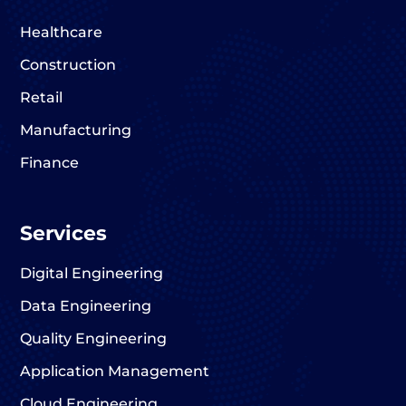
Healthcare
Construction
Retail
Manufacturing
Finance
Services
Digital Engineering
Data Engineering
Quality Engineering
Application Management
Cloud Engineering