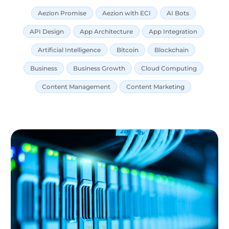
Aezion Promise
Aezion with ECI
AI Bots
API Design
App Architecture
App Integration
Artificial Intelligence
Bitcoin
Blockchain
Business
Business Growth
Cloud Computing
Content Management
Content Marketing