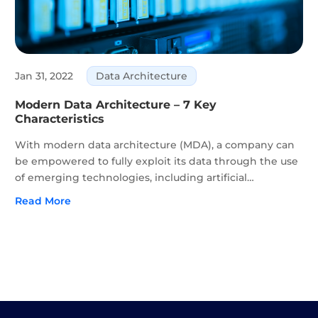
Jan 31, 2022
Data Architecture
Modern Data Architecture – 7 Key
Characteristics
With modern data architecture (MDA), a company can
be empowered to fully exploit its data through the use
of emerging technologies, including artificial
intelligence (AI), automation, blockchain, and Internet
Read More
of Things (IoT). Alongside modern data architecture,
an...