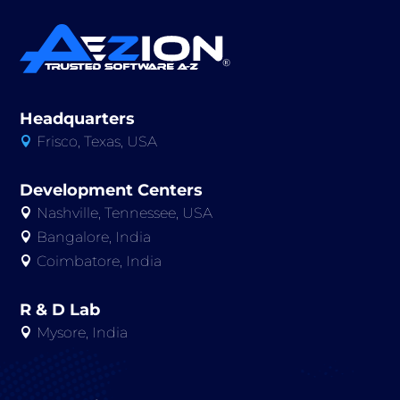
Headquarters
Frisco, Texas, USA

Development Centers
Nashville, Tennessee, USA

Bangalore, India

Coimbatore, India

R & D Lab
Mysore, India
