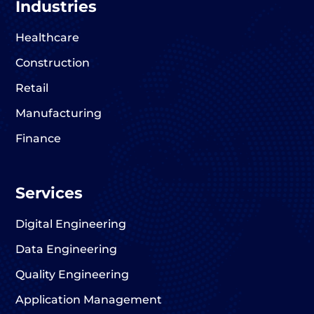
Industries
Healthcare
Construction
Retail
Manufacturing
Finance
Services
Digital Engineering
Data Engineering
Quality Engineering
Application Management