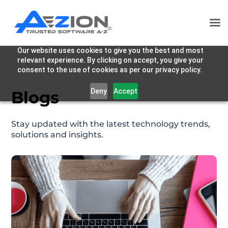
Our website uses cookies to give you the best and most
relevant experience. By clicking on accept, you give your
consent to the use of cookies as per our privacy policy.
Deny
Accept
Blogs
Stay updated with the latest technology trends,
solutions and insights.