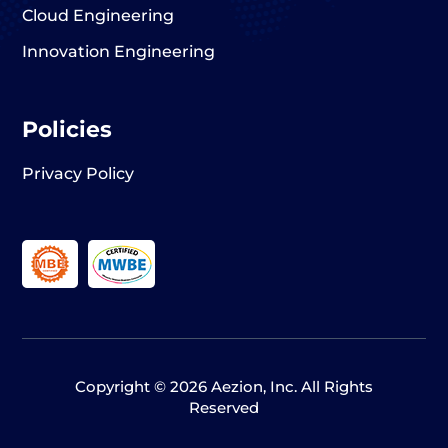
Cloud Engineering
Innovation Engineering
Policies
Privacy Policy
Copyright © 2026 Aezion, Inc. All Rights
Reserved