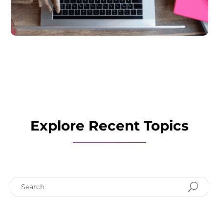
Explore Recent Topics