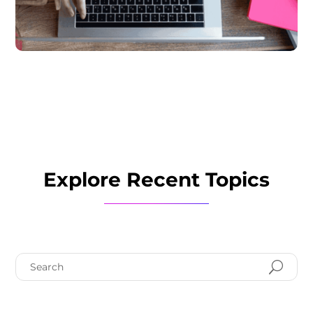
Explore Recent Topics