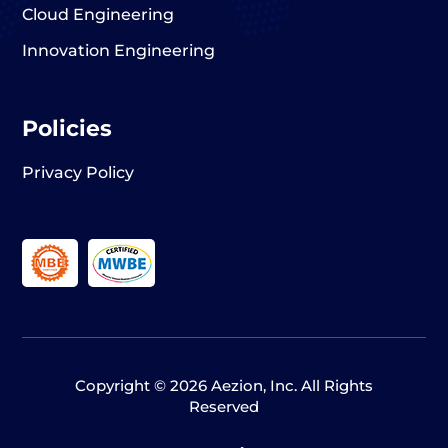
Cloud Engineering
Innovation Engineering
Policies
Privacy Policy
Copyright © 2026 Aezion, Inc. All Rights
Reserved