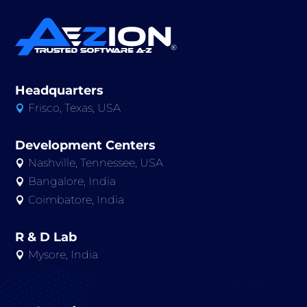
Headquarters
Frisco, Texas, USA

Development Centers
Nashville, Tennessee, USA

Bangalore, India

Coimbatore, India

R & D Lab
Mysore, India
