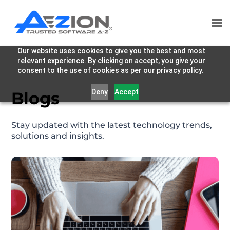
Our website uses cookies to give you the best and most
relevant experience. By clicking on accept, you give your
consent to the use of cookies as per our privacy policy.
Deny
Accept
Blogs
Stay updated with the latest technology trends,
solutions and insights.