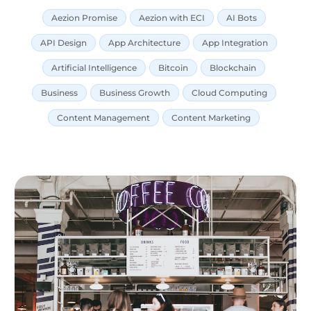
Aezion Promise
Aezion with ECI
AI Bots
API Design
App Architecture
App Integration
Artificial Intelligence
Bitcoin
Blockchain
Business
Business Growth
Cloud Computing
Content Management
Content Marketing