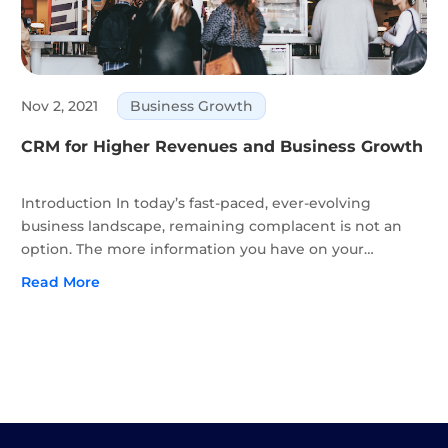
Nov 2, 2021
Business Growth
CRM for Higher Revenues and Business Growth
Introduction In today’s fast-paced, ever-evolving
business landscape, remaining complacent is not an
option. The more information you have on your
audience in the form of customer data, the better
Read More
equipped you’ll be to beat your competitors and offer
better products...