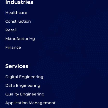
Industries
Healthcare
Construction
Retail
Manufacturing
Finance
Services
Digital Engineering
Data Engineering
Quality Engineering
Application Management