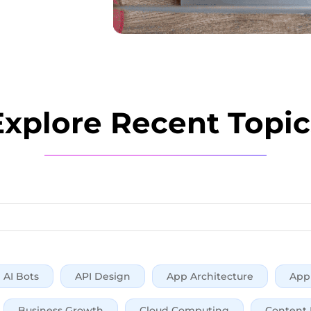
Explore Recent Topic
AI Bots
API Design
App Architecture
App 
Business Growth
Cloud Computing
Content