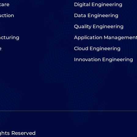
care
Digital Engineering
uction
Data Engineering
Quality Engineering
cturing
Application Managemen
e
Cloud Engineering
Innovation Engineering
ights Reserved