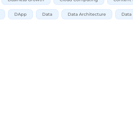
DApp
Data
Data Architecture
Data