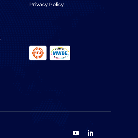
Privacy Policy
t