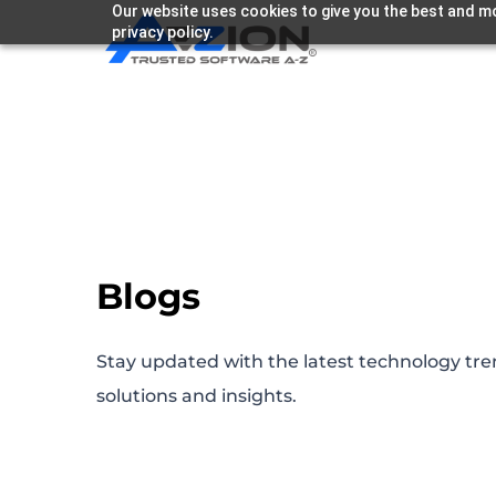
Our website uses cookies to give you the best and mo
privacy policy.
Blogs
Stay updated with the latest technology tre
solutions and insights.