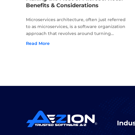
Benefits & Considerations
Microservices architecture, often just referred
to as microservices, is a software organization
approach that revolves around turning
applications into a collection of services that are
Read More
loosely coupled, autonomous, and able to be
deployed independently of one another....
Indus