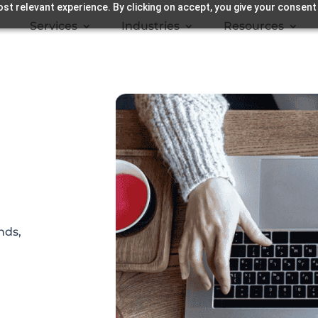
st relevant experience. By clicking on accept, you give your consent
Services
Industries
Resources
nds,