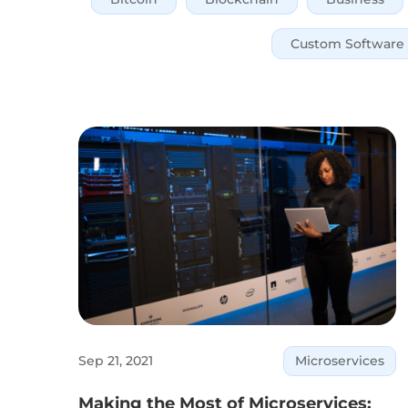
Custom Software
Sep 21, 2021
Microservices
Making the Most of Microservices: