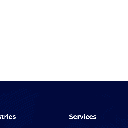
tries
Services