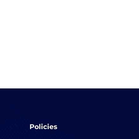
Policies